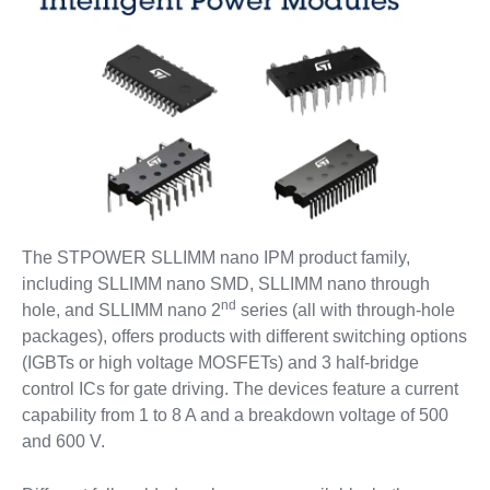
The STPOWER SLLIMM nano IPM product family,
including SLLIMM nano SMD, SLLIMM nano through
nd
hole, and SLLIMM nano 2
series (all with through-hole
packages), offers products with different switching options
(IGBTs or high voltage MOSFETs) and 3 half-bridge
control ICs for gate driving. The devices feature a current
capability from 1 to 8 A and a breakdown voltage of 500
and 600 V.