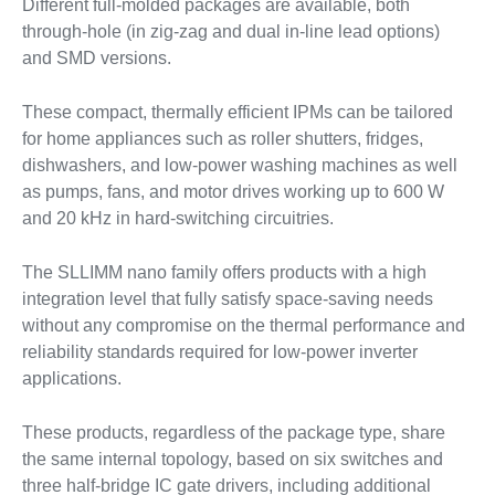
Different full-molded packages are available, both
through-hole (in zig-zag and dual in-line lead options)
and SMD versions.
These compact, thermally efficient IPMs can be tailored
for home appliances such as roller shutters, fridges,
dishwashers, and low-power washing machines as well
as pumps, fans, and motor drives working up to 600 W
and 20 kHz in hard-switching circuitries.
The SLLIMM nano family offers products with a high
integration level that fully satisfy space-saving needs
without any compromise on the thermal performance and
reliability standards required for low-power inverter
applications.
These products, regardless of the package type, share
the same internal topology, based on six switches and
three half-bridge IC gate drivers, including additional