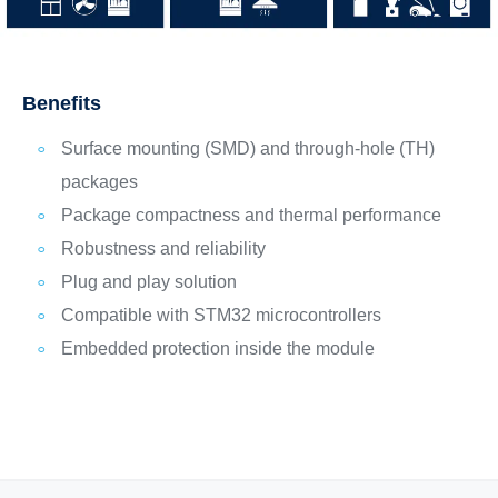
Benefits
Surface mounting (SMD) and through-hole (TH)
packages
Package compactness and thermal performance
Robustness and reliability
Plug and play solution
Compatible with STM32 microcontrollers
Embedded protection inside the module