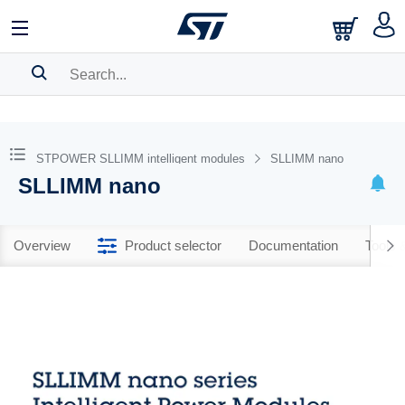
SEARCH HISTORY
BOOKMARK
STPOWER SLLIMM intelligent modules
SLLIMM nano
SLLIMM nano
Please
log in
to show your saved searches.
Overview
Product selector
Documentation
Tools 