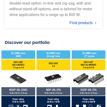
double-lead option: in-line and zig-zag, with and
without stand-off options, and is tailored for motor
drive applications for a range up to 600 W.
Find products
Discover our portfolio