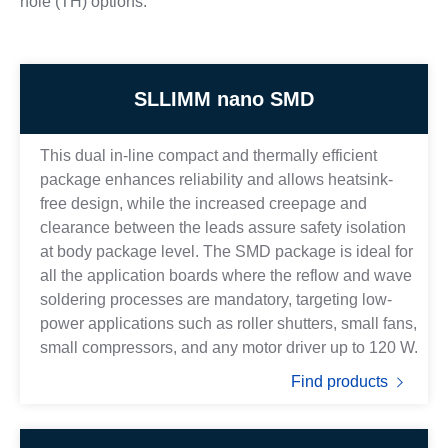
hole (TH) options.
SLLIMM nano SMD
This dual in-line compact and thermally efficient
package enhances reliability and allows heatsink-
free design, while the increased creepage and
clearance between the leads assure safety isolation
at body package level. The SMD package is ideal for
all the application boards where the reflow and wave
soldering processes are mandatory, targeting low-
power applications such as roller shutters, small fans,
small compressors, and any motor driver up to 120 W.
Find products