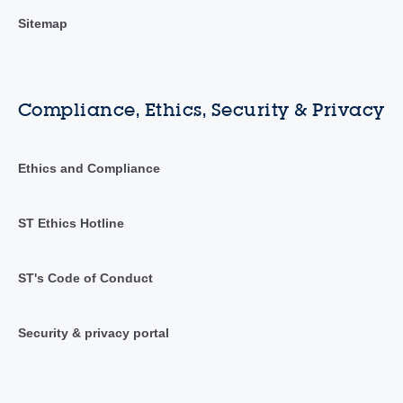
Sitemap
Compliance, Ethics, Security & Privacy
Ethics and Compliance
ST Ethics Hotline
ST's Code of Conduct
Security & privacy portal