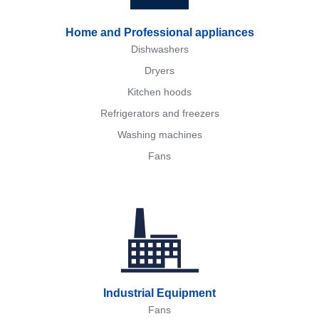
Home and Professional appliances
Dishwashers
Dryers
Kitchen hoods
Refrigerators and freezers
Washing machines
Fans
Industrial Equipment
Fans