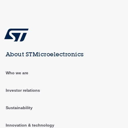
About STMicroelectronics
Who we are
Investor relations
Sustainability
Innovation & technology