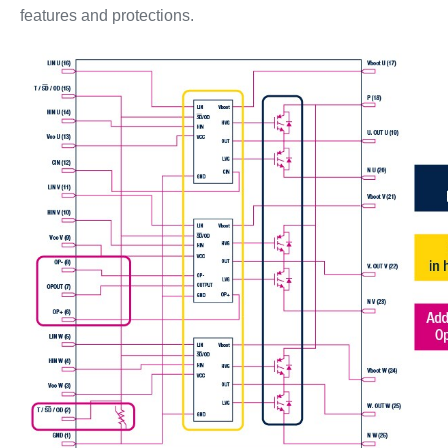
features and protections.