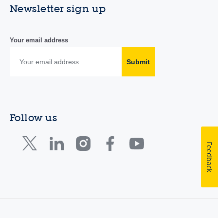
Newsletter sign up
Your email address
Submit
Follow us
Feedback