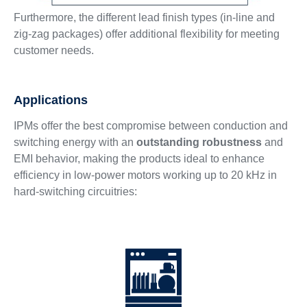
Furthermore, the different lead finish types (in-line and
zig-zag packages) offer additional flexibility for meeting
customer needs.
Applications
IPMs offer the best compromise between conduction and
switching energy with an
outstanding robustness
and
EMI behavior, making the products ideal to enhance
efficiency in low-power motors working up to 20 kHz in
hard-switching circuitries: