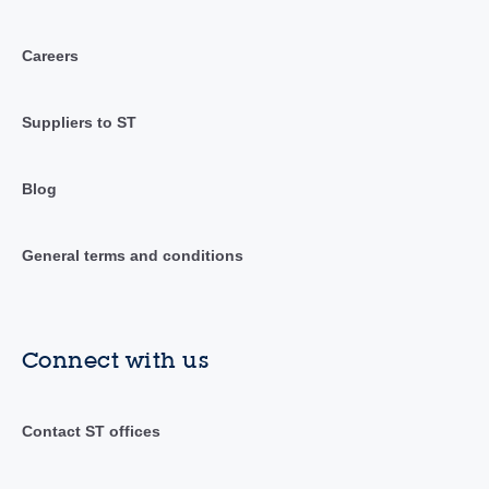
Careers
Suppliers to ST
Blog
General terms and conditions
Connect with us
Contact ST offices