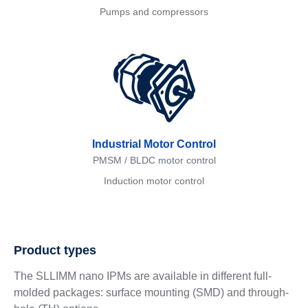
Pumps and compressors
Industrial Motor Control
PMSM / BLDC motor control
Induction motor control
Product types
The SLLIMM nano IPMs are available in different full-
molded packages: surface mounting (SMD) and through-