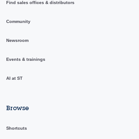
Find sales offices & distributors
Community
Newsroom
Events & trainings
AI at ST
Browse
Shortcuts