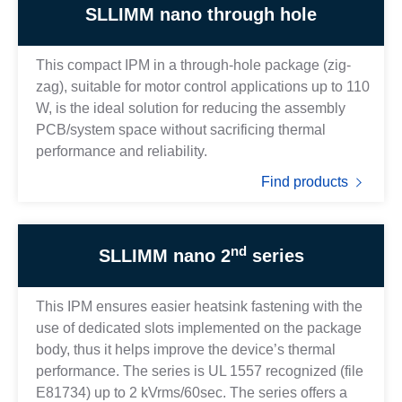
SLLIMM nano through hole
This compact IPM in a through-hole package (zig-
zag), suitable for motor control applications up to 110
W, is the ideal solution for reducing the assembly
PCB/system space without sacrificing thermal
performance and reliability.
Find products
nd
SLLIMM nano 2
series
This IPM ensures easier heatsink fastening with the
use of dedicated slots implemented on the package
body, thus it helps improve the device’s thermal
performance. The series is UL 1557 recognized (file
E81734) up to 2 kVrms/60sec. The series offers a