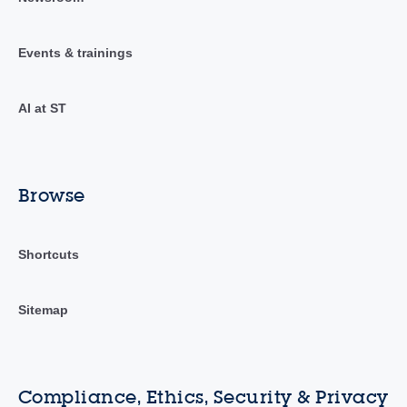
Events & trainings
AI at ST
Browse
Shortcuts
Sitemap
Compliance, Ethics, Security & Privacy