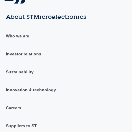
About STMicroelectronics
Who we are
Investor relations
Sustainability
Innovation & technology
Careers
Suppliers to ST