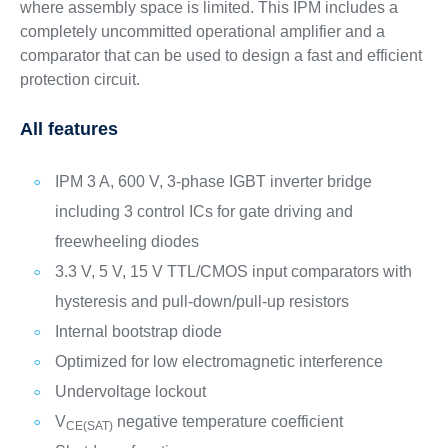
where assembly space is limited. This IPM includes a
completely uncommitted operational amplifier and a
comparator that can be used to design a fast and efficient
protection circuit.
All features
IPM 3 A, 600 V, 3-phase IGBT inverter bridge
including 3 control ICs for gate driving and
freewheeling diodes
3.3 V, 5 V, 15 V TTL/CMOS input comparators with
hysteresis and pull-down/pull-up resistors
Internal bootstrap diode
Optimized for low electromagnetic interference
Undervoltage lockout
V
negative temperature coefficient
CE(SAT)