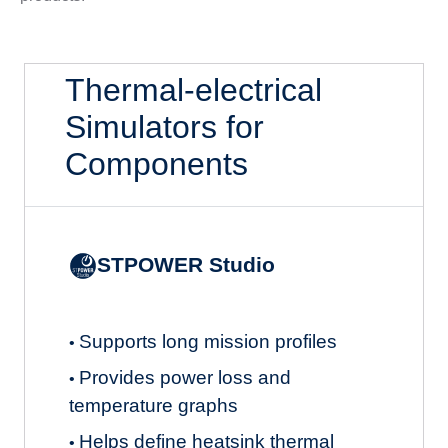
Thermal-electrical
Simulators for
Components
STPOWER Studio
Supports long mission profiles
•
Provides power loss and
•
temperature graphs
Helps define heatsink thermal
•