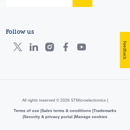
Follow us
Feedback
All rights reserved © 2026 STMicroelectronics |
Terms of use
Sales terms & conditions
Trademarks
Security & privacy portal
Manage cookies