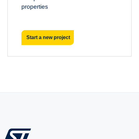
properties
Start a new project