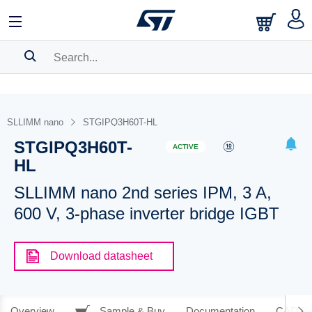
SEARCH HISTORY
BOOKMARK
SLLIMM nano
STGIPQ3H60T-HL
STGIPQ3H60T-
Please
log in
to show your saved searches.
ACTIVE
HL
SLLIMM nano 2nd series IPM, 3 A,
600 V, 3-phase inverter bridge IGBT
Download datasheet
Overview
Sample & Buy
Documentation
CAD Re