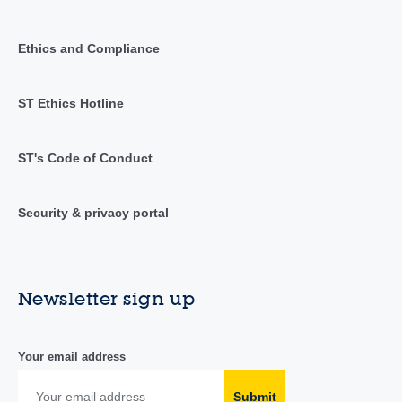
Ethics and Compliance
ST Ethics Hotline
ST's Code of Conduct
Security & privacy portal
Newsletter sign up
Your email address
Submit