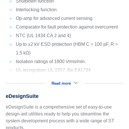
Shutdown function
Interlocking function
Op-amp for advanced current sensing
Comparator for fault protection against overcurrent
NTC (UL 1434 CA 2 and 4)
Up to ±2 kV ESD protection (HBM C = 100 pF, R =
1.5 kΩ)
Isolation ratings of 1800 Vrms/min.
UL recognition: UL 1557, file E81734
Read more
eDesignSuite
eDesignSuite is a comprehensive set of easy-to-use
design-aid utilities ready to help you streamline the
system development process with a wide range of ST
products.