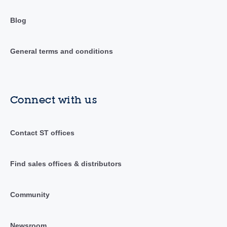
Blog
General terms and conditions
Connect with us
Contact ST offices
Find sales offices & distributors
Community
Newsroom