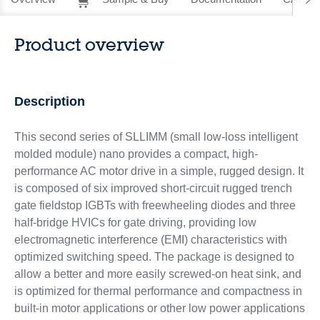
Product overview
Description
This second series of SLLIMM (small low-loss intelligent
molded module) nano provides a compact, high-
performance AC motor drive in a simple, rugged design. It
is composed of six improved short-circuit rugged trench
gate fieldstop IGBTs with freewheeling diodes and three
half-bridge HVICs for gate driving, providing low
electromagnetic interference (EMI) characteristics with
optimized switching speed. The package is designed to
allow a better and more easily screwed-on heat sink, and
is optimized for thermal performance and compactness in
built-in motor applications or other low power applications