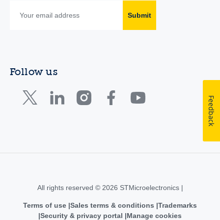
Submit
Follow us
Feedback
All rights reserved © 2026 STMicroelectronics |
Terms of use
Sales terms & conditions
Trademarks
Security & privacy portal
Manage cookies