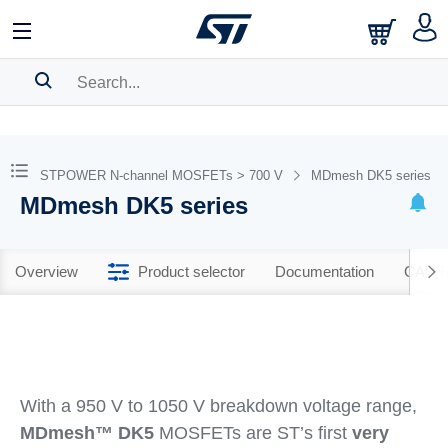
SEARCH HISTORY
BOOKMARK
STPOWER N-channel MOSFETs > 700 V
MDmesh DK5 series
MDmesh DK5 series
Please
log in
to show your saved searches.
Overview
Product selector
Documentation
CAD R
With a 950 V to 1050 V breakdown voltage range,
MDmesh™ DK5
MOSFETs are ST’s first
very