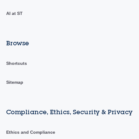
AI at ST
Browse
Shortcuts
Sitemap
Compliance, Ethics, Security & Privacy
Ethics and Compliance