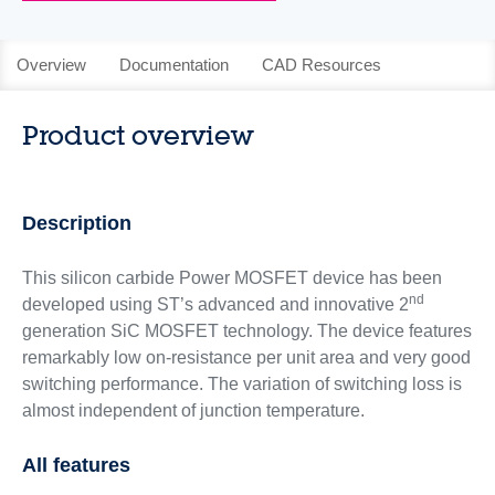
Overview
Documentation
CAD Resources
Product overview
Description
This silicon carbide Power MOSFET device has been
nd
developed using ST’s advanced and innovative 2
generation SiC MOSFET technology. The device features
remarkably low on-resistance per unit area and very good
switching performance. The variation of switching loss is
almost independent of junction temperature.
All features