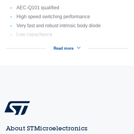
AEC-Q101 qualified
High speed switching performance
Very fast and robust intrinsic body diode
Low capacitance
Read more
About STMicroelectronics