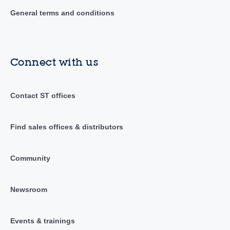
General terms and conditions
Connect with us
Contact ST offices
Find sales offices & distributors
Community
Newsroom
Events & trainings