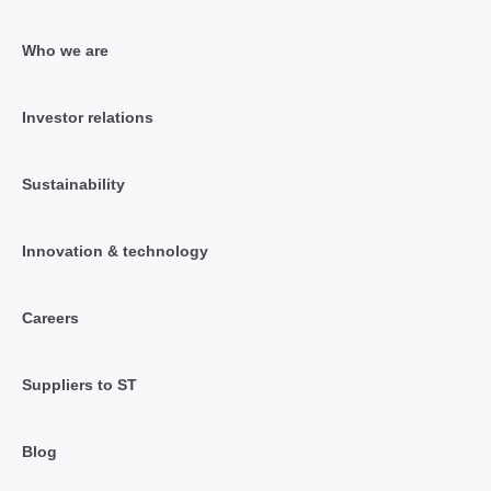
Who we are
Investor relations
Sustainability
Innovation & technology
Careers
Suppliers to ST
Blog