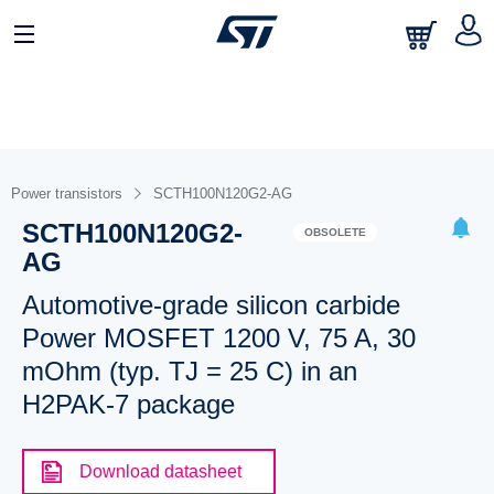
Power transistors
SCTH100N120G2-AG
SCTH100N120G2-
OBSOLETE
AG
Automotive-grade silicon carbide
Power MOSFET 1200 V, 75 A, 30
mOhm (typ. TJ = 25 C) in an
H2PAK-7 package
Download datasheet