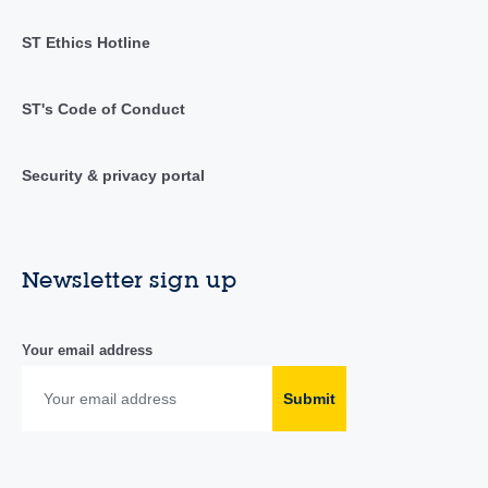
ST Ethics Hotline
ST's Code of Conduct
Security & privacy portal
Newsletter sign up
Your email address
Submit