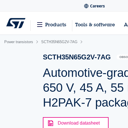
Careers
Products
Tools & software
A
Power transistors
SCTH35N65G2V-7AG
SCTH35N65G2V-7AG
OBSO
Automotive-gra
650 V, 45 A, 55
H2PAK-7 packa
Download datasheet