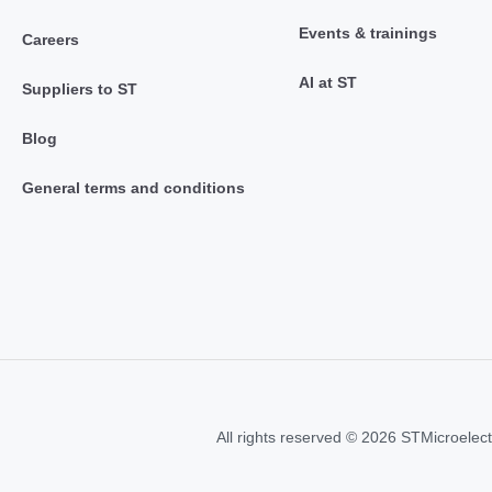
Events & trainings
Careers
AI at ST
Suppliers to ST
Blog
General terms and conditions
All rights reserved © 2026 STMicroelect