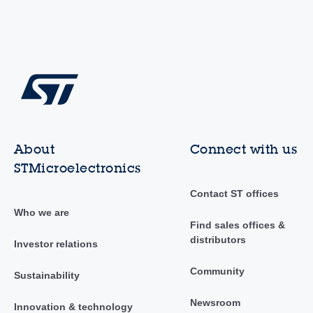
About
Connect with us
STMicroelectronics
Contact ST offices
Who we are
Find sales offices &
distributors
Investor relations
Community
Sustainability
Newsroom
Innovation & technology