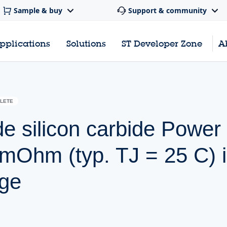
Sample & buy
Support & community
pplications
Solutions
ST Developer Zone
A
LETE
de silicon carbide Pow
 mOhm (typ. TJ = 25 C) 
ge