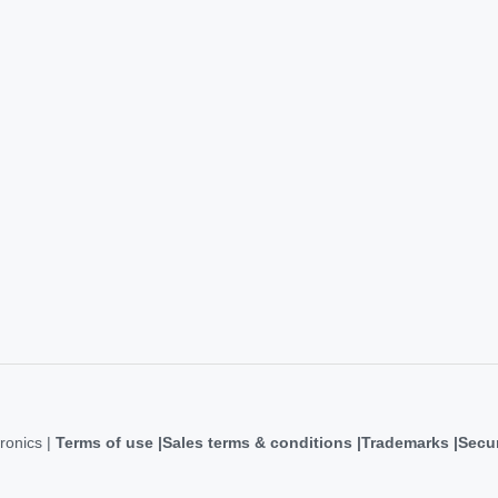
ronics |
Terms of use
Sales terms & conditions
Trademarks
Secur