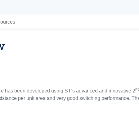
ources
w
n
ce has been developed using ST’s advanced and innovative 2
istance per unit area and very good switching performance. The 