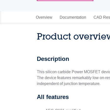
Overview
Documentation
CAD Res
Product overvie
Description
This silicon carbide Power MOSFET devi
The device features remarkably low on-res
independent of junction temperature.
All features