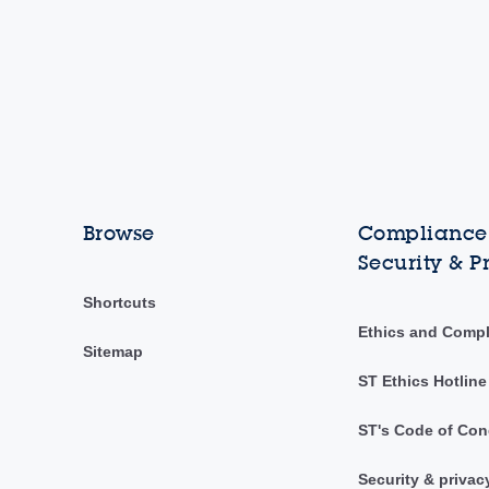
Browse
Compliance,
Security & P
Shortcuts
Ethics and Comp
Sitemap
ST Ethics Hotline
ST's Code of Con
Security & privac