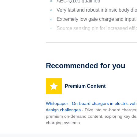
AEC-Q101 qualified
Very fast and robust intrinsic body di
Extremely low gate charge and input
Source sensing pin for increased effi
Recommended for you
Premium Content
Whitepaper | On-board chargers in electric veh
design challenges
- Dive into on-board charger
premium on-demand content, exploring key desig
charging systems.