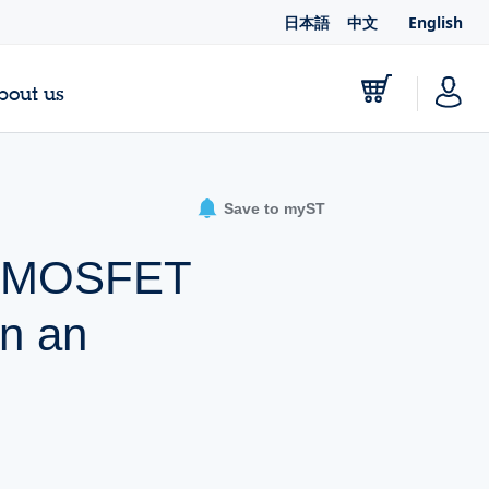
日本語
中文
English
bout us
Save to myST
er MOSFET
in an