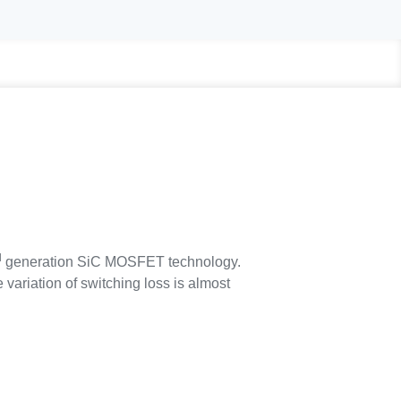
d
generation SiC MOSFET technology.
variation of switching loss is almost