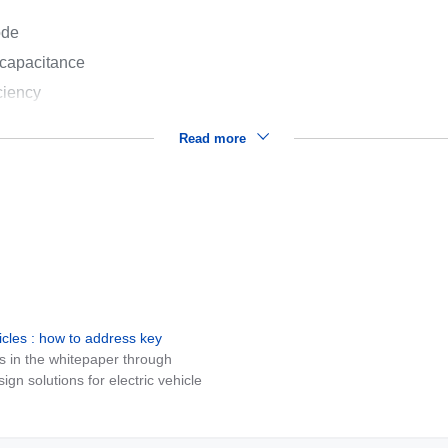
ode
 capacitance
ciency
Read more
icles : how to address key
s in the whitepaper through
n solutions for electric vehicle