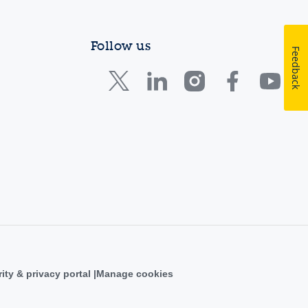
Follow us
Feedback
ity & privacy portal
Manage cookies