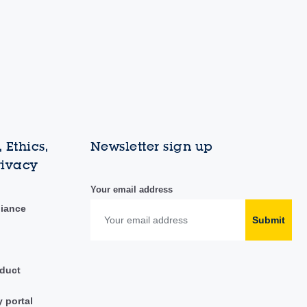
 Ethics,
Newsletter sign up
rivacy
Your email address
liance
Submit
duct
y portal