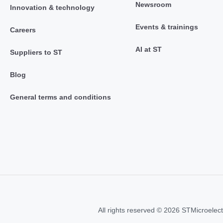
Newsroom
Innovation & technology
Events & trainings
Careers
AI at ST
Suppliers to ST
Blog
General terms and conditions
All rights reserved © 2026 STMicroelect