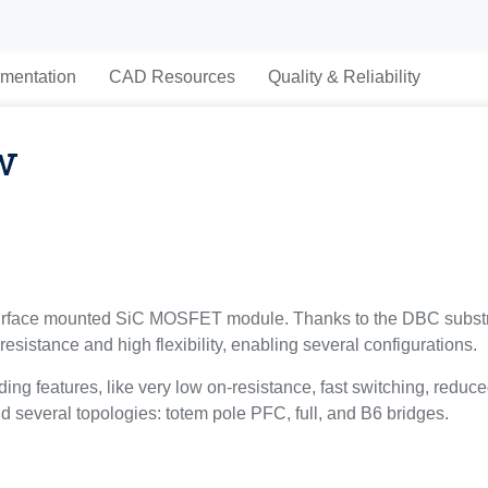
mentation
CAD Resources
Quality & Reliability
w
rface mounted SiC MOSFET module. Thanks to the DBC subs
resistance and high flexibility, enabling several configurations.
g features, like very low on-resistance, fast switching, reduce
ld several topologies: totem pole PFC, full, and B6 bridges.