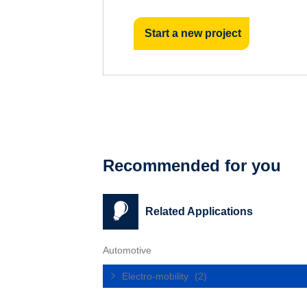
Start a new project
Recommended for you
Related Applications
Automotive
Electro-mobility
(2)