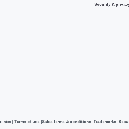
Security & privac
ronics |
Terms of use
Sales terms & conditions
Trademarks
Secur