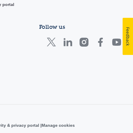
y portal
Follow us
Feedback
ity & privacy portal
Manage cookies