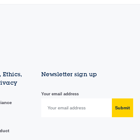
 Ethics,
Newsletter sign up
rivacy
Your email address
liance
Submit
duct