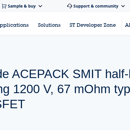
Sample & buy
Support & community
pplications
Solutions
ST Developer Zone
A
de ACEPACK SMIT half-
ing 1200 V, 67 mOhm typ
SFET