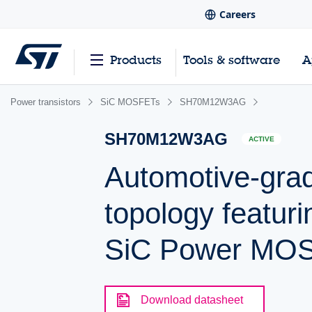
Careers
Products
Tools & software
A
Power transistors
SiC MOSFETs
SH70M12W3AG
SH70M12W3AG
ACTIVE
Automotive-gra
topology featur
SiC Power MO
Download datasheet