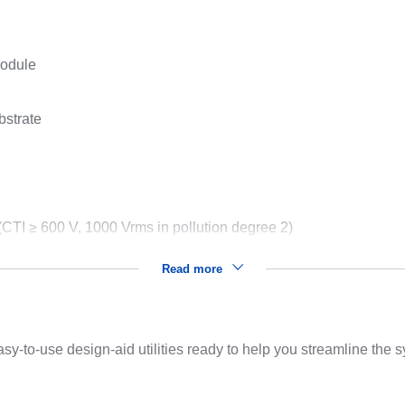
module
bstrate
TI ≥ 600 V, 1000 Vrms in pollution degree 2)
Read more
sy-to-use design-aid utilities ready to help you streamline the