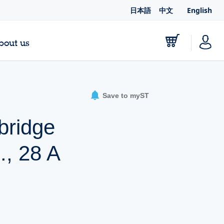
日本語
中文
English
bout us
Save to myST
bridge
., 28 A