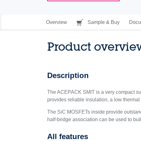
Overview
Sample & Buy
Docu
Product overvie
Description
The ACEPACK SMIT is a very compact su
provides reliable insulation, a low thermal 
The SiC MOSFETs inside provide outstandin
half-bridge association can be used to bui
All features