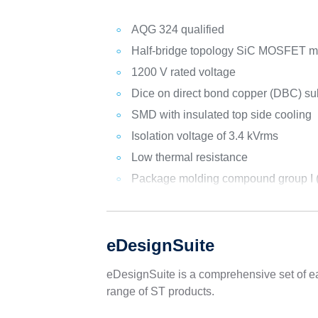
AQG 324 qualified
Half-bridge topology SiC MOSFET 
1200 V rated voltage
Dice on direct bond copper (DBC) su
SMD with insulated top side cooling
Isolation voltage of 3.4 kVrms
Low thermal resistance
Package molding compound group I (C
eDesignSuite
eDesignSuite is a comprehensive set of ea
range of ST products.