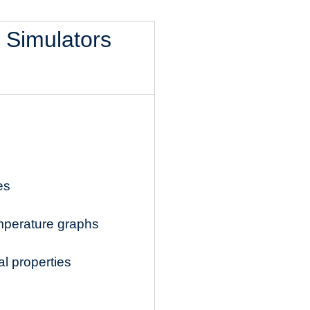
l Simulators
es
mperature graphs
l properties