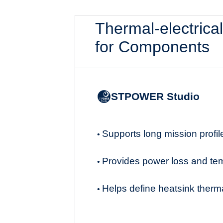
Thermal-electrica
for Components
STPOWER Studio
Supports long mission profil
•
Provides power loss and te
•
Helps define heatsink therma
•