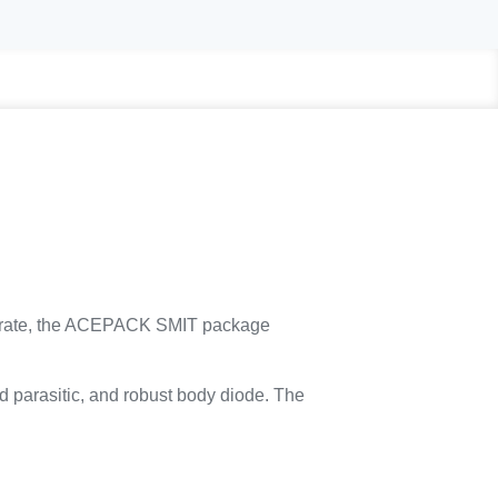
trate, the ACEPACK SMIT package
d parasitic, and robust body diode. The