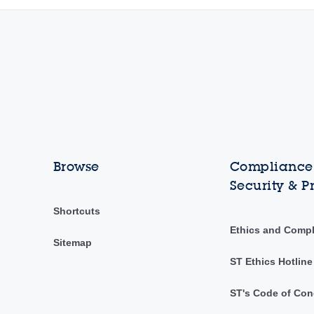
Browse
Compliance,
Security & P
Shortcuts
Ethics and Comp
Sitemap
ST Ethics Hotline
ST's Code of Con