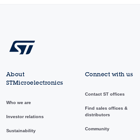
About
Connect with us
STMicroelectronics
Contact ST offices
Who we are
Find sales offices &
distributors
Investor relations
Community
Sustainability