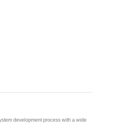
 system development process with a wide