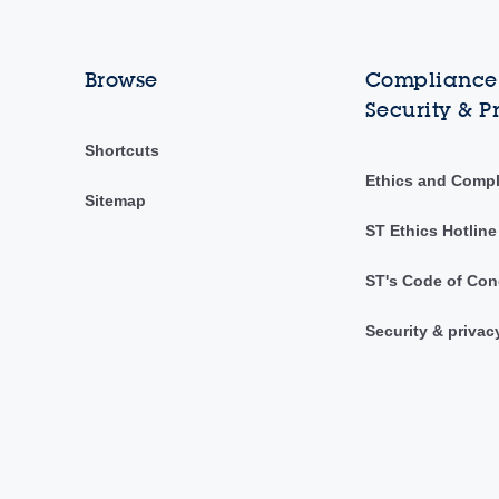
Browse
Compliance,
Security & P
Shortcuts
Ethics and Comp
Sitemap
ST Ethics Hotline
ST's Code of Con
Security & privac