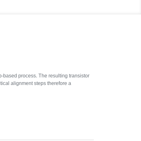
rip-based process. The resulting transistor
tical alignment steps therefore a