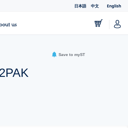
日本語
中文
English
bout us
Save to myST
D2PAK