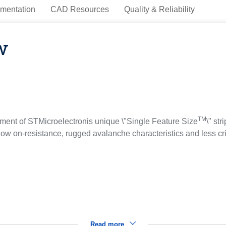
mentation
CAD Resources
Quality & Reliability
w
TM
ent of STMicroelectronis unique \"Single Feature Size
\" st
ow on-resistance, rugged avalanche characteristics and less cri
Read more