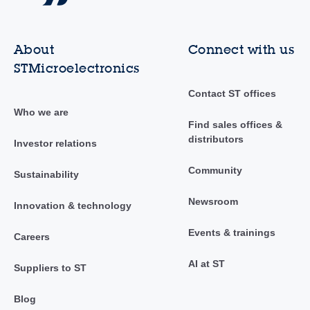
About
Connect with us
STMicroelectronics
Contact ST offices
Who we are
Find sales offices &
distributors
Investor relations
Community
Sustainability
Newsroom
Innovation & technology
Events & trainings
Careers
AI at ST
Suppliers to ST
Blog