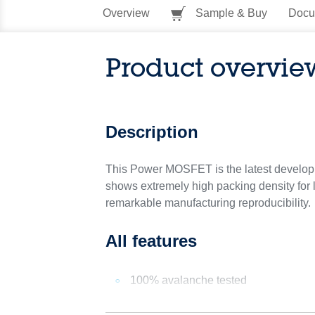
Overview
Sample & Buy
Docu
Product overvie
Description
This Power MOSFET is the latest developm
shows extremely high packing density for l
remarkable manufacturing reproducibility.
All features
100% avalanche tested