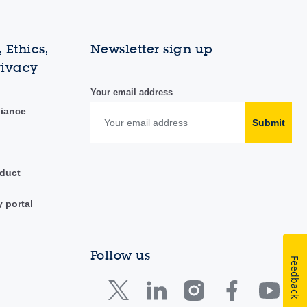
 Ethics,
Newsletter sign up
rivacy
Your email address
liance
Submit
duct
y portal
Follow us
Feedback