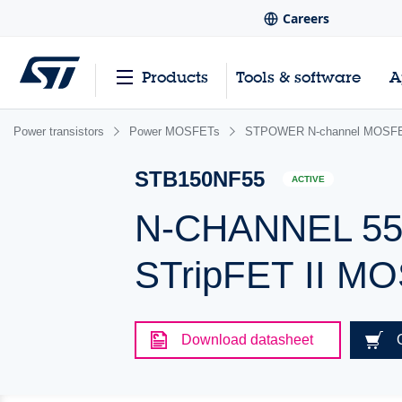
Careers
Products
Tools & software
A
Power transistors
Power MOSFETs
STPOWER N-channel MOSFET
STB150NF55
ACTIVE
N-CHANNEL 55V
STripFET II M
Download datasheet