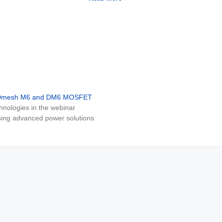
MDmesh M6 and DM6 MOSFET
nologies in the webinar
ing advanced power solutions