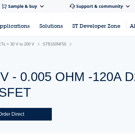
Sample & buy
Support & community
pplications
Solutions
ST Developer Zone
A
s > 30 V to 200 V
STB150NF55
 - 0.005 OHM -120A 
OSFET
Order Direct