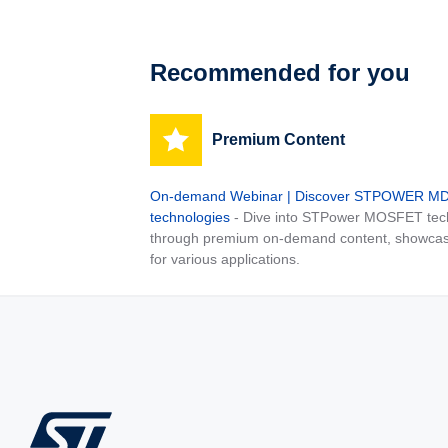
Recommended for you
Premium Content
On-demand Webinar | Discover STPOWER 
technologies
- Dive into STPower MOSFET tech
through premium on-demand content, showcas
for various applications.