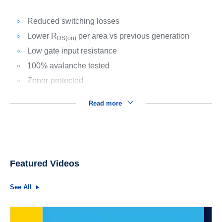
Reduced switching losses
Lower R
per area vs previous generation
DS(on)
Low gate input resistance
100% avalanche tested
Zener-protected
Read more
Featured Videos
See All