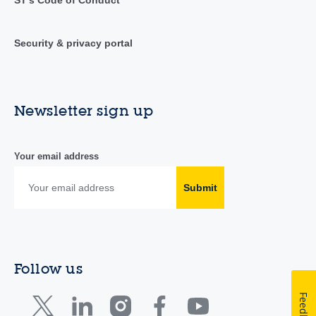
ST's Code of Conduct
Security & privacy portal
Newsletter sign up
Your email address
Submit
Follow us
Feedback