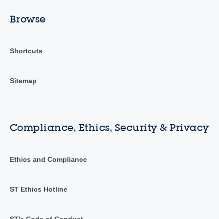
Browse
Shortcuts
Sitemap
Compliance, Ethics, Security & Privacy
Ethics and Compliance
ST Ethics Hotline