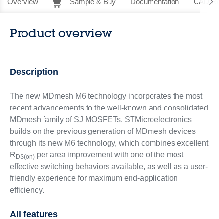
Overview
Sample & Buy
Documentation
CAD Re
Product overview
Description
The new MDmesh M6 technology incorporates the most
recent advancements to the well-known and consolidated
MDmesh family of SJ MOSFETs. STMicroelectronics
builds on the previous generation of MDmesh devices
through its new M6 technology, which combines excellent
R
per area improvement with one of the most
DS(on)
effective switching behaviors available, as well as a user-
friendly experience for maximum end-application
efficiency.
All features