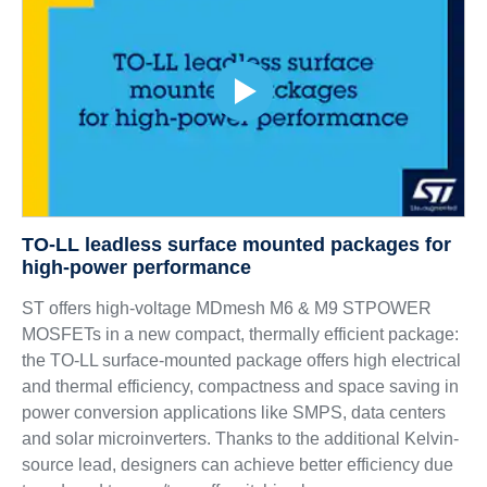
TO-LL leadless surface mounted packages for
high-power performance
ST offers high-voltage MDmesh M6 & M9 STPOWER
MOSFETs in a new compact, thermally efficient package:
the TO-LL surface-mounted package offers high electrical
and thermal efficiency, compactness and space saving in
power conversion applications like SMPS, data centers
and solar microinverters. Thanks to the additional Kelvin-
source lead, designers can achieve better efficiency due