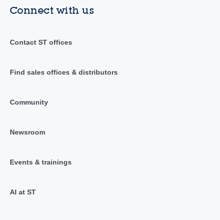
Connect with us
Contact ST offices
Find sales offices & distributors
Community
Newsroom
Events & trainings
AI at ST