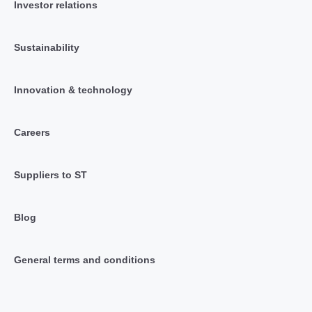
Investor relations
Sustainability
Innovation & technology
Careers
Suppliers to ST
Blog
General terms and conditions