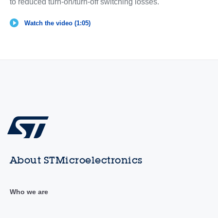
to reduced turn-on/turn-off switching losses.
Watch the video (1:05)
About STMicroelectronics
Who we are