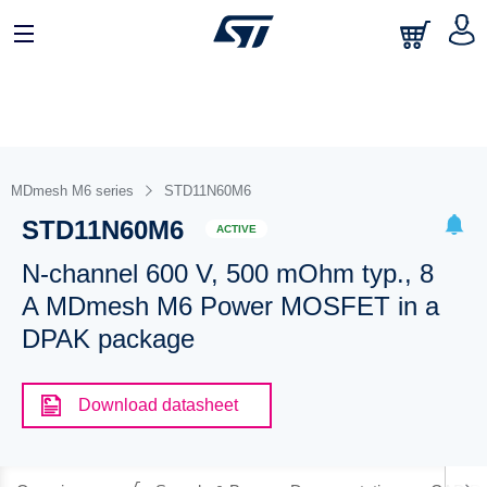
MDmesh M6 series
STD11N60M6
STD11N60M6
ACTIVE
N-channel 600 V, 500 mOhm typ., 8
A MDmesh M6 Power MOSFET in a
DPAK package
Download datasheet