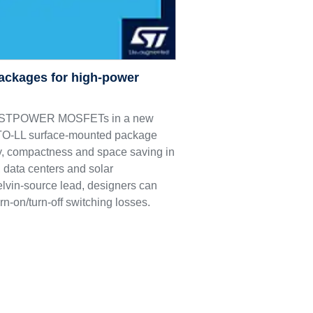
ackages for high-power
M9 STPOWER MOSFETs in a new
e TO-LL surface-mounted package
ncy, compactness and space saving in
 data centers and solar
elvin-source lead, designers can
rn-on/turn-off switching losses.