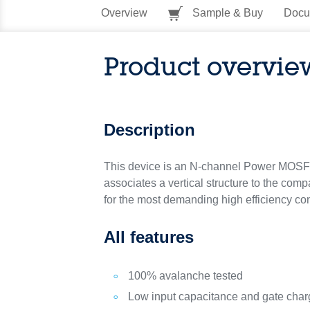
Overview
Sample & Buy
Docu
Product overvie
Description
This device is an N-channel Power MOSF
associates a vertical structure to the compa
for the most demanding high efficiency con
All features
100% avalanche tested
Low input capacitance and gate cha