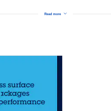
Read more