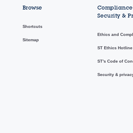
Browse
Compliance,
Security & P
Shortcuts
Ethics and Comp
Sitemap
ST Ethics Hotline
ST's Code of Con
Security & privac