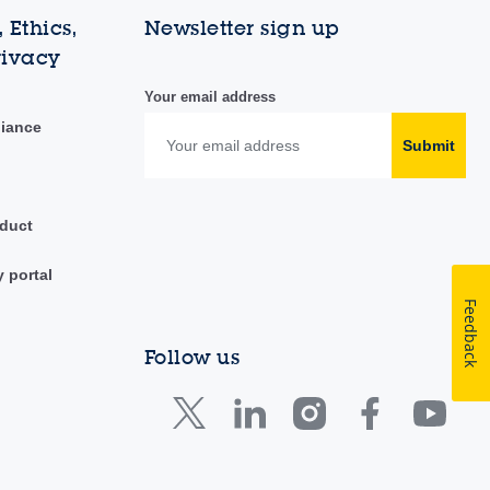
 Ethics,
Newsletter sign up
rivacy
Your email address
liance
Submit
duct
y portal
Feedback
Follow us