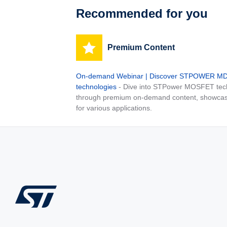
Recommended for you
Premium Content
On-demand Webinar | Discover STPOWER 
technologies
- Dive into STPower MOSFET tech
through premium on-demand content, showcas
for various applications.