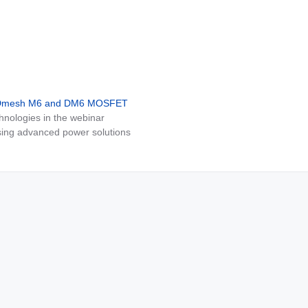
MDmesh M6 and DM6 MOSFET
nologies in the webinar
ing advanced power solutions