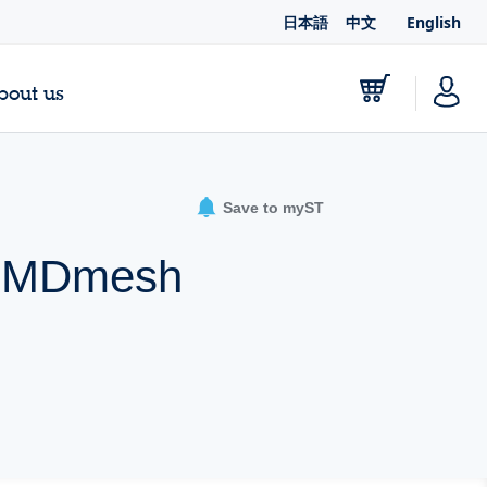
日本語
中文
English
bout us
Save to myST
 A MDmesh