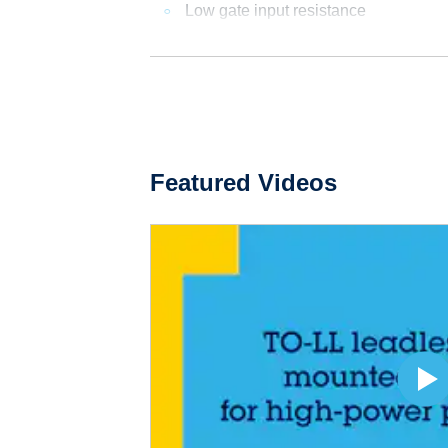
Low gate input resistance
Featured Videos