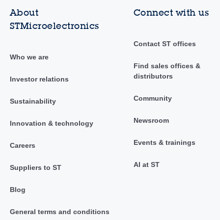
About
Connect with us
STMicroelectronics
Contact ST offices
Who we are
Find sales offices &
distributors
Investor relations
Community
Sustainability
Newsroom
Innovation & technology
Events & trainings
Careers
AI at ST
Suppliers to ST
Blog
General terms and conditions