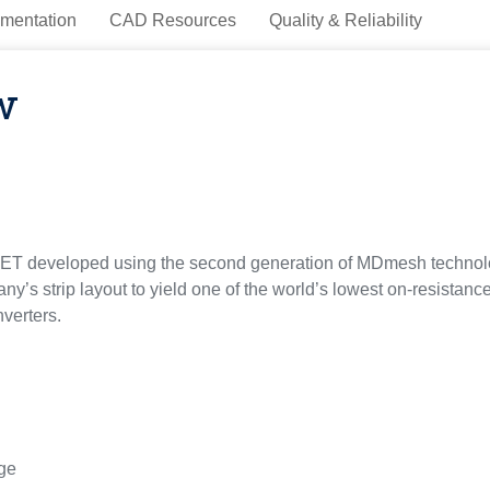
mentation
CAD Resources
Quality & Reliability
w
ET developed using the second generation of MDmesh technol
ny’s strip layout to yield one of the world’s lowest on-resistance
verters.
rge