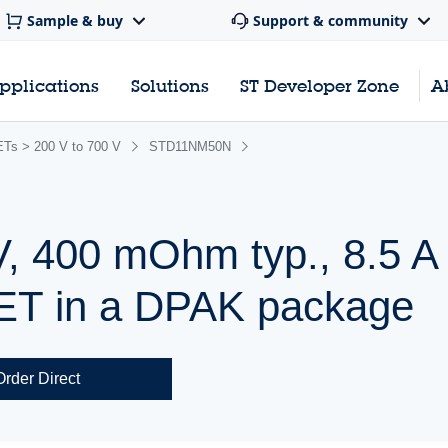
Sample & buy
Support & community
pplications
Solutions
ST Developer Zone
A
s > 200 V to 700 V
STD11NM50N
V, 400 mOhm typ., 8.5
ET in a DPAK package
Order Direct