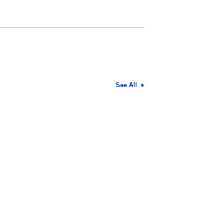
See All