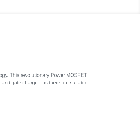
ogy. This revolutionary Power MOSFET
 and gate charge. It is therefore suitable