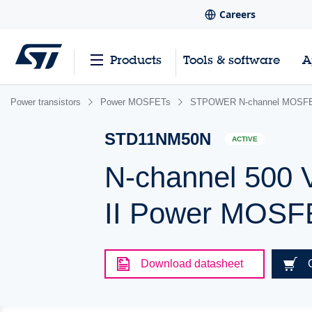
Careers
Products
Tools & software
A
Power transistors
Power MOSFETs
STPOWER N-channel MOSFET
STD11NM50N
ACTIVE
N-channel 500 
II Power MOSF
Download datasheet