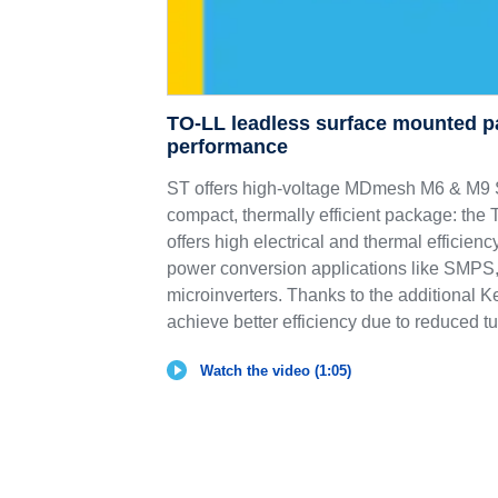
TO-LL leadless surface mounted p
performance
ST offers high-voltage MDmesh M6 & 
compact, thermally efficient package: th
offers high electrical and thermal efficie
power conversion applications like SMPS,
microinverters. Thanks to the additional K
achieve better efficiency due to reduced tu
Watch the video (1:05)