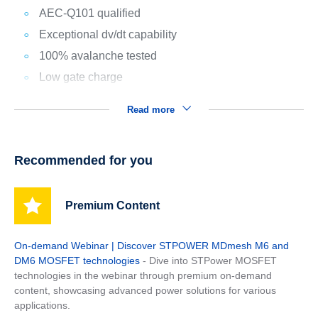
AEC-Q101 qualified
Exceptional dv/dt capability
100% avalanche tested
Low gate charge
Read more
Recommended for you
Premium Content
On-demand Webinar | Discover STPOWER MDmesh M6 and
DM6 MOSFET technologies
- Dive into STPower MOSFET
technologies in the webinar through premium on-demand
content, showcasing advanced power solutions for various
applications.