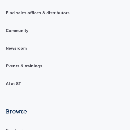
Find sales offices & distributors
Community
Newsroom
Events & trainings
AI at ST
Browse