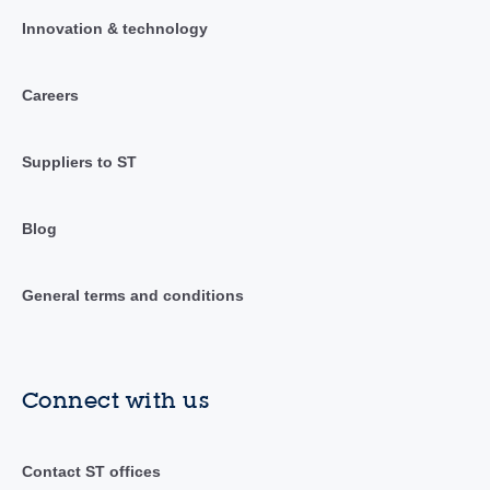
Innovation & technology
Careers
Suppliers to ST
Blog
General terms and conditions
Connect with us
Contact ST offices