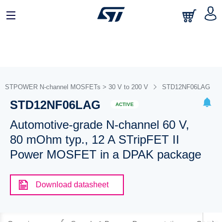
STPOWER N-channel MOSFETs > 30 V to 200 V
STD12NF06LAG
STD12NF06LAG
ACTIVE
Automotive-grade N-channel 60 V,
80 mOhm typ., 12 A STripFET II
Power MOSFET in a DPAK package
Download datasheet