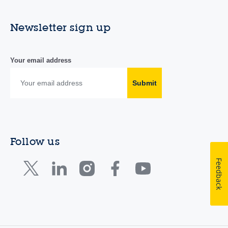
Newsletter sign up
Your email address
Submit
Follow us
Feedback