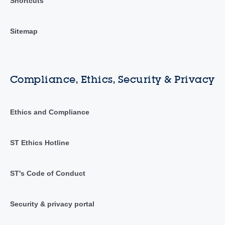
Shortcuts
Sitemap
Compliance, Ethics, Security & Privacy
Ethics and Compliance
ST Ethics Hotline
ST's Code of Conduct
Security & privacy portal