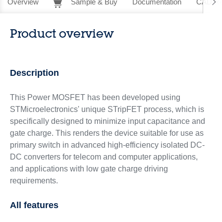
Overview
Sample & Buy
Documentation
CAD Re
Product overview
Description
This Power MOSFET has been developed using
STMicroelectronics' unique STripFET process, which is
specifically designed to minimize input capacitance and
gate charge. This renders the device suitable for use as
primary switch in advanced high-efficiency isolated DC-
DC converters for telecom and computer applications,
and applications with low gate charge driving
requirements.
All features