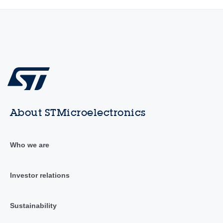
About STMicroelectronics
Who we are
Investor relations
Sustainability