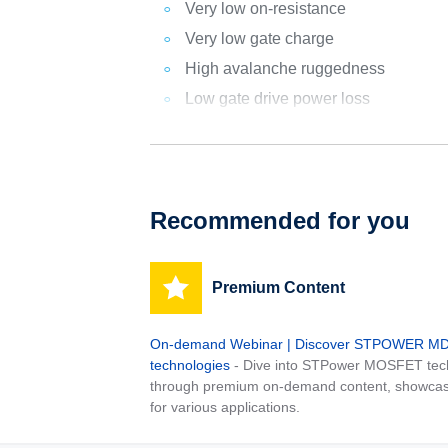
Very low on-resistance
Very low gate charge
High avalanche ruggedness
Low gate drive power loss
Recommended for you
Premium Content
On-demand Webinar | Discover STPOWER 
technologies
- Dive into STPower MOSFET tech
through premium on-demand content, showcas
for various applications.