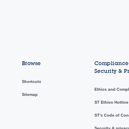
Browse
Compliance,
Security & P
Shortcuts
Ethics and Comp
Sitemap
ST Ethics Hotline
ST's Code of Con
Security & privac