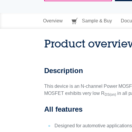
Overview
Sample & Buy
Docu
Product overvie
Description
This device is an N-channel Power MOSFE
MOSFET exhibits very low R
in all 
DS(on)
All features
Designed for automotive application