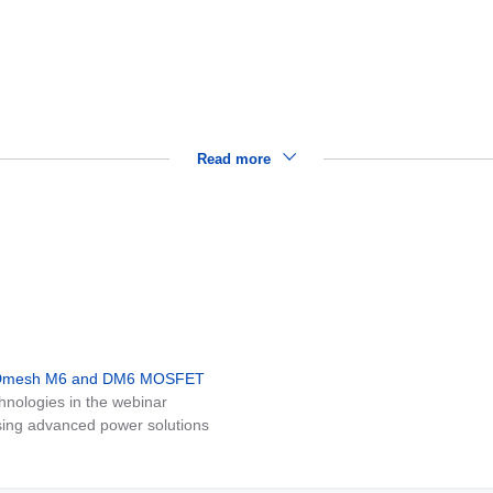
Read more
MDmesh M6 and DM6 MOSFET
nologies in the webinar
ing advanced power solutions