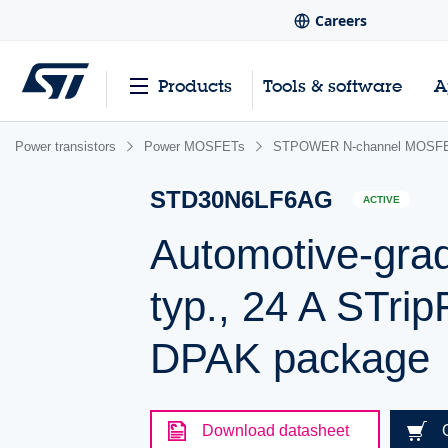
Careers
Products
Tools & software
A
Power transistors
Power MOSFETs
STPOWER N-channel MOSFET
STD30N6LF6AG
ACTIVE
Automotive-gra
typ., 24 A STr
DPAK package
Download datasheet