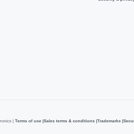
ronics |
Terms of use
Sales terms & conditions
Trademarks
Secur