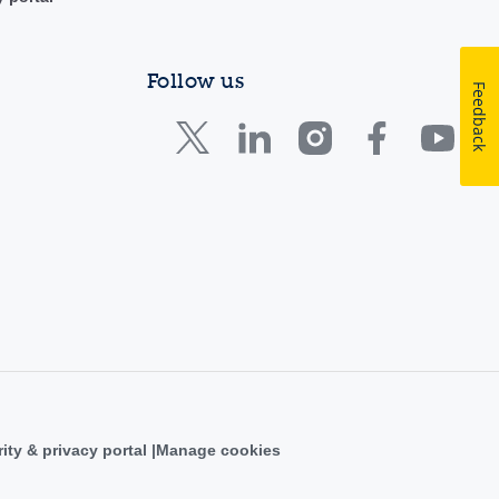
Follow us
Feedback
ity & privacy portal
Manage cookies