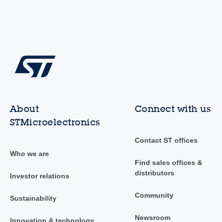
About
Connect with us
STMicroelectronics
Contact ST offices
Who we are
Find sales offices &
distributors
Investor relations
Community
Sustainability
Newsroom
Innovation & technology