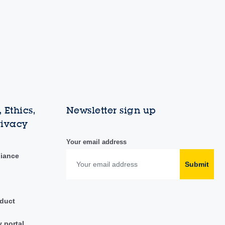
 Ethics,
Newsletter sign up
rivacy
Your email address
liance
Submit
duct
y portal