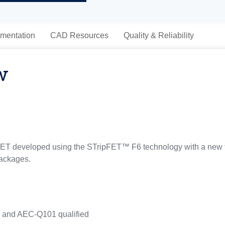
mentation
CAD Resources
Quality & Reliability
w
T developed using the STripFET™ F6 technology with a new tr
packages.
s and AEC-Q101 qualified