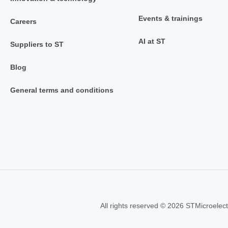
Events & trainings
Careers
AI at ST
Suppliers to ST
Blog
General terms and conditions
All rights reserved © 2026 STMicroelect