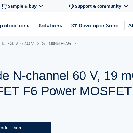
Sample & buy
Support & community
pplications
Solutions
ST Developer Zone
A
s > 30 V to 200 V
STD30N6LF6AG
de N-channel 60 V, 19
ipFET F6 Power MOSFET 
Order Direct