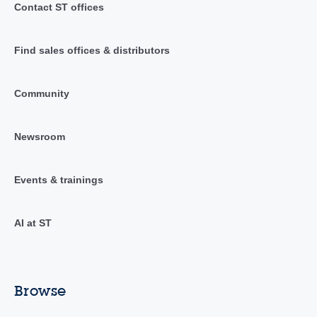
Contact ST offices
Find sales offices & distributors
Community
Newsroom
Events & trainings
AI at ST
Browse