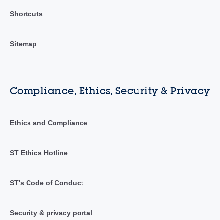
Shortcuts
Sitemap
Compliance, Ethics, Security & Privacy
Ethics and Compliance
ST Ethics Hotline
ST's Code of Conduct
Security & privacy portal