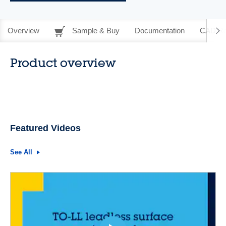
Overview
Sample & Buy
Documentation
CAD Re
Product overview
Featured Videos
See All