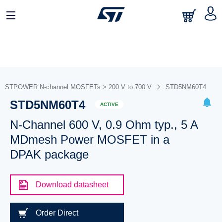
STPOWER N-channel MOSFETs > 200 V to 700 V
STD5NM60T4
STD5NM60T4
ACTIVE
N-Channel 600 V, 0.9 Ohm typ., 5 A
MDmesh Power MOSFET in a
DPAK package
Download datasheet
Order Direct