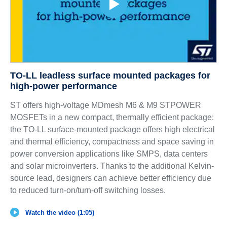
TO-LL leadless surface mounted packages for
high-power performance
ST offers high-voltage MDmesh M6 & M9 STPOWER
MOSFETs in a new compact, thermally efficient package:
the TO-LL surface-mounted package offers high electrical
and thermal efficiency, compactness and space saving in
power conversion applications like SMPS, data centers
and solar microinverters. Thanks to the additional Kelvin-
source lead, designers can achieve better efficiency due
to reduced turn-on/turn-off switching losses.
Watch the video (1:05)