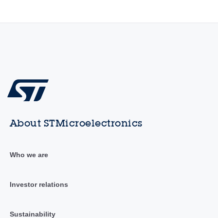
About STMicroelectronics
Who we are
Investor relations
Sustainability