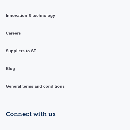
Innovation & technology
Careers
Suppliers to ST
Blog
General terms and conditions
Connect with us