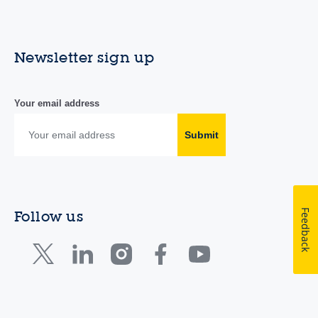
Newsletter sign up
Your email address
Submit
Feedback
Follow us