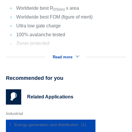
Worldwide best R
x area
DS(on)
Worldwide best FOM (figure of merit)
Ultra low gate charge
100% avalanche tested
Zener-protected
Read more
Recommended for you
Related Applications
Industrial
Energy generation and distribution
(1)