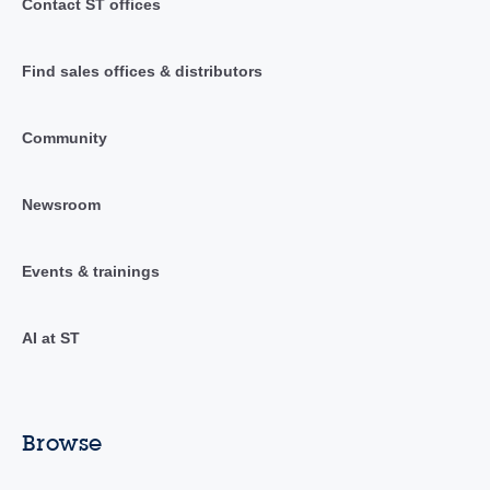
Contact ST offices
Find sales offices & distributors
Community
Newsroom
Events & trainings
AI at ST
Browse