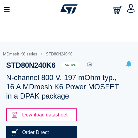
MDmesh K6 series
STD80N240K6
STD80N240K6
ACTIVE
N-channel 800 V, 197 mOhm typ.,
16 A MDmesh K6 Power MOSFET
in a DPAK package
Download datasheet
Order Direct