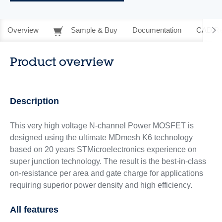
Overview
Sample & Buy
Documentation
CAD Re
Product overview
Description
This very high voltage N-channel Power MOSFET is
designed using the ultimate MDmesh K6 technology
based on 20 years STMicroelectronics experience on
super junction technology. The result is the best-in-class
on-resistance per area and gate charge for applications
requiring superior power density and high efficiency.
All features