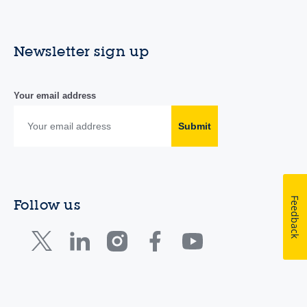
Newsletter sign up
Your email address
Submit
Feedback
Follow us