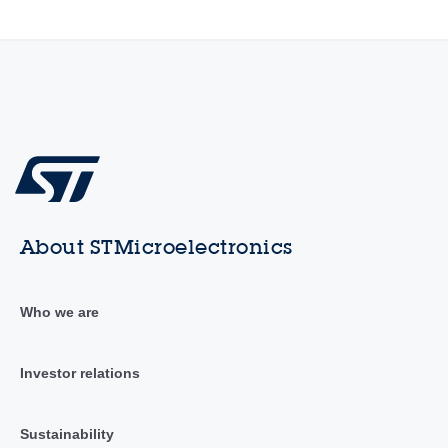
About STMicroelectronics
Who we are
Investor relations
Sustainability