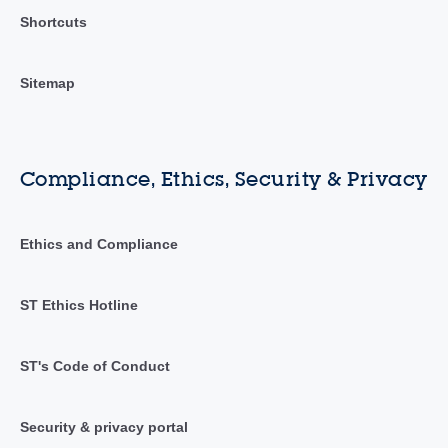
Shortcuts
Sitemap
Compliance, Ethics, Security & Privacy
Ethics and Compliance
ST Ethics Hotline
ST's Code of Conduct
Security & privacy portal