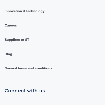
Innovation & technology
Careers
Suppliers to ST
Blog
General terms and conditions
Connect with us