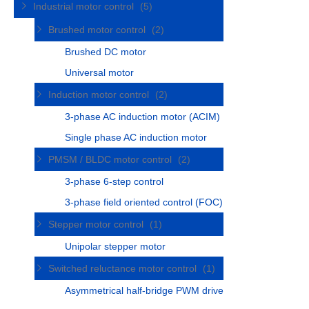
Industrial motor control
(5)
Brushed motor control
(2)
Brushed DC motor
Universal motor
Induction motor control
(2)
3-phase AC induction motor (ACIM)
Single phase AC induction motor
PMSM / BLDC motor control
(2)
3-phase 6-step control
3-phase field oriented control (FOC)
Stepper motor control
(1)
Unipolar stepper motor
Switched reluctance motor control
(1)
Asymmetrical half-bridge PWM drive