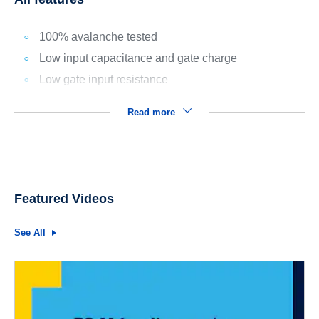
100% avalanche tested
Low input capacitance and gate charge
Low gate input resistance
Read more
Featured Videos
See All