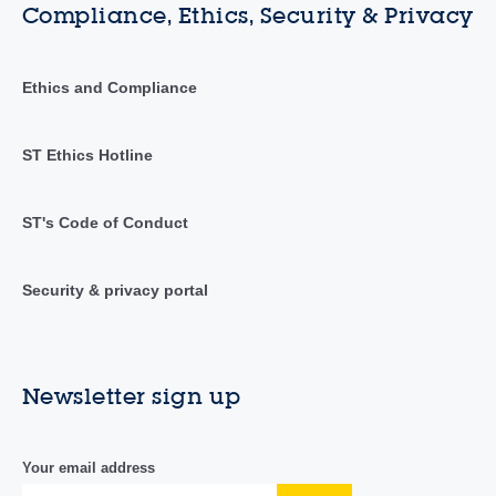
Compliance, Ethics, Security & Privacy
Ethics and Compliance
ST Ethics Hotline
ST's Code of Conduct
Security & privacy portal
Newsletter sign up
Your email address