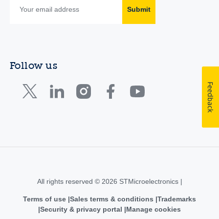
Submit
Follow us
Feedback
All rights reserved © 2026 STMicroelectronics |
Terms of use
Sales terms & conditions
Trademarks
Security & privacy portal
Manage cookies