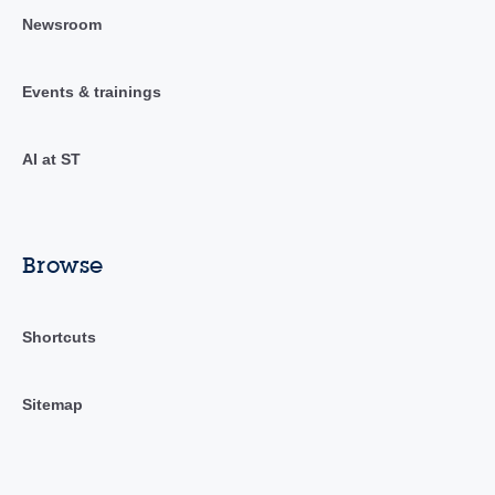
Newsroom
Events & trainings
AI at ST
Browse
Shortcuts
Sitemap