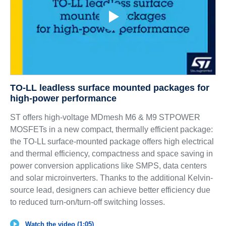
TO-LL leadless surface mounted packages for
high-power performance
ST offers high-voltage MDmesh M6 & M9 STPOWER
MOSFETs in a new compact, thermally efficient package:
the TO-LL surface-mounted package offers high electrical
and thermal efficiency, compactness and space saving in
power conversion applications like SMPS, data centers
and solar microinverters. Thanks to the additional Kelvin-
source lead, designers can achieve better efficiency due
to reduced turn-on/turn-off switching losses.
Watch the video (1:05)