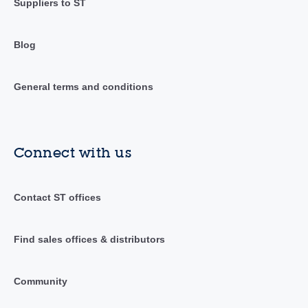
Suppliers to ST
Blog
General terms and conditions
Connect with us
Contact ST offices
Find sales offices & distributors
Community