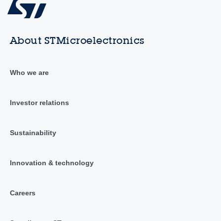
About STMicroelectronics
Who we are
Investor relations
Sustainability
Innovation & technology
Careers