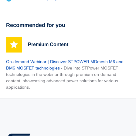
Recommended for you
Premium Content
On-demand Webinar | Discover STPOWER MDmesh M6 and
DM6 MOSFET technologies
- Dive into STPower MOSFET
technologies in the webinar through premium on-demand
content, showcasing advanced power solutions for various
applications.