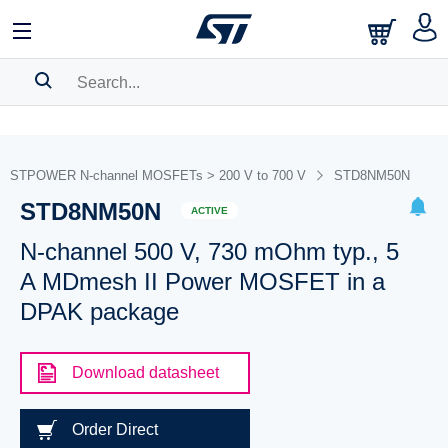
SEARCH HISTORY
BOOKMARK
STPOWER N-channel MOSFETs > 200 V to 700 V
STD8NM50N
STD8NM50N
Please
log in
to show your saved searches.
ACTIVE
N-channel 500 V, 730 mOhm typ., 5
A MDmesh II Power MOSFET in a
DPAK package
Download datasheet
Order Direct