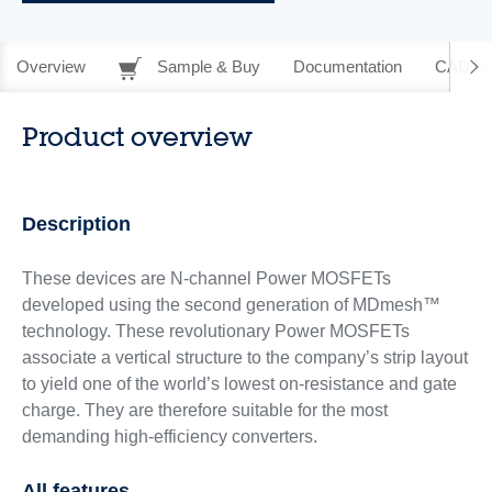
Overview
Sample & Buy
Documentation
CAD Re
Product overview
Description
These devices are N-channel Power MOSFETs
developed using the second generation of MDmesh™
technology. These revolutionary Power MOSFETs
associate a vertical structure to the company’s strip layout
to yield one of the world’s lowest on-resistance and gate
charge. They are therefore suitable for the most
demanding high-efficiency converters.
All features