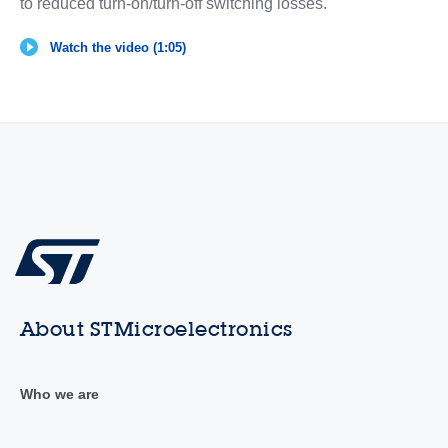
to reduced turn-on/turn-off switching losses.
Watch the video (1:05)
About STMicroelectronics
Who we are