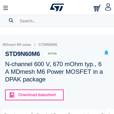
SEARCH HISTORY
BOOKMARK
MDmesh M6 series
STD9N60M6
STD9N60M6
Please
log in
to show your saved searches.
ACTIVE
N-channel 600 V, 670 mOhm typ., 6
A MDmesh M6 Power MOSFET in a
DPAK package
Download datasheet