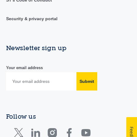
ST's Code of Conduct
Security & privacy portal
Newsletter sign up
Your email address
Submit
Follow us
Feedback