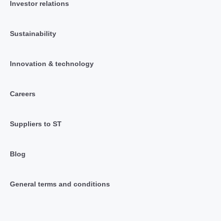
Investor relations
Sustainability
Innovation & technology
Careers
Suppliers to ST
Blog
General terms and conditions