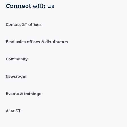
Connect with us
Contact ST offices
Find sales offices & distributors
Community
Newsroom
Events & trainings
AI at ST