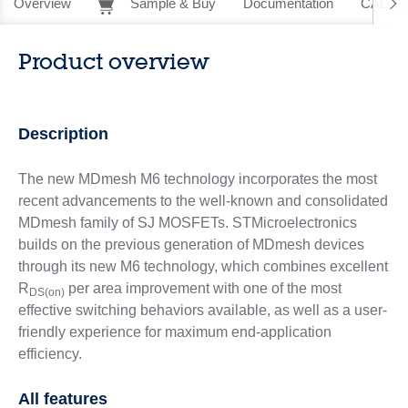
Overview
Sample & Buy
Documentation
CAD Re
Product overview
Description
The new MDmesh M6 technology incorporates the most
recent advancements to the well-known and consolidated
MDmesh family of SJ MOSFETs. STMicroelectronics
builds on the previous generation of MDmesh devices
through its new M6 technology, which combines excellent
R
per area improvement with one of the most
DS(on)
effective switching behaviors available, as well as a user-
friendly experience for maximum end-application
efficiency.
All features