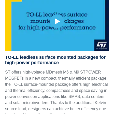
TO-LL leadless surface mounted packages for
high-power performance
ST offers high-voltage MDmesh M6 & M9 STPOWER
MOSFETs in a new compact, thermally efficient package:
the TO-LL surface-mounted package offers high electrical
and thermal efficiency, compactness and space saving in
power conversion applications like SMPS, data centers
and solar microinverters. Thanks to the additional Kelvin-
source lead, designers can achieve better efficiency due