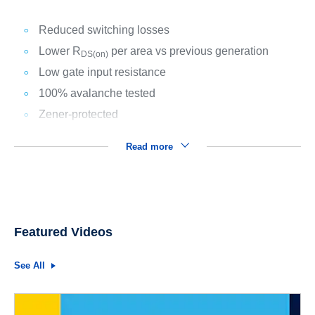
Reduced switching losses
Lower R
per area vs previous generation
DS(on)
Low gate input resistance
100% avalanche tested
Zener-protected
Read more
Featured Videos
See All