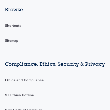
Browse
Shortcuts
Sitemap
Compliance, Ethics, Security & Privacy
Ethics and Compliance
ST Ethics Hotline