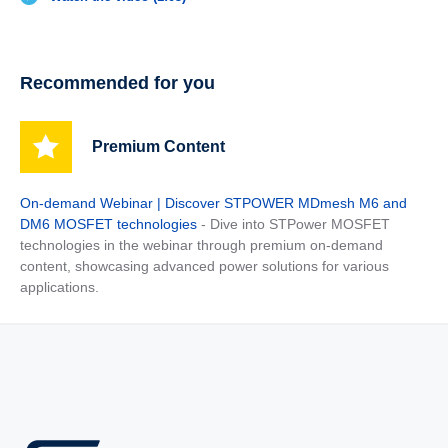
Recommended for you
Premium Content
On-demand Webinar | Discover STPOWER MDmesh M6 and
DM6 MOSFET technologies
- Dive into STPower MOSFET
technologies in the webinar through premium on-demand
content, showcasing advanced power solutions for various
applications.