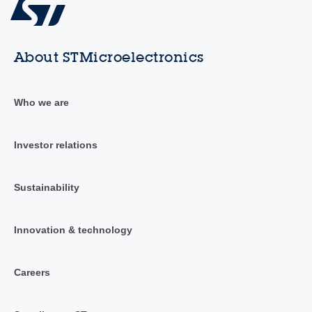
About STMicroelectronics
Who we are
Investor relations
Sustainability
Innovation & technology
Careers