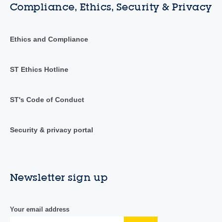
Compliance, Ethics, Security & Privacy
Ethics and Compliance
ST Ethics Hotline
ST's Code of Conduct
Security & privacy portal
Newsletter sign up
Your email address