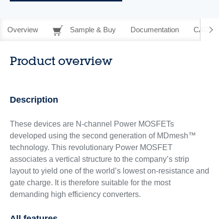
Overview
Sample & Buy
Documentation
CAD Re
Product overview
Description
These devices are N-channel Power MOSFETs
developed using the second generation of MDmesh™
technology. This revolutionary Power MOSFET
associates a vertical structure to the company’s strip
layout to yield one of the world’s lowest on-resistance and
gate charge. It is therefore suitable for the most
demanding high efficiency converters.
All features