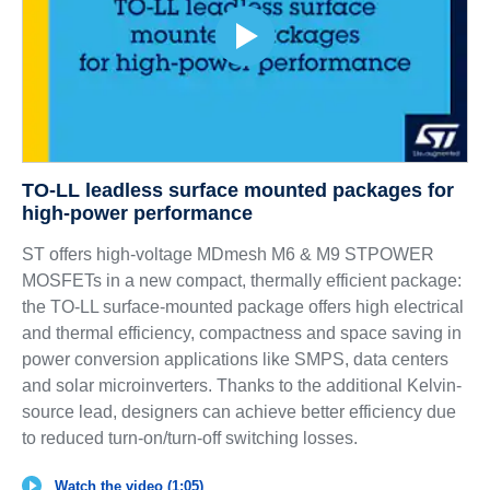
TO-LL leadless surface mounted packages for
high-power performance
ST offers high-voltage MDmesh M6 & M9 STPOWER
MOSFETs in a new compact, thermally efficient package:
the TO-LL surface-mounted package offers high electrical
and thermal efficiency, compactness and space saving in
power conversion applications like SMPS, data centers
and solar microinverters. Thanks to the additional Kelvin-
source lead, designers can achieve better efficiency due
to reduced turn-on/turn-off switching losses.
Watch the video (1:05)