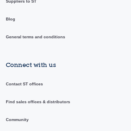
Suppliers to ST
Blog
General terms and conditions
Connect with us
Contact ST offices
Find sales offices & distributors
Community