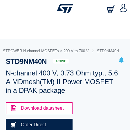
STPOWER N-channel MOSFETs > 200 V to 700 V
STD9NM40N
STD9NM40N
ACTIVE
N-channel 400 V, 0.73 Ohm typ., 5.6
A MDmesh(TM) II Power MOSFET
in a DPAK package
Download datasheet
Order Direct