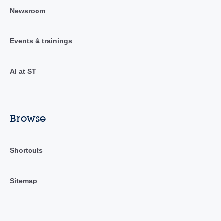
Newsroom
Events & trainings
AI at ST
Browse
Shortcuts
Sitemap