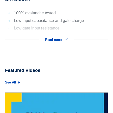
100% avalanche tested
Low input capacitance and gate charge
Low gate input resistance
Read more
Featured Videos
See All