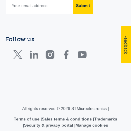
Submit
Feedback
Follow us
All rights reserved © 2026 STMicroelectronics |
Terms of use
Sales terms & conditions
Trademarks
Security & privacy portal
Manage cookies