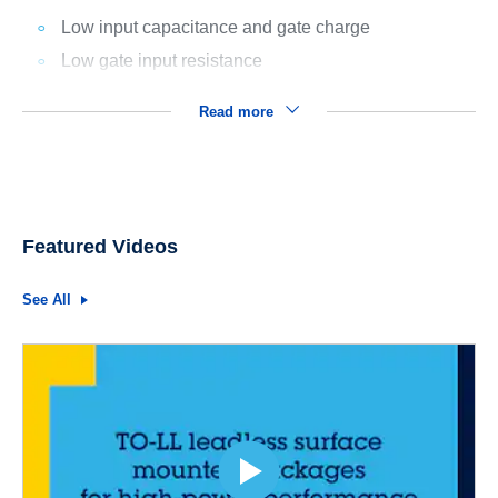
Low input capacitance and gate charge
Low gate input resistance
Read more
Featured Videos
See All