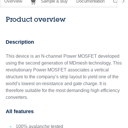
Overview
Sample & Buy
Documentation
CAD Re
Product overview
Description
This device is an N-channel Power MOSFET developed
using the second generation of MDmesh technology. This
revolutionary Power MOSFET associates a vertical
structure to the company’s strip layout to yield one of the
world’s lowest on-resistance and gate charge. It is
therefore suitable for the most demanding high efficiency
converters.
All features
100% avalanche tested