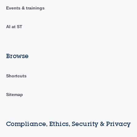
Events & trainings
AI at ST
Browse
Shortcuts
Sitemap
Compliance, Ethics, Security & Privacy