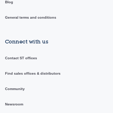
Blog
General terms and conditions
Connect with us
Contact ST offices
Find sales offices & distributors
Community
Newsroom