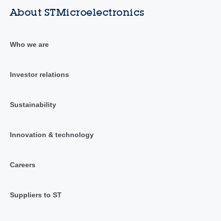
About STMicroelectronics
Who we are
Investor relations
Sustainability
Innovation & technology
Careers
Suppliers to ST