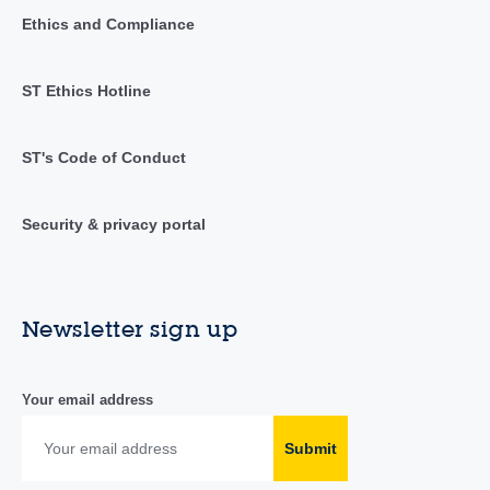
Ethics and Compliance
ST Ethics Hotline
ST's Code of Conduct
Security & privacy portal
Newsletter sign up
Your email address
Submit