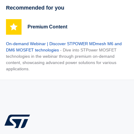
Recommended for you
Premium Content
On-demand Webinar | Discover STPOWER MDmesh M6 and
DM6 MOSFET technologies
- Dive into STPower MOSFET
technologies in the webinar through premium on-demand
content, showcasing advanced power solutions for various
applications.