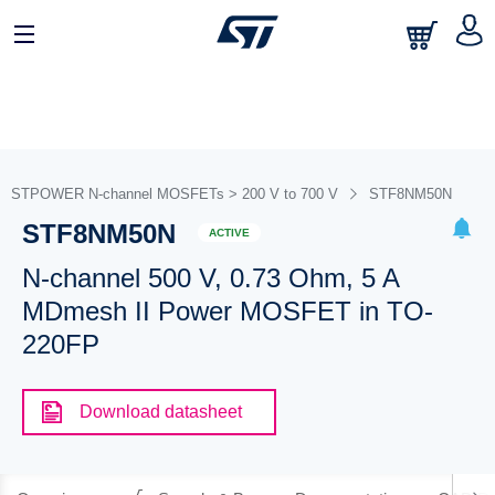
STPOWER N-channel MOSFETs > 200 V to 700 V
STF8NM50N
STF8NM50N
ACTIVE
N-channel 500 V, 0.73 Ohm, 5 A
MDmesh II Power MOSFET in TO-
220FP
Download datasheet