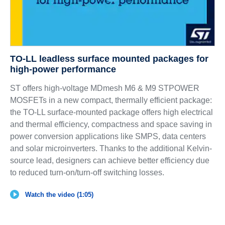
TO-LL leadless surface mounted packages for
high-power performance
ST offers high-voltage MDmesh M6 & M9 STPOWER
MOSFETs in a new compact, thermally efficient package:
the TO-LL surface-mounted package offers high electrical
and thermal efficiency, compactness and space saving in
power conversion applications like SMPS, data centers
and solar microinverters. Thanks to the additional Kelvin-
source lead, designers can achieve better efficiency due
to reduced turn-on/turn-off switching losses.
Watch the video (1:05)