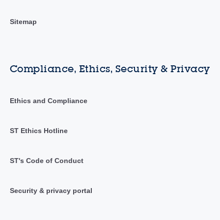
Sitemap
Compliance, Ethics, Security & Privacy
Ethics and Compliance
ST Ethics Hotline
ST's Code of Conduct
Security & privacy portal