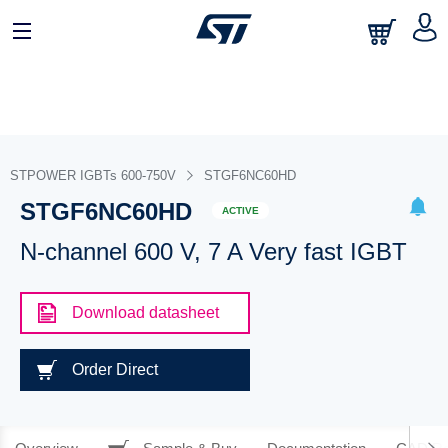
STPOWER IGBTs 600-750V
STGF6NC60HD
STGF6NC60HD
ACTIVE
N-channel 600 V, 7 A Very fast IGBT
Download datasheet
Order Direct