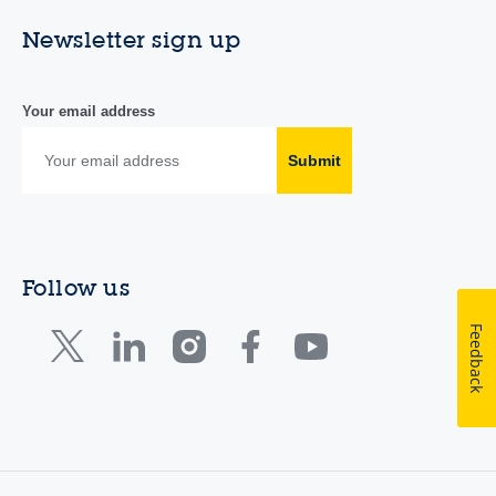
Newsletter sign up
Your email address
Submit
Follow us
Feedback