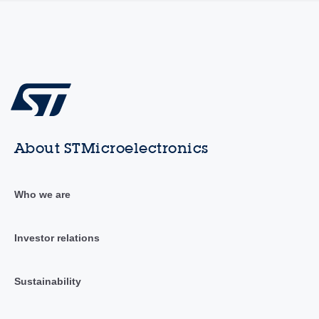
About STMicroelectronics
Who we are
Investor relations
Sustainability