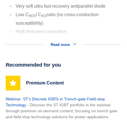
Very soft ultra fast recovery antiparallel diode
Low C
/ C
ratio (no cross-conduction
RES
IES
susceptibility)
High frequency operation
Read more
Recommended for you
Premium Content
Webinar: ST's Discrete IGBTs in Trench-gate Field-stop
Technology
- Discover the ST IGBT portfolio in the webinar
through premium on-demand content, focusing on trench gate
and field-stop technology solutions for power applications.