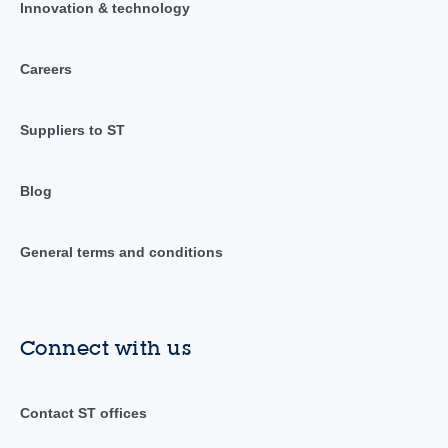
Innovation & technology
Careers
Suppliers to ST
Blog
General terms and conditions
Connect with us
Contact ST offices