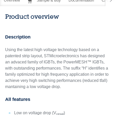
Overview
Sample & Buy
Documentation
CAD Re
Product overview
Description
Using the latest high voltage technology based on a
patented strip layout, STMicroelectronics has designed
an advaced family of IGBTs, the PowerMESH™ IGBTs,
with outstanding performances. The suffix “H” identifies a
family optimized for high frequency application in order to
achieve very high switching performances (reduced tfall)
mantaining a low voltage drop.
All features
Low on voltage drop (V
)
cesat