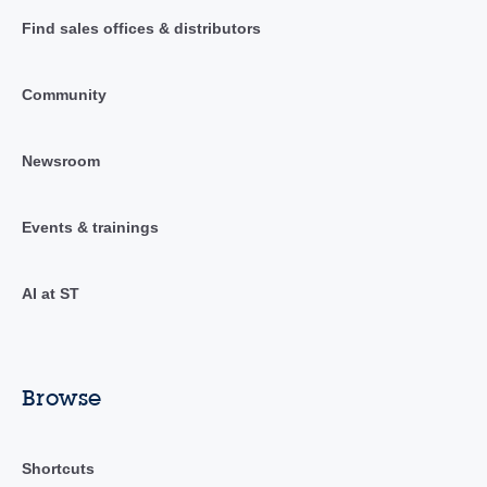
Find sales offices & distributors
Community
Newsroom
Events & trainings
AI at ST
Browse
Shortcuts