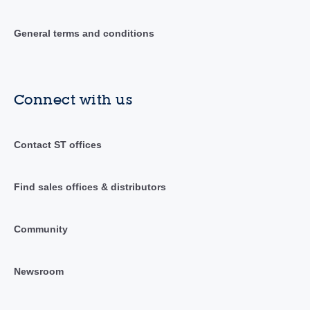
General terms and conditions
Connect with us
Contact ST offices
Find sales offices & distributors
Community
Newsroom