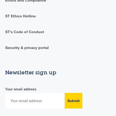
Ethics and Compliance
ST Ethics Hotline
ST's Code of Conduct
Security & privacy portal
Newsletter sign up
Your email address
Submit