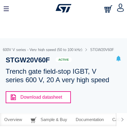
600V V series - Very high speed (50 to 100 kHz)
STGW20V60F
STGW20V60F
ACTIVE
Trench gate field-stop IGBT, V
series 600 V, 20 A very high speed
Download datasheet
Overview
Sample & Buy
Documentation
CAD Re