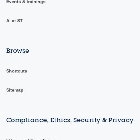
Events & trainings
AI at ST
Browse
Shortcuts
Sitemap
Compliance, Ethics, Security & Privacy