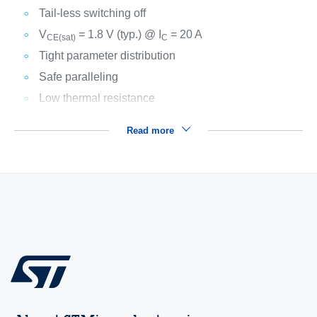
Tail-less switching off
V
= 1.8 V (typ.) @ I
= 20 A
CE(sat)
C
Tight parameter distribution
Safe paralleling
Low thermal resistance
Read more