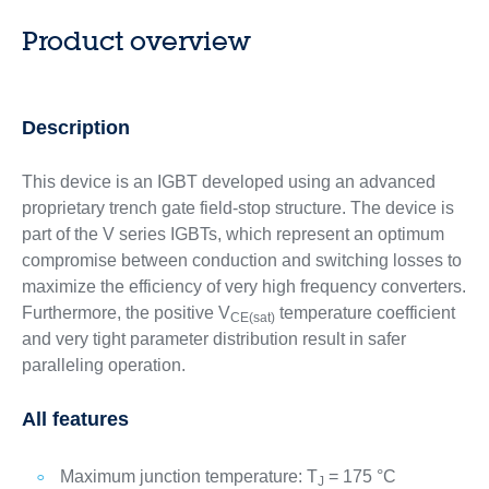
Product overview
Description
This device is an IGBT developed using an advanced
proprietary trench gate field-stop structure. The device is
part of the V series IGBTs, which represent an optimum
compromise between conduction and switching losses to
maximize the efficiency of very high frequency converters.
Furthermore, the positive V
temperature coefficient
CE(sat)
and very tight parameter distribution result in safer
paralleling operation.
All features
Maximum junction temperature: T
= 175 °C
J