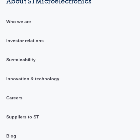
About STMicroelectronics
Who we are
Investor relations
Sustainability
Innovation & technology
Careers
Suppliers to ST
Blog