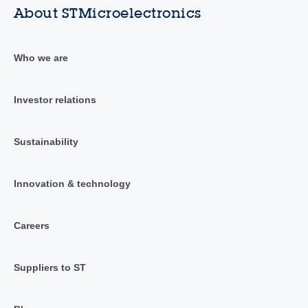
About STMicroelectronics
Who we are
Investor relations
Sustainability
Innovation & technology
Careers
Suppliers to ST