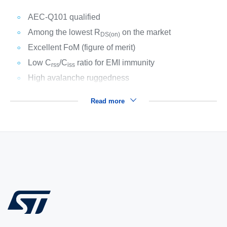
AEC-Q101 qualified
Among the lowest R
on the market
DS(on)
Excellent FoM (figure of merit)
Low C
/C
ratio for EMI immunity
rss
iss
High avalanche ruggedness
Read more