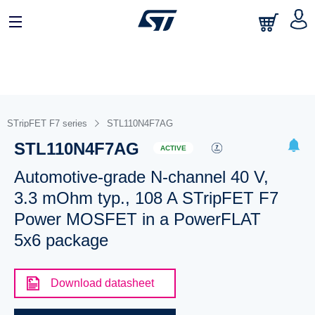
STripFET F7 series
STL110N4F7AG
STL110N4F7AG
ACTIVE
Automotive-grade N-channel 40 V,
3.3 mOhm typ., 108 A STripFET F7
Power MOSFET in a PowerFLAT
5x6 package
Download datasheet