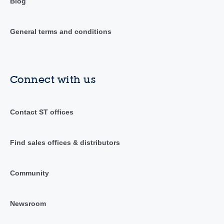
Blog
General terms and conditions
Connect with us
Contact ST offices
Find sales offices & distributors
Community
Newsroom