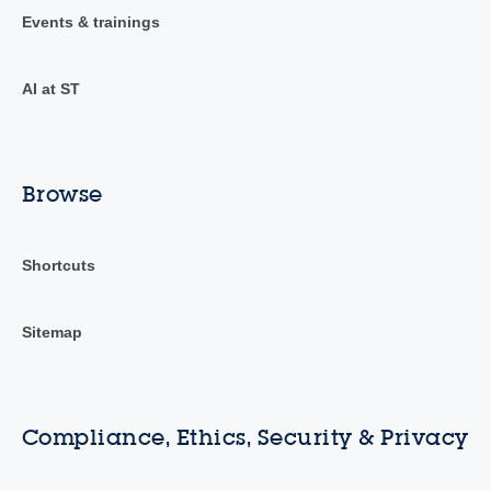
Events & trainings
AI at ST
Browse
Shortcuts
Sitemap
Compliance, Ethics, Security & Privacy