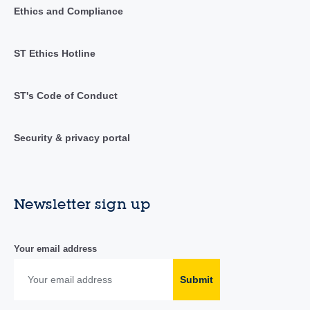
Ethics and Compliance
ST Ethics Hotline
ST's Code of Conduct
Security & privacy portal
Newsletter sign up
Your email address
Submit