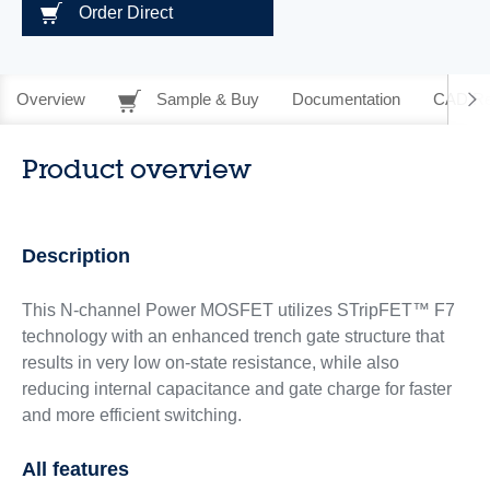
Order Direct
Overview
Sample & Buy
Documentation
CAD Re
Product overview
Description
This N-channel Power MOSFET utilizes STripFET™ F7
technology with an enhanced trench gate structure that
results in very low on-state resistance, while also
reducing internal capacitance and gate charge for faster
and more efficient switching.
All features