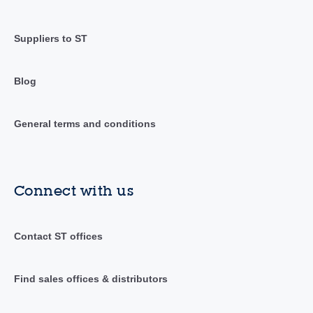
Suppliers to ST
Blog
General terms and conditions
Connect with us
Contact ST offices
Find sales offices & distributors