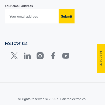
Your email address
Submit
Follow us
Feedback
All rights reserved © 2026 STMicroelectronics |