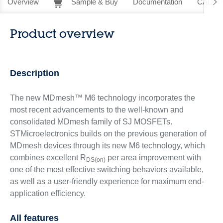
Overview
Sample & Buy
Documentation
CAD Re
Product overview
Description
The new MDmesh™ M6 technology incorporates the
most recent advancements to the well-known and
consolidated MDmesh family of SJ MOSFETs.
STMicroelectronics builds on the previous generation of
MDmesh devices through its new M6 technology, which
combines excellent R
per area improvement with
DS(on)
one of the most effective switching behaviors available,
as well as a user-friendly experience for maximum end-
application efficiency.
All features