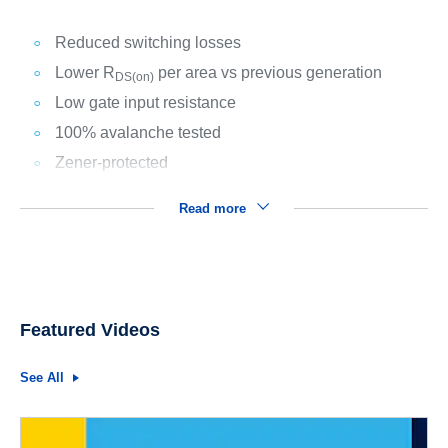
Reduced switching losses
Lower R
per area vs previous generation
DS(on)
Low gate input resistance
100% avalanche tested
Zener-protected
Read more
Featured Videos
See All