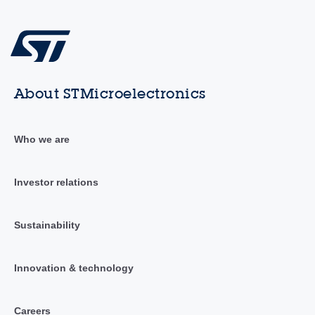
About STMicroelectronics
Who we are
Investor relations
Sustainability
Innovation & technology
Careers