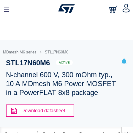
MDmesh M6 series
STL17N60M6
STL17N60M6
ACTIVE
N-channel 600 V, 300 mOhm typ.,
10 A MDmesh M6 Power MOSFET
in a PowerFLAT 8x8 package
Download datasheet