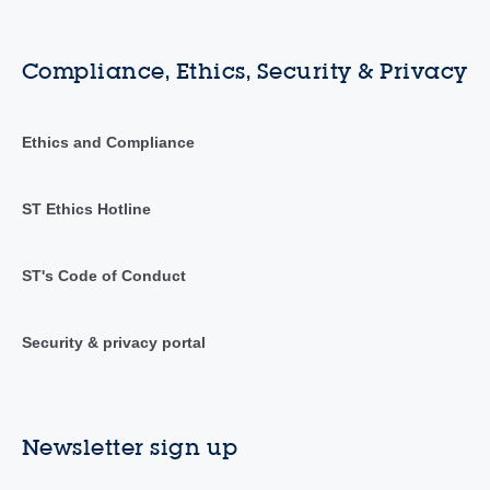
Compliance, Ethics, Security & Privacy
Ethics and Compliance
ST Ethics Hotline
ST's Code of Conduct
Security & privacy portal
Newsletter sign up