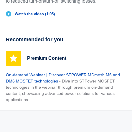
to reduced turn-on/turn-off switching losses.
Watch the video (1:05)
Recommended for you
Premium Content
On-demand Webinar | Discover STPOWER MDmesh M6 and
DM6 MOSFET technologies
- Dive into STPower MOSFET
technologies in the webinar through premium on-demand
content, showcasing advanced power solutions for various
applications.