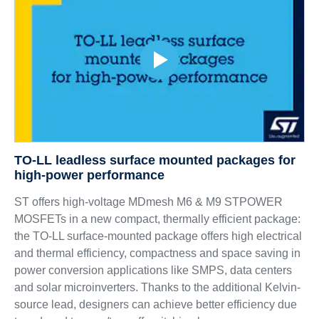
TO-LL leadless surface mounted packages for
high-power performance
ST offers high-voltage MDmesh M6 & M9 STPOWER
MOSFETs in a new compact, thermally efficient package:
the TO-LL surface-mounted package offers high electrical
and thermal efficiency, compactness and space saving in
power conversion applications like SMPS, data centers
and solar microinverters. Thanks to the additional Kelvin-
source lead, designers can achieve better efficiency due