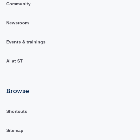
Community
Newsroom
Events & trainings
AI at ST
Browse
Shortcuts
Sitemap