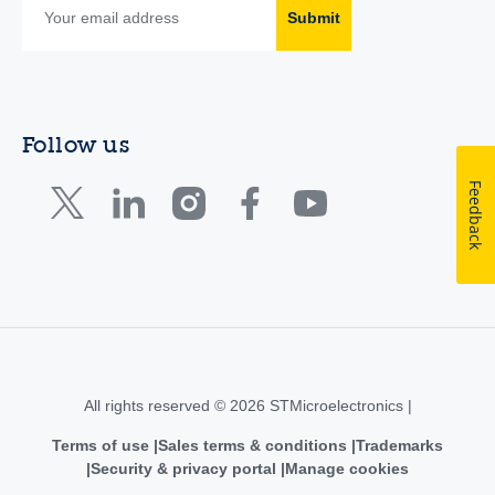
Submit
Follow us
Feedback
All rights reserved © 2026 STMicroelectronics |
Terms of use
Sales terms & conditions
Trademarks
Security & privacy portal
Manage cookies