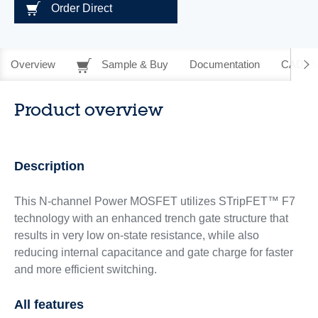
Order Direct
Overview
Sample & Buy
Documentation
CAD Re
Product overview
Description
This N-channel Power MOSFET utilizes STripFET™ F7
technology with an enhanced trench gate structure that
results in very low on-state resistance, while also
reducing internal capacitance and gate charge for faster
and more efficient switching.
All features