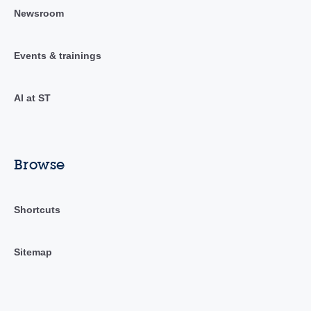
Newsroom
Events & trainings
AI at ST
Browse
Shortcuts
Sitemap