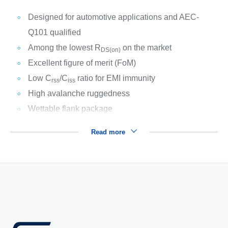
Designed for automotive applications and AEC-
Q101 qualified
Among the lowest R
on the market
DS(on)
Excellent figure of merit (FoM)
Low C
/C
ratio for EMI immunity
rss
iss
High avalanche ruggedness
Wettable flank package
Read more