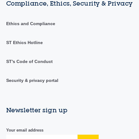
Compliance, Ethics, Security & Privacy
Ethics and Compliance
ST Ethics Hotline
ST's Code of Conduct
Security & privacy portal
Newsletter sign up
Your email address