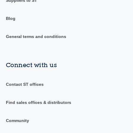
Suppliers to ST
Blog
General terms and conditions
Connect with us
Contact ST offices
Find sales offices & distributors
Community