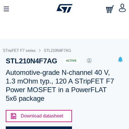
STripFET F7 series
STL210N4F7AG
STL210N4F7AG
ACTIVE
Automotive-grade N-channel 40 V,
1.3 mOhm typ., 120 A STripFET F7
Power MOSFET in a PowerFLAT
5x6 package
Download datasheet