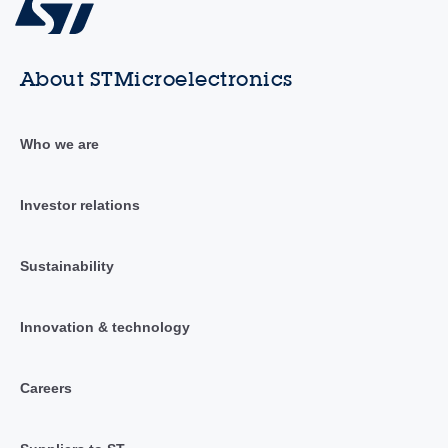
About STMicroelectronics
Who we are
Investor relations
Sustainability
Innovation & technology
Careers