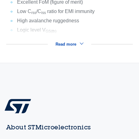
Excellent FoM (figure of merit)
Low C
/C
ratio for EMI immunity
rss
iss
High avalanche ruggedness
Logic level V
GS(th)
Read more
About STMicroelectronics