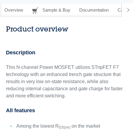
Overview
Sample & Buy
Documentation
CAD Re
Product overview
Description
This N-channel Power MOSFET utilizes STripFET F7
technology with an enhanced trench gate structure that
results in very low on-state resistance, while also
reducing internal capacitance and gate charge for faster
and more efficient switching.
All features
Among the lowest R
on the market
DS(on)