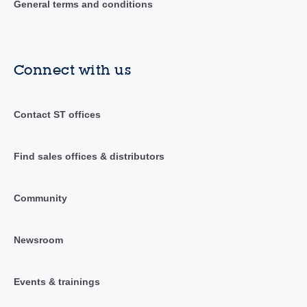
General terms and conditions
Connect with us
Contact ST offices
Find sales offices & distributors
Community
Newsroom
Events & trainings