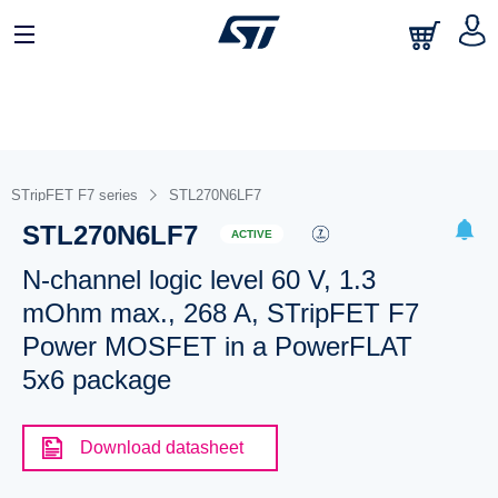
STripFET F7 series
STL270N6LF7
STL270N6LF7
ACTIVE
N-channel logic level 60 V, 1.3
mOhm max., 268 A, STripFET F7
Power MOSFET in a PowerFLAT
5x6 package
Download datasheet