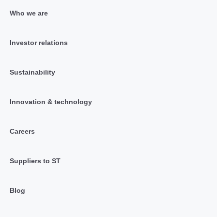
Who we are
Investor relations
Sustainability
Innovation & technology
Careers
Suppliers to ST
Blog