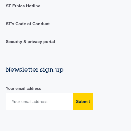
ST Ethics Hotline
ST's Code of Conduct
Security & privacy portal
Newsletter sign up
Your email address
Submit