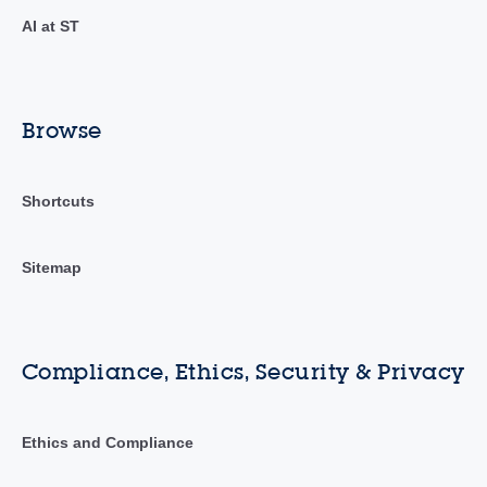
AI at ST
Browse
Shortcuts
Sitemap
Compliance, Ethics, Security & Privacy
Ethics and Compliance