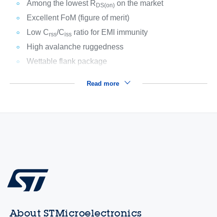
Among the lowest R
on the market
DS(on)
Excellent FoM (figure of merit)
Low C
/C
ratio for EMI immunity
rss
iss
High avalanche ruggedness
Wettable flank package
Read more
About STMicroelectronics