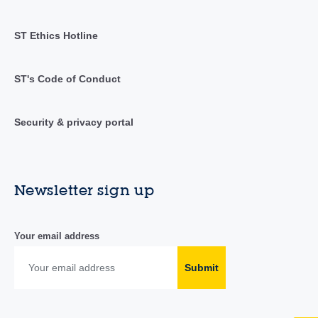
ST Ethics Hotline
ST's Code of Conduct
Security & privacy portal
Newsletter sign up
Your email address
Submit