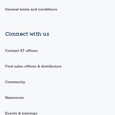
General terms and conditions
Connect with us
Contact ST offices
Find sales offices & distributors
Community
Newsroom
Events & trainings