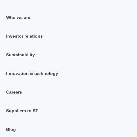
Who we are
Investor relations
Sustainability
Innovation & technology
Careers
Suppliers to ST
Blog