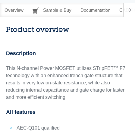
Overview
Sample & Buy
Documentation
CAD Re
Product overview
Description
This N-channel Power MOSFET utilizes STripFET™ F7
technology with an enhanced trench gate structure that
results in very low on-state resistance, while also
reducing internal capacitance and gate charge for faster
and more efficient switching.
All features
AEC-Q101 qualified