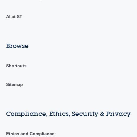
AI at ST
Browse
Shortcuts
Sitemap
Compliance, Ethics, Security & Privacy
Ethics and Compliance