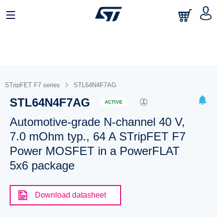
STripFET F7 series
STL64N4F7AG
STL64N4F7AG
ACTIVE
Automotive-grade N-channel 40 V,
7.0 mOhm typ., 64 A STripFET F7
Power MOSFET in a PowerFLAT
5x6 package
Download datasheet