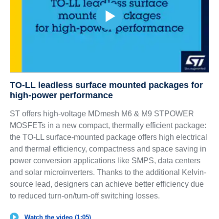
TO-LL leadless surface mounted packages for
high-power performance
ST offers high-voltage MDmesh M6 & M9 STPOWER
MOSFETs in a new compact, thermally efficient package:
the TO-LL surface-mounted package offers high electrical
and thermal efficiency, compactness and space saving in
power conversion applications like SMPS, data centers
and solar microinverters. Thanks to the additional Kelvin-
source lead, designers can achieve better efficiency due
to reduced turn-on/turn-off switching losses.
Watch the video (1:05)