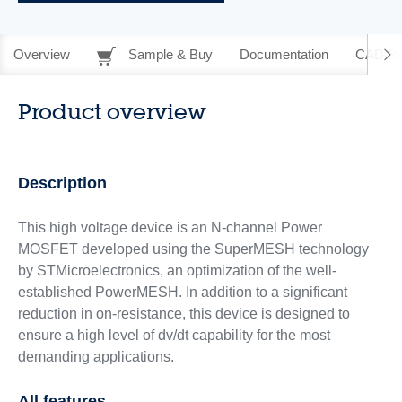
Overview
Sample & Buy
Documentation
CAD Re
Product overview
Description
This high voltage device is an N-channel Power
MOSFET developed using the SuperMESH technology
by STMicroelectronics, an optimization of the well-
established PowerMESH. In addition to a significant
reduction in on-resistance, this device is designed to
ensure a high level of dv/dt capability for the most
demanding applications.
All features