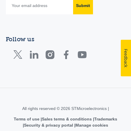
Submit
Follow us
Feedback
All rights reserved © 2026 STMicroelectronics |
Terms of use
Sales terms & conditions
Trademarks
Security & privacy portal
Manage cookies