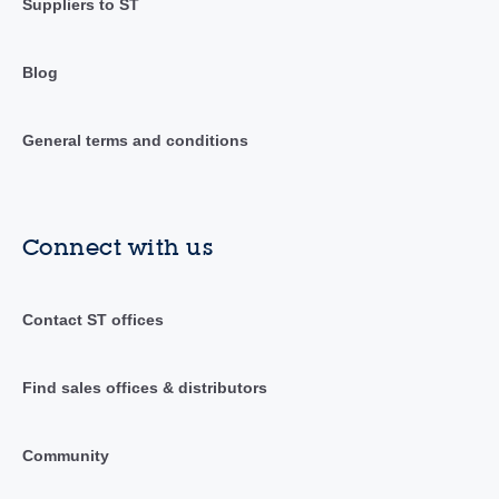
Suppliers to ST
Blog
General terms and conditions
Connect with us
Contact ST offices
Find sales offices & distributors
Community