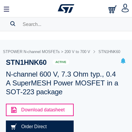
SEARCH HISTORY
BOOKMARK
STPOWER N-channel MOSFETs > 200 V to 700 V
STN1HNK60
STN1HNK60
Please
log in
to show your saved searches.
ACTIVE
N-channel 600 V, 7.3 Ohm typ., 0.4
A SuperMESH Power MOSFET in a
SOT-223 package
Download datasheet
Order Direct