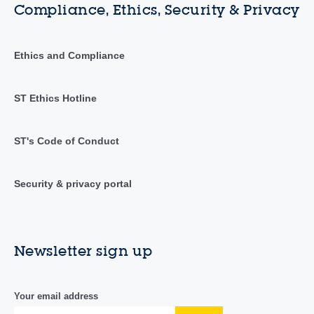
Compliance, Ethics, Security & Privacy
Ethics and Compliance
ST Ethics Hotline
ST's Code of Conduct
Security & privacy portal
Newsletter sign up
Your email address