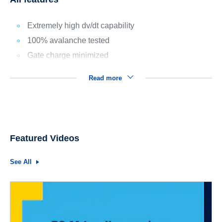
Extremely high dv/dt capability
100% avalanche tested
Gate charge minimized
Read more
Featured Videos
See All