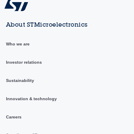
About STMicroelectronics
Who we are
Investor relations
Sustainability
Innovation & technology
Careers