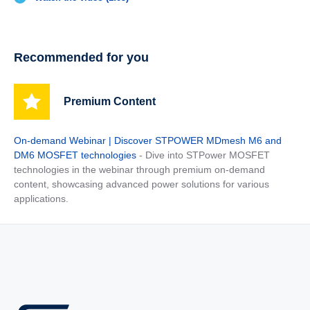
Recommended for you
Premium Content
On-demand Webinar | Discover STPOWER MDmesh M6 and
DM6 MOSFET technologies
- Dive into STPower MOSFET
technologies in the webinar through premium on-demand
content, showcasing advanced power solutions for various
applications.