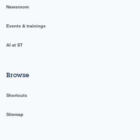
Newsroom
Events & trainings
AI at ST
Browse
Shortcuts
Sitemap