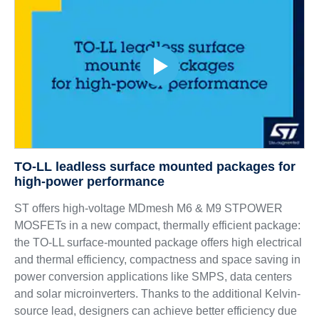
TO-LL leadless surface mounted packages for
high-power performance
ST offers high-voltage MDmesh M6 & M9 STPOWER
MOSFETs in a new compact, thermally efficient package:
the TO-LL surface-mounted package offers high electrical
and thermal efficiency, compactness and space saving in
power conversion applications like SMPS, data centers
and solar microinverters. Thanks to the additional Kelvin-
source lead, designers can achieve better efficiency due