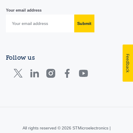
Your email address
Submit
Feedback
Follow us
All rights reserved © 2026 STMicroelectronics |