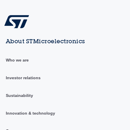
About STMicroelectronics
Who we are
Investor relations
Sustainability
Innovation & technology