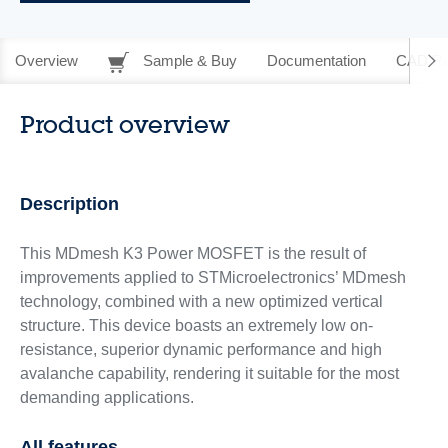
Overview
Sample & Buy
Documentation
CAD Re
Product overview
Description
This MDmesh K3 Power MOSFET is the result of
improvements applied to STMicroelectronics’ MDmesh
technology, combined with a new optimized vertical
structure. This device boasts an extremely low on-
resistance, superior dynamic performance and high
avalanche capability, rendering it suitable for the most
demanding applications.
All features