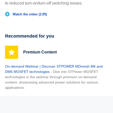
to reduced turn-on/turn-off switching losses.
Watch the video (1:05)
Recommended for you
Premium Content
On-demand Webinar | Discover STPOWER MDmesh M6 and
DM6 MOSFET technologies
- Dive into STPower MOSFET
technologies in the webinar through premium on-demand
content, showcasing advanced power solutions for various
applications.