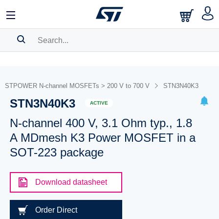
SEARCH HISTORY
BOOKMARK
STPOWER N-channel MOSFETs > 200 V to 700 V
STN3N40K3
STN3N40K3
Please
log in
to show your saved searches.
ACTIVE
N-channel 400 V, 3.1 Ohm typ., 1.8
A MDmesh K3 Power MOSFET in a
SOT-223 package
Download datasheet
Order Direct