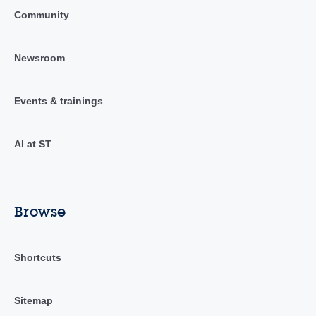
Community
Newsroom
Events & trainings
AI at ST
Browse
Shortcuts
Sitemap