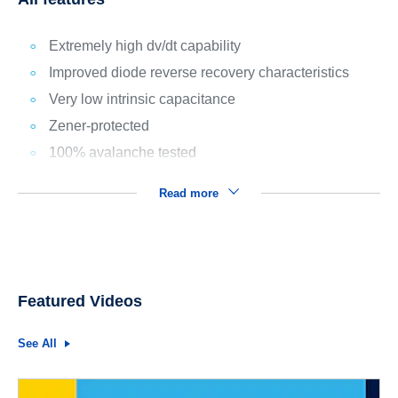
Extremely high dv/dt capability
Improved diode reverse recovery characteristics
Very low intrinsic capacitance
Zener-protected
100% avalanche tested
Read more
Featured Videos
See All