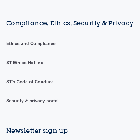
Compliance, Ethics, Security & Privacy
Ethics and Compliance
ST Ethics Hotline
ST's Code of Conduct
Security & privacy portal
Newsletter sign up