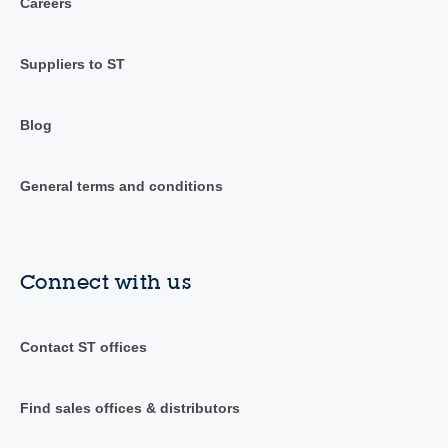
Careers
Suppliers to ST
Blog
General terms and conditions
Connect with us
Contact ST offices
Find sales offices & distributors