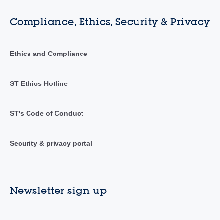
Compliance, Ethics, Security & Privacy
Ethics and Compliance
ST Ethics Hotline
ST's Code of Conduct
Security & privacy portal
Newsletter sign up