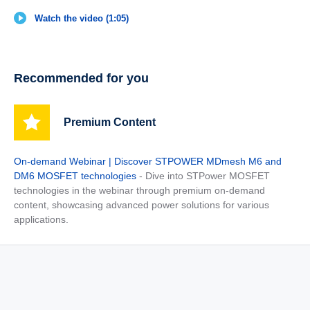
Watch the video (1:05)
Recommended for you
Premium Content
On-demand Webinar | Discover STPOWER MDmesh M6 and
DM6 MOSFET technologies
- Dive into STPower MOSFET
technologies in the webinar through premium on-demand
content, showcasing advanced power solutions for various
applications.