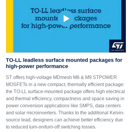
TO-LL leadless surface mounted packages for
high-power performance
ST offers high-voltage MDmesh M6 & M9 STPOWER
MOSFETs in a new compact, thermally efficient package:
the TO-LL surface-mounted package offers high electrical
and thermal efficiency, compactness and space saving in
power conversion applications like SMPS, data centers
and solar microinverters. Thanks to the additional Kelvin-
source lead, designers can achieve better efficiency due
to reduced turn-on/turn-off switching losses.