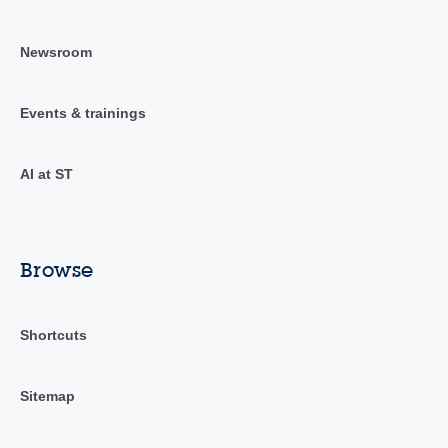
Newsroom
Events & trainings
AI at ST
Browse
Shortcuts
Sitemap