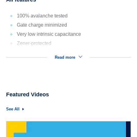
100% avalanche tested
Gate charge minimized
Very low intrinsic capacitance
Zener-protected
Read more
Featured Videos
See All