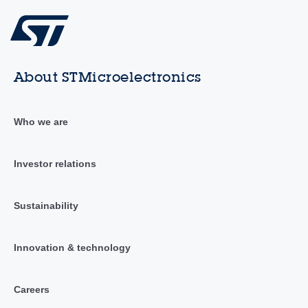
About STMicroelectronics
Who we are
Investor relations
Sustainability
Innovation & technology
Careers