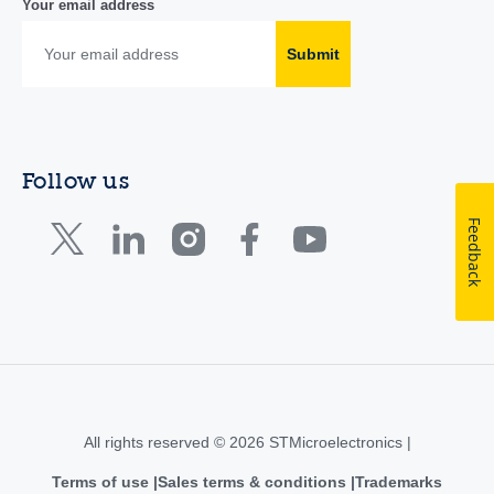
Your email address
Submit
Follow us
Feedback
All rights reserved © 2026 STMicroelectronics |
Terms of use
Sales terms & conditions
Trademarks