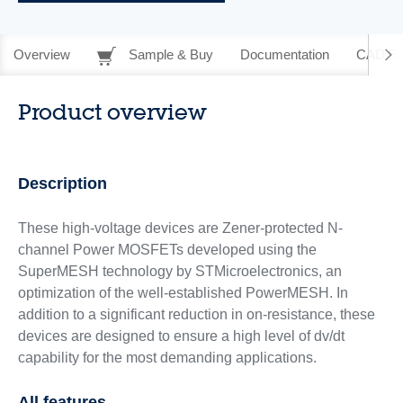
Overview
Sample & Buy
Documentation
CAD Re
Product overview
Description
These high-voltage devices are Zener-protected N-
channel Power MOSFETs developed using the
SuperMESH technology by STMicroelectronics, an
optimization of the well-established PowerMESH. In
addition to a significant reduction in on-resistance, these
devices are designed to ensure a high level of dv/dt
capability for the most demanding applications.
All features