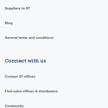
Suppliers to ST
Blog
General terms and conditions
Connect with us
Contact ST offices
Find sales offices & distributors
Community