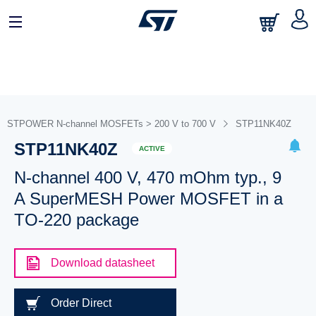
STPOWER N-channel MOSFETs > 200 V to 700 V
STP11NK40Z
STP11NK40Z
ACTIVE
N-channel 400 V, 470 mOhm typ., 9
A SuperMESH Power MOSFET in a
TO-220 package
Download datasheet
Order Direct