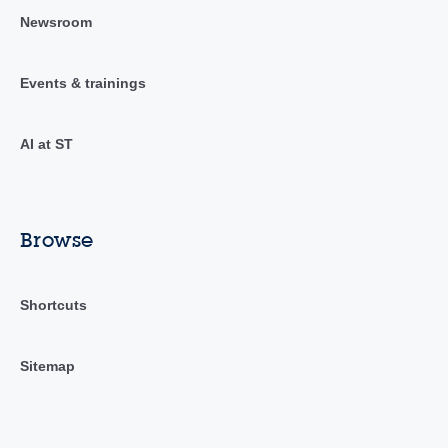
Newsroom
Events & trainings
AI at ST
Browse
Shortcuts
Sitemap