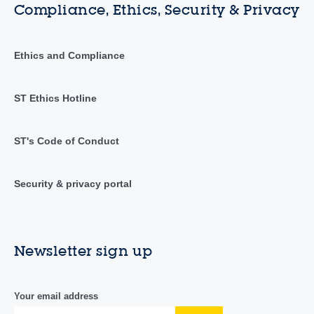
Compliance, Ethics, Security & Privacy
Ethics and Compliance
ST Ethics Hotline
ST's Code of Conduct
Security & privacy portal
Newsletter sign up
Your email address