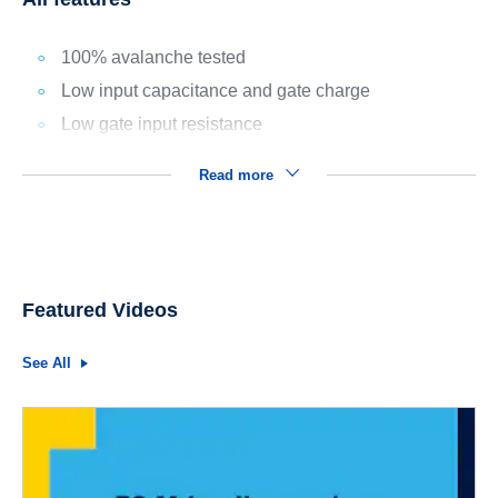
100% avalanche tested
Low input capacitance and gate charge
Low gate input resistance
Read more
Featured Videos
See All