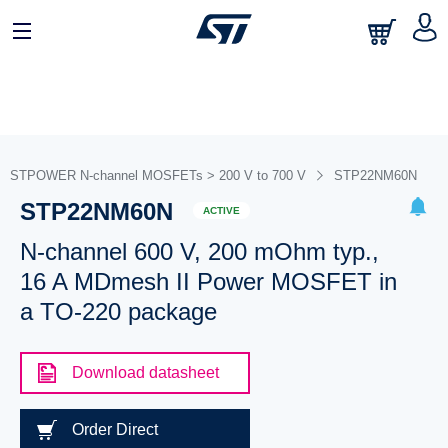
STPOWER N-channel MOSFETs > 200 V to 700 V
STP22NM60N
STP22NM60N
ACTIVE
N-channel 600 V, 200 mOhm typ.,
16 A MDmesh II Power MOSFET in
a TO-220 package
Download datasheet
Order Direct