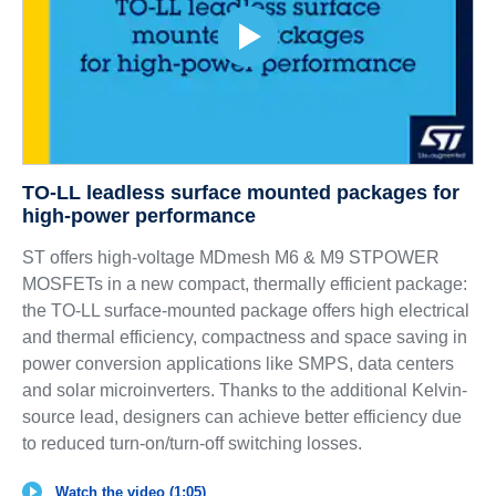
TO-LL leadless surface mounted packages for
high-power performance
ST offers high-voltage MDmesh M6 & M9 STPOWER
MOSFETs in a new compact, thermally efficient package:
the TO-LL surface-mounted package offers high electrical
and thermal efficiency, compactness and space saving in
power conversion applications like SMPS, data centers
and solar microinverters. Thanks to the additional Kelvin-
source lead, designers can achieve better efficiency due
to reduced turn-on/turn-off switching losses.
Watch the video (1:05)