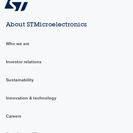
About STMicroelectronics
Who we are
Investor relations
Sustainability
Innovation & technology
Careers