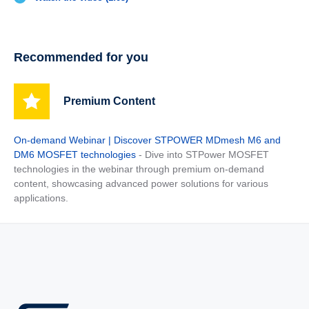
Recommended for you
Premium Content
On-demand Webinar | Discover STPOWER MDmesh M6 and
DM6 MOSFET technologies
- Dive into STPower MOSFET
technologies in the webinar through premium on-demand
content, showcasing advanced power solutions for various
applications.