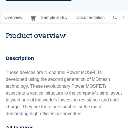
Overview
Sample & Buy
Documentation
CAD Re
Product overview
Description
These devices are N-channel Power MOSFETs
developed using the second generation of MDmesh
technology. These revolutionary Power MOSFETs
associate a vertical structure to the company’s strip layout
to yield one of the world’s lowest on‑resistance and gate
charge. They are therefore suitable for the most
demanding high-efficiency converters.
All features