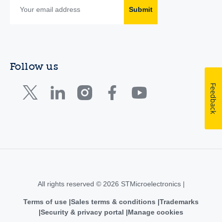
Submit
Follow us
Feedback
All rights reserved © 2026 STMicroelectronics |
Terms of use
Sales terms & conditions
Trademarks
Security & privacy portal
Manage cookies