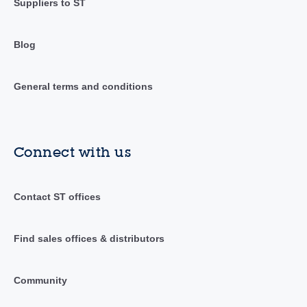
Suppliers to ST
Blog
General terms and conditions
Connect with us
Contact ST offices
Find sales offices & distributors
Community