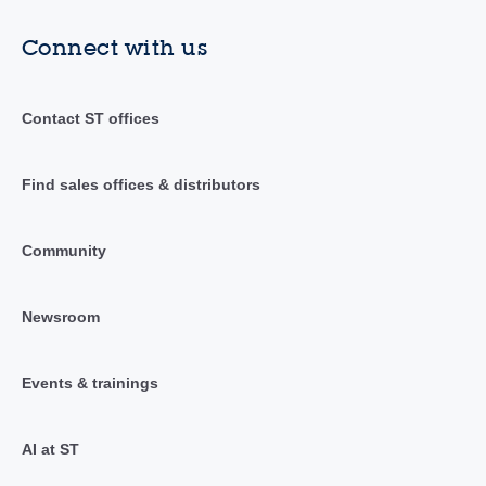
Connect with us
Contact ST offices
Find sales offices & distributors
Community
Newsroom
Events & trainings
AI at ST