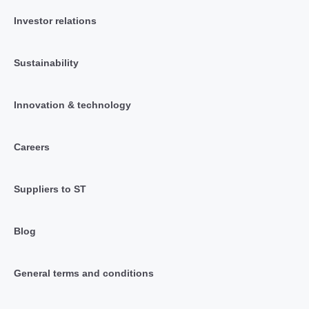
Investor relations
Sustainability
Innovation & technology
Careers
Suppliers to ST
Blog
General terms and conditions