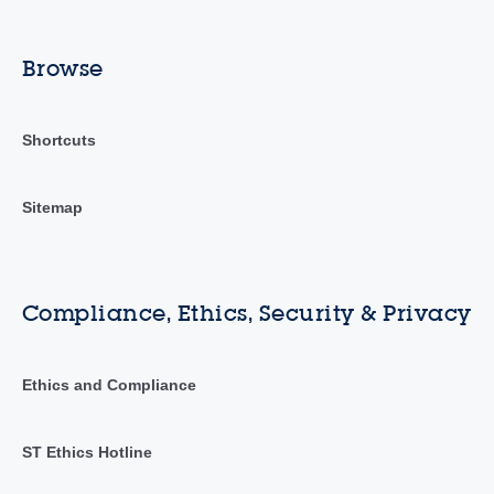
Browse
Shortcuts
Sitemap
Compliance, Ethics, Security & Privacy
Ethics and Compliance
ST Ethics Hotline