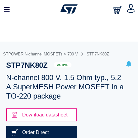
STPOWER N-channel MOSFETs > 700 V
STP7NK80Z
STP7NK80Z
ACTIVE
N-channel 800 V, 1.5 Ohm typ., 5.2
A SuperMESH Power MOSFET in a
TO-220 package
Download datasheet
Order Direct