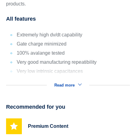
products.
All features
Extremely high dv/dt capability
Gate charge minimized
100% avalange tested
Very good manufacturing repeatibility
Very low intrinsic capacitances
Read more
Recommended for you
Premium Content