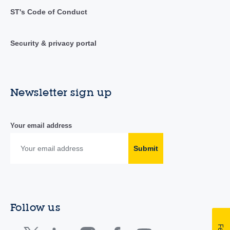
ST's Code of Conduct
Security & privacy portal
Newsletter sign up
Your email address
Submit
Follow us