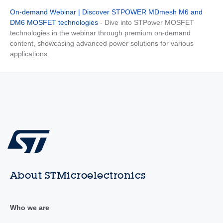
On-demand Webinar | Discover STPOWER MDmesh M6 and
DM6 MOSFET technologies
- Dive into STPower MOSFET
technologies in the webinar through premium on-demand
content, showcasing advanced power solutions for various
applications.
About STMicroelectronics
Who we are