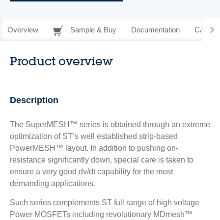
Overview
Sample & Buy
Documentation
CAD Re
Product overview
Description
The SuperMESH™ series is obtained through an extreme
optimization of ST’s well established strip-based
PowerMESH™ layout. In addition to pushing on-
resistance significantly down, special care is taken to
ensure a very good dv/dt capability for the most
demanding applications.
Such series complements ST full range of high voltage
Power MOSFETs including revolutionary MDmesh™