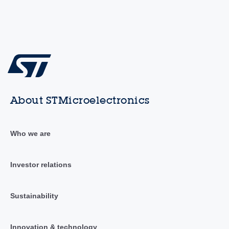
About STMicroelectronics
Who we are
Investor relations
Sustainability
Innovation & technology