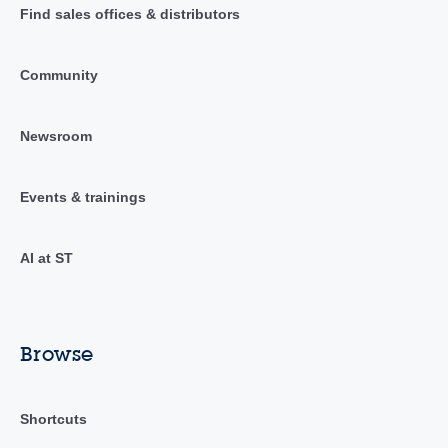
Find sales offices & distributors
Community
Newsroom
Events & trainings
AI at ST
Browse
Shortcuts