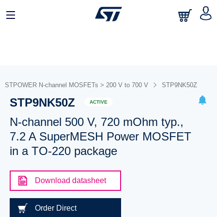
STPOWER N-channel MOSFETs > 200 V to 700 V
STP9NK50Z
STP9NK50Z
ACTIVE
N-channel 500 V, 720 mOhm typ.,
7.2 A SuperMESH Power MOSFET
in a TO-220 package
Download datasheet
Order Direct