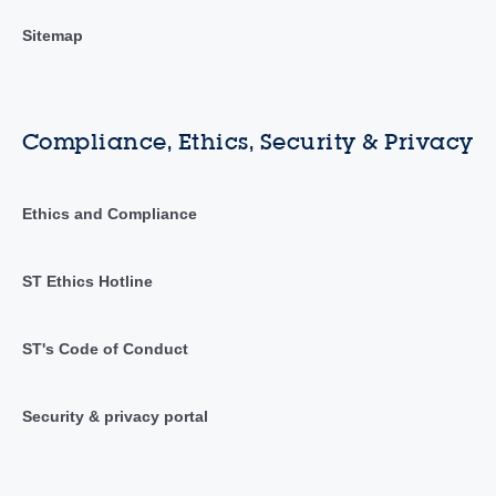
Sitemap
Compliance, Ethics, Security & Privacy
Ethics and Compliance
ST Ethics Hotline
ST's Code of Conduct
Security & privacy portal