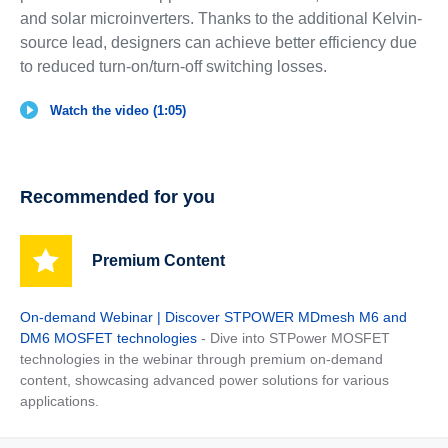
and solar microinverters. Thanks to the additional Kelvin-
source lead, designers can achieve better efficiency due
to reduced turn-on/turn-off switching losses.
Watch the video (1:05)
Recommended for you
Premium Content
On-demand Webinar | Discover STPOWER MDmesh M6 and
DM6 MOSFET technologies
- Dive into STPower MOSFET
technologies in the webinar through premium on-demand
content, showcasing advanced power solutions for various
applications.