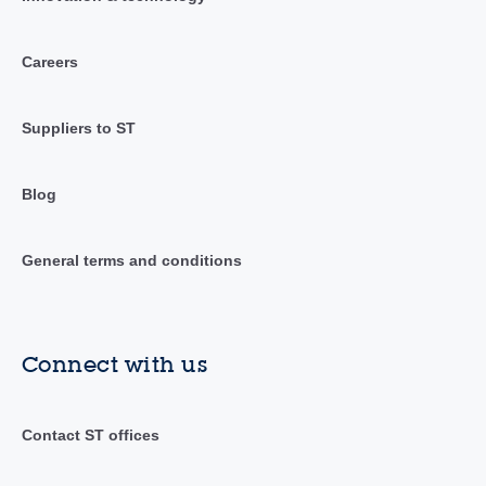
Careers
Suppliers to ST
Blog
General terms and conditions
Connect with us
Contact ST offices