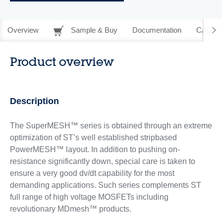
Overview
Sample & Buy
Documentation
CAD Re
Product overview
Description
The SuperMESH™ series is obtained through an extreme
optimization of ST’s well established stripbased
PowerMESH™ layout. In addition to pushing on-
resistance significantly down, special care is taken to
ensure a very good dv/dt capability for the most
demanding applications. Such series complements ST
full range of high voltage MOSFETs including
revolutionary MDmesh™ products.