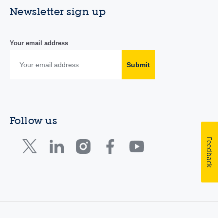
Newsletter sign up
Your email address
Submit
Follow us
Feedback