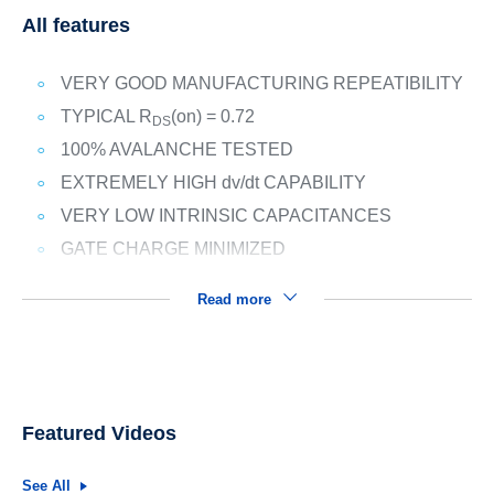
All features
VERY GOOD MANUFACTURING REPEATIBILITY
TYPICAL R
(on) = 0.72
DS
100% AVALANCHE TESTED
EXTREMELY HIGH dv/dt CAPABILITY
VERY LOW INTRINSIC CAPACITANCES
GATE CHARGE MINIMIZED
Read more
Featured Videos
See All