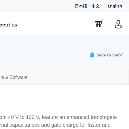
日本語
中文
English
bout us
Save to myST
ls & Software
from 40 V to 120 V, feature an enhanced trench-gate
ernal capacitances and gate charge for faster and