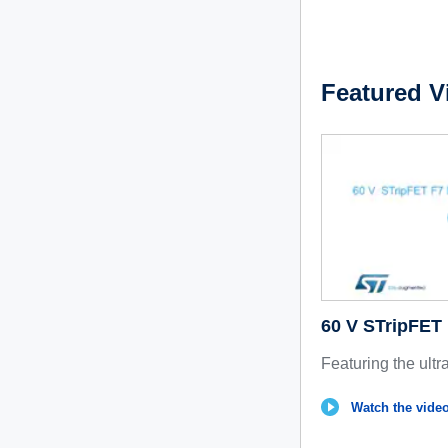
Featured V
60 V STripFE
Featuring the ultr
Watch the video