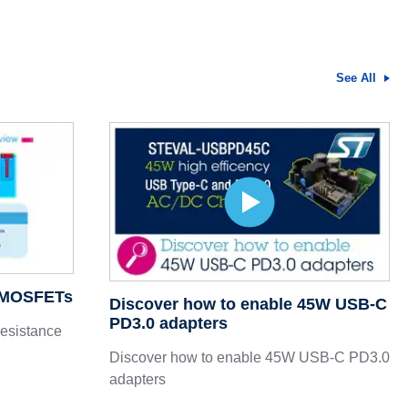
See All
7 MOSFETs
Discover how to enable 45W USB-C
PD3.0 adapters
resistance
Discover how to enable 45W USB-C PD3.0
adapters