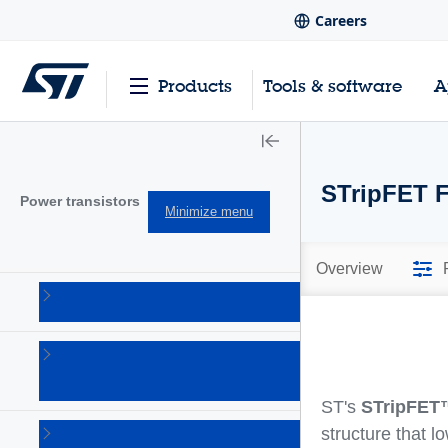
Careers
Products
Tools & software
A
STripFET F
Power transistors
Minimize menu
Overview
IGBTs
(213)
Power
bipolar
(150)
ST's
STripFET
Power
structure that l