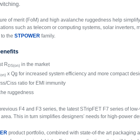
witching.
igure of merit (FoM) and high avalanche ruggedness help simplif
lications such as telecom or computing systems, solar inverters,
to the
STPOWER
family.
enefits
t R
in the market
DS(on)
x Qg for increased system efficiency and more compact des
on)
ss/Ciss ratio for EMI immunity
che ruggedness
revious F4 and F3 series, the latest STripFET F7 series of lo
 area. This in turn simplifies designers' needs for high-power d
ER
product portfolio, combined with state-of-the art packaging a