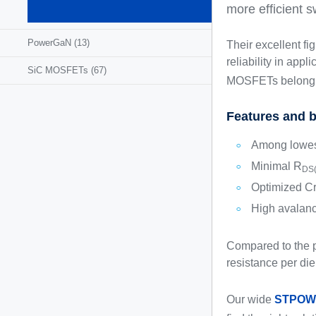
MOSFETs
more efficient s
(1295)
PowerGaN
(13)
Their excellent f
reliability in app
SiC MOSFETs
(67)
MOSFETs belong 
Features and b
Among lowes
Minimal R
DS(
Optimized Cr
High avalan
Compared to the p
resistance per die
Our wide
STPOW