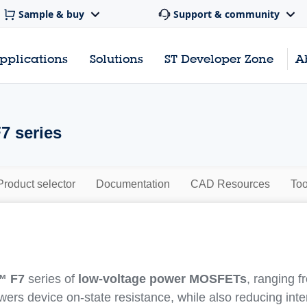
Sample & buy
Support & community
pplications
Solutions
ST Developer Zone
A
7 series
Product selector
Documentation
CAD Resources
Too
™ F7
series of
low-voltage power MOSFETs
, ranging 
owers device on-state resistance, while also reducing int