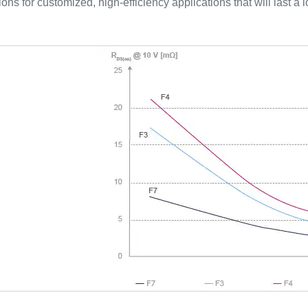
tions for customized, high-efficiency applications that will last a l