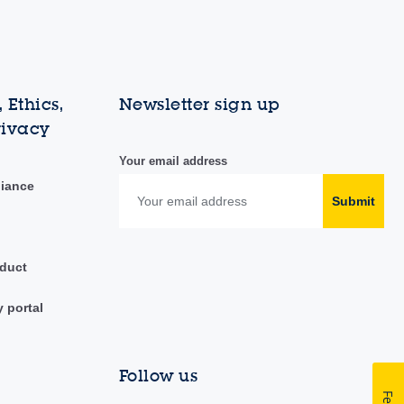
 Ethics,
Newsletter sign up
rivacy
Your email address
liance
Submit
duct
y portal
Follow us