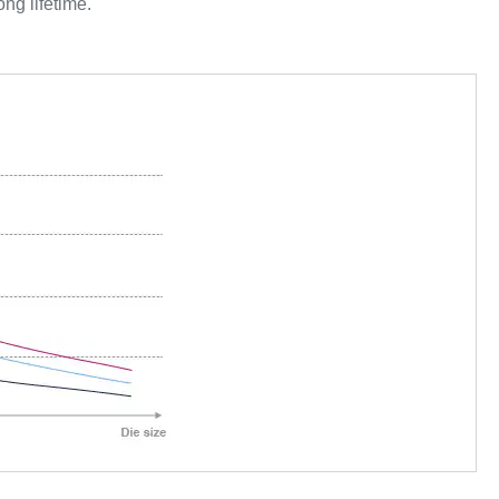
ong lifetime.