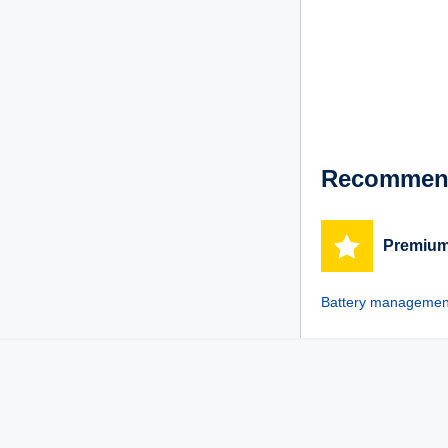
Recommend
Premium
Battery management 