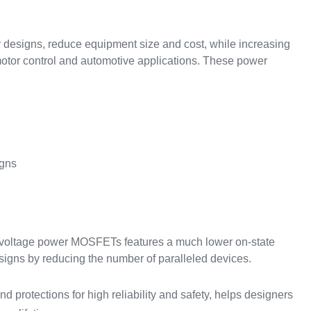
y designs, reduce equipment size and cost, while increasing
 motor control and automotive applications. These power
igns
w-voltage power MOSFETs features a much lower on-state
esigns by reducing the number of paralleled devices.
nd protections for high reliability and safety, helps designers