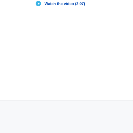
Watch the video (2:07)