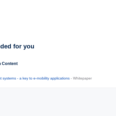
ed for you
 Content
systems - a key to e-mobility applications
- Whitepaper