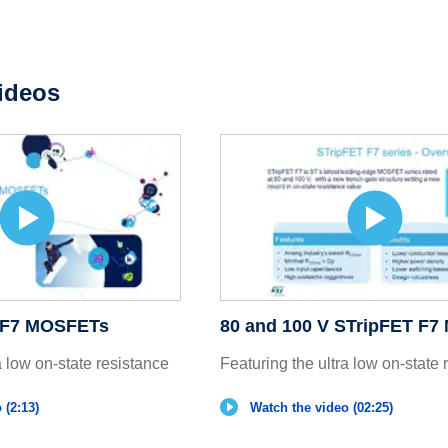
ideos
T F7 MOSFETs
80 and 100 V STripFET F
a low on-state resistance
Featuring the ultra low on-state 
 (2:13)
Watch the video (02:25)