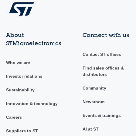
About
Connect with us
STMicroelectronics
Contact ST offices
Who we are
Find sales offices &
distributors
Investor relations
Community
Sustainability
Newsroom
Innovation & technology
Events & trainings
Careers
AI at ST
Suppliers to ST