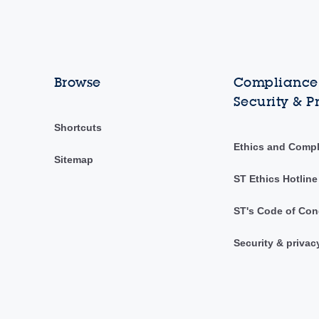
Browse
Compliance,
Security & P
Shortcuts
Ethics and Comp
Sitemap
ST Ethics Hotline
ST's Code of Con
Security & privac