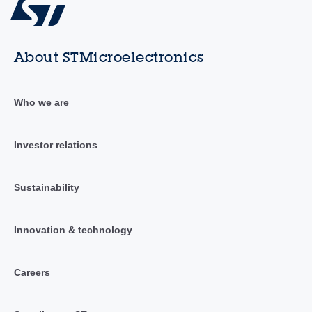
About STMicroelectronics
Who we are
Investor relations
Sustainability
Innovation & technology
Careers