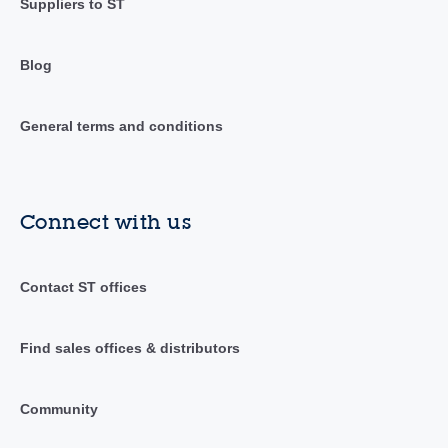
Suppliers to ST
Blog
General terms and conditions
Connect with us
Contact ST offices
Find sales offices & distributors
Community