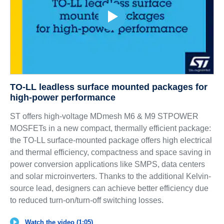
TO-LL leadless surface mounted packages for
high-power performance
ST offers high-voltage MDmesh M6 & M9 STPOWER
MOSFETs in a new compact, thermally efficient package:
the TO-LL surface-mounted package offers high electrical
and thermal efficiency, compactness and space saving in
power conversion applications like SMPS, data centers
and solar microinverters. Thanks to the additional Kelvin-
source lead, designers can achieve better efficiency due
to reduced turn-on/turn-off switching losses.
Watch the video (1:05)