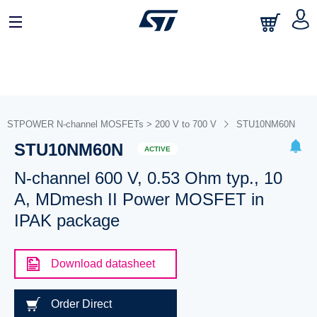
STPOWER N-channel MOSFETs > 200 V to 700 V
STU10NM60N
STU10NM60N
ACTIVE
N-channel 600 V, 0.53 Ohm typ., 10
A, MDmesh II Power MOSFET in
IPAK package
Download datasheet
Order Direct