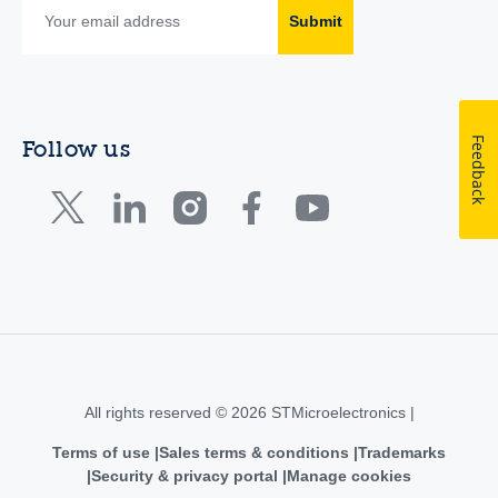
Submit
Feedback
Follow us
All rights reserved © 2026 STMicroelectronics |
Terms of use
Sales terms & conditions
Trademarks
Security & privacy portal
Manage cookies