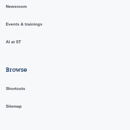
Newsroom
Events & trainings
AI at ST
Browse
Shortcuts
Sitemap