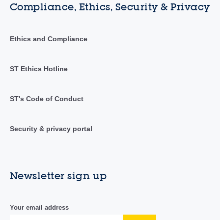
Compliance, Ethics, Security & Privacy
Ethics and Compliance
ST Ethics Hotline
ST's Code of Conduct
Security & privacy portal
Newsletter sign up
Your email address