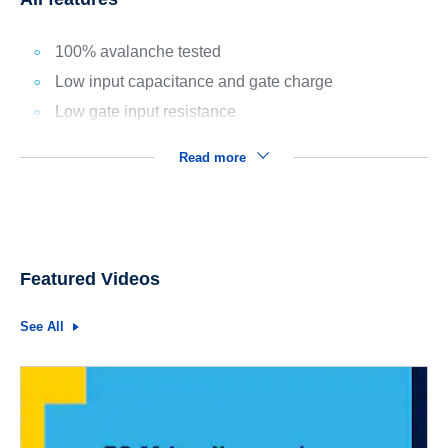
100% avalanche tested
Low input capacitance and gate charge
Low gate input resistance
Read more
Featured Videos
See All