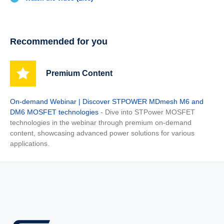
Recommended for you
Premium Content
On-demand Webinar | Discover STPOWER MDmesh M6 and
DM6 MOSFET technologies
- Dive into STPower MOSFET
technologies in the webinar through premium on-demand
content, showcasing advanced power solutions for various
applications.