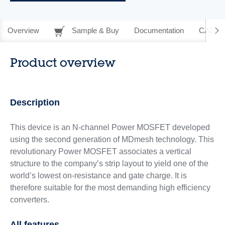
Overview
Sample & Buy
Documentation
CAD Re
Product overview
Description
This device is an N-channel Power MOSFET developed
using the second generation of MDmesh technology. This
revolutionary Power MOSFET associates a vertical
structure to the company’s strip layout to yield one of the
world’s lowest on-resistance and gate charge. It is
therefore suitable for the most demanding high efficiency
converters.
All features