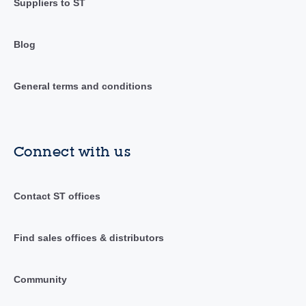
Suppliers to ST
Blog
General terms and conditions
Connect with us
Contact ST offices
Find sales offices & distributors
Community