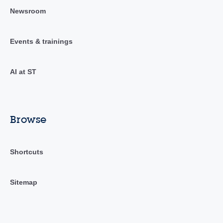
Newsroom
Events & trainings
AI at ST
Browse
Shortcuts
Sitemap