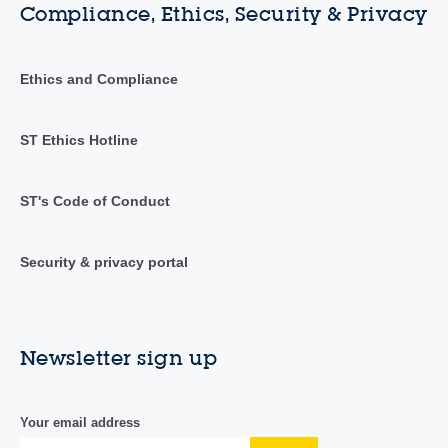
Compliance, Ethics, Security & Privacy
Ethics and Compliance
ST Ethics Hotline
ST's Code of Conduct
Security & privacy portal
Newsletter sign up
Your email address