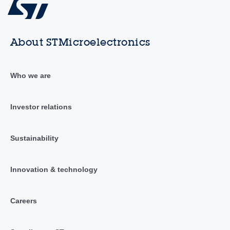
About STMicroelectronics
Who we are
Investor relations
Sustainability
Innovation & technology
Careers