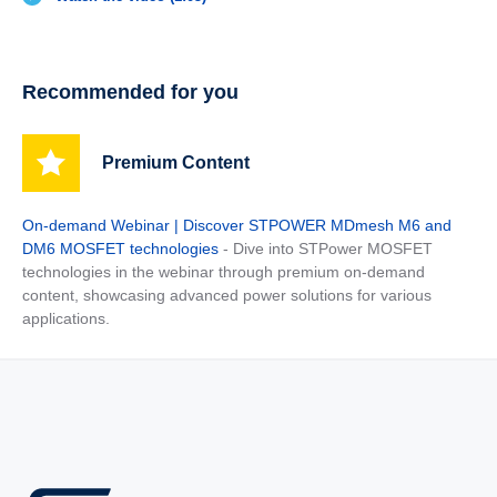
Recommended for you
Premium Content
On-demand Webinar | Discover STPOWER MDmesh M6 and
DM6 MOSFET technologies
- Dive into STPower MOSFET
technologies in the webinar through premium on-demand
content, showcasing advanced power solutions for various
applications.