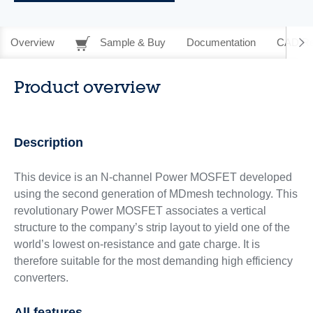
Overview
Sample & Buy
Documentation
CAD Re
Product overview
Description
This device is an N-channel Power MOSFET developed
using the second generation of MDmesh technology. This
revolutionary Power MOSFET associates a vertical
structure to the company’s strip layout to yield one of the
world’s lowest on-resistance and gate charge. It is
therefore suitable for the most demanding high efficiency
converters.
All features