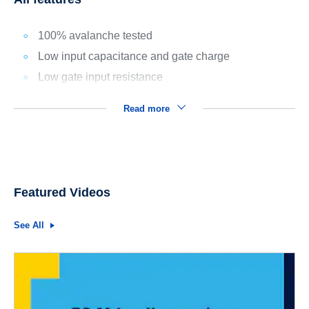
100% avalanche tested
Low input capacitance and gate charge
Low gate input resistance
Read more
Featured Videos
See All