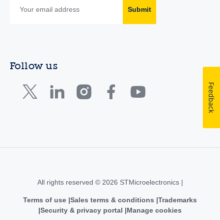
Submit
Follow us
Feedback
All rights reserved © 2026 STMicroelectronics |
Terms of use
Sales terms & conditions
Trademarks
Security & privacy portal
Manage cookies