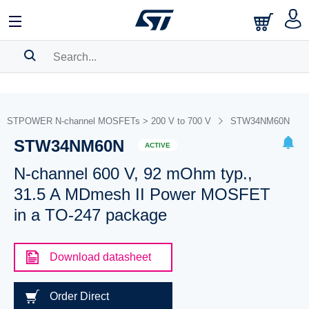
SEARCH HISTORY
BOOKMARK
STPOWER N-channel MOSFETs > 200 V to 700 V
STW34NM60N
STW34NM60N
Please
log in
to show your saved searches.
ACTIVE
N-channel 600 V, 92 mOhm typ.,
31.5 A MDmesh II Power MOSFET
in a TO-247 package
Download datasheet
Order Direct