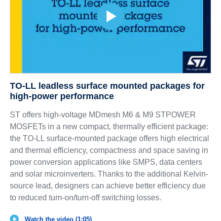
TO-LL leadless surface mounted packages for
high-power performance
ST offers high-voltage MDmesh M6 & M9 STPOWER
MOSFETs in a new compact, thermally efficient package:
the TO-LL surface-mounted package offers high electrical
and thermal efficiency, compactness and space saving in
power conversion applications like SMPS, data centers
and solar microinverters. Thanks to the additional Kelvin-
source lead, designers can achieve better efficiency due
to reduced turn-on/turn-off switching losses.
Watch the video (1:05)