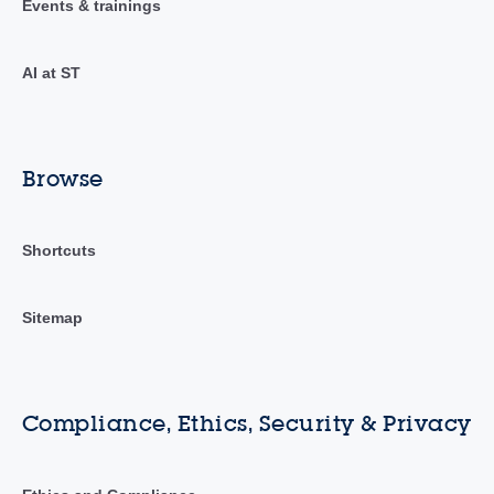
Events & trainings
AI at ST
Browse
Shortcuts
Sitemap
Compliance, Ethics, Security & Privacy