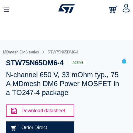
MDmesh DM6 series
STW75N65DM6-4
STW75N65DM6-4
ACTIVE
N-channel 650 V, 33 mOhm typ., 75
A MDmesh DM6 Power MOSFET in
a TO247-4 package
Download datasheet
Order Direct