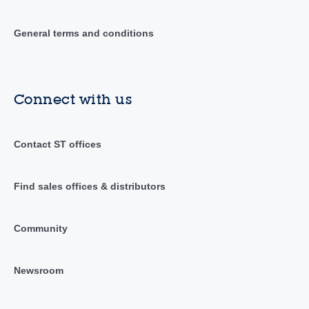
General terms and conditions
Connect with us
Contact ST offices
Find sales offices & distributors
Community
Newsroom