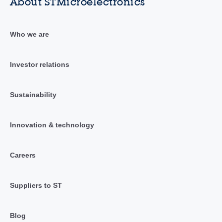
About STMicroelectronics
Who we are
Investor relations
Sustainability
Innovation & technology
Careers
Suppliers to ST
Blog