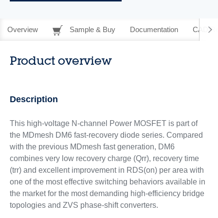
Overview
Sample & Buy
Documentation
CAD Re
Product overview
Description
This high-voltage N-channel Power MOSFET is part of
the MDmesh DM6 fast‑recovery diode series. Compared
with the previous MDmesh fast generation, DM6
combines very low recovery charge (Qrr), recovery time
(trr) and excellent improvement in RDS(on) per area with
one of the most effective switching behaviors available in
the market for the most demanding high-efficiency bridge
topologies and ZVS phase-shift converters.