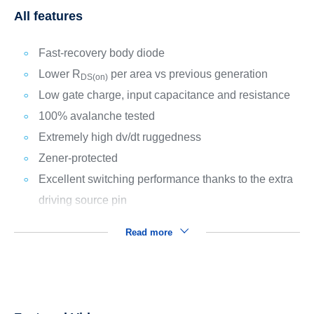
All features
Fast-recovery body diode
Lower R
per area vs previous generation
DS(on)
Low gate charge, input capacitance and resistance
100% avalanche tested
Extremely high dv/dt ruggedness
Zener-protected
Excellent switching performance thanks to the extra
driving source pin
Read more