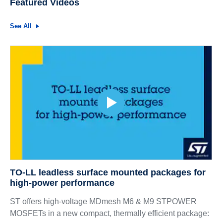
Featured Videos
See All
TO-LL leadless surface mounted packages for
high-power performance
ST offers high-voltage MDmesh M6 & M9 STPOWER
MOSFETs in a new compact, thermally efficient package: