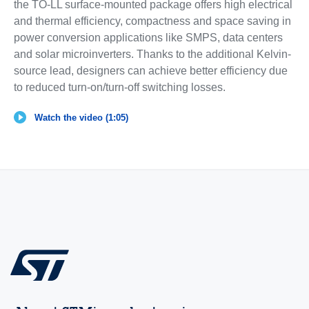
the TO-LL surface-mounted package offers high electrical
and thermal efficiency, compactness and space saving in
power conversion applications like SMPS, data centers
and solar microinverters. Thanks to the additional Kelvin-
source lead, designers can achieve better efficiency due
to reduced turn-on/turn-off switching losses.
Watch the video (1:05)