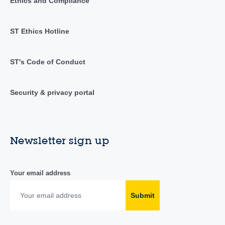
Ethics and Compliance
ST Ethics Hotline
ST's Code of Conduct
Security & privacy portal
Newsletter sign up
Your email address
Submit