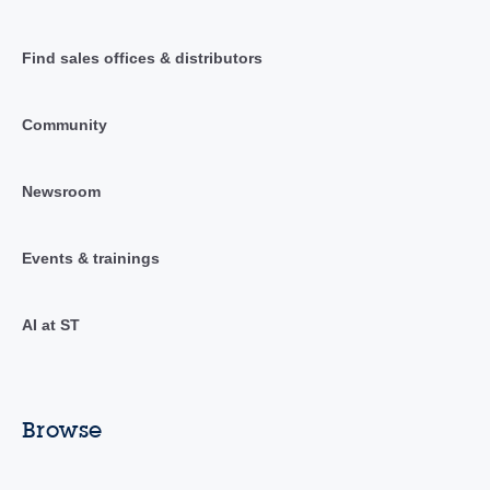
Find sales offices & distributors
Community
Newsroom
Events & trainings
AI at ST
Browse