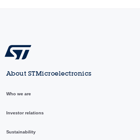
About STMicroelectronics
Who we are
Investor relations
Sustainability