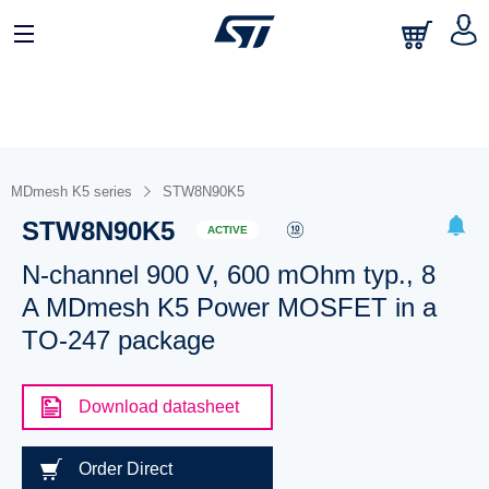
MDmesh K5 series
STW8N90K5
STW8N90K5
ACTIVE
N-channel 900 V, 600 mOhm typ., 8
A MDmesh K5 Power MOSFET in a
TO-247 package
Download datasheet
Order Direct