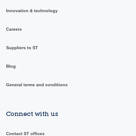
Innovation & technology
Careers
Suppliers to ST
Blog
General terms and conditions
Connect with us
Contact ST offices