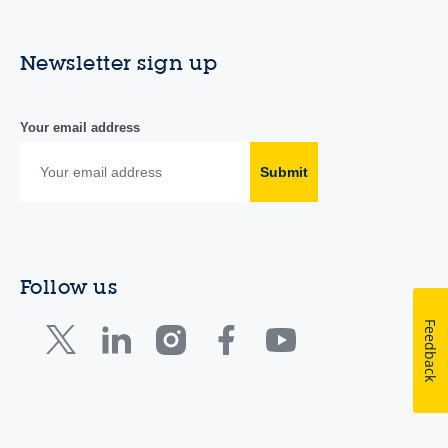
Newsletter sign up
Your email address
Submit
Follow us
Feedback