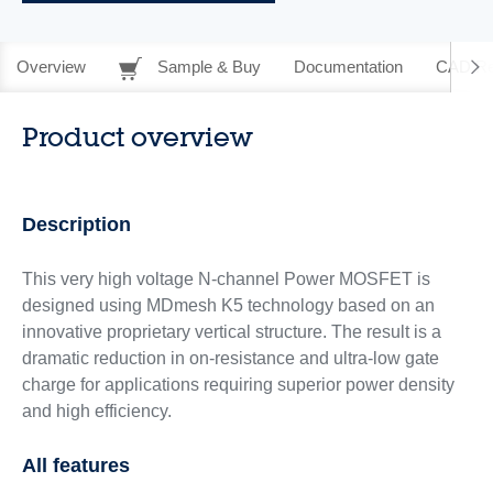
Overview
Sample & Buy
Documentation
CAD Re
Product overview
Description
This very high voltage N-channel Power MOSFET is
designed using MDmesh K5 technology based on an
innovative proprietary vertical structure. The result is a
dramatic reduction in on-resistance and ultra-low gate
charge for applications requiring superior power density
and high efficiency.
All features