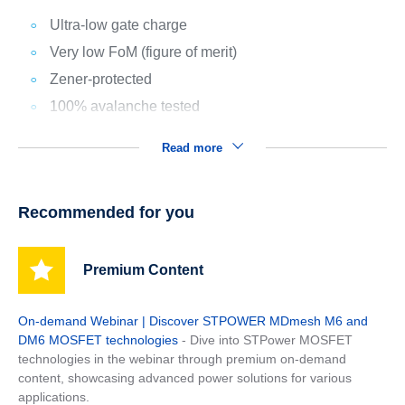
Ultra-low gate charge
Very low FoM (figure of merit)
Zener-protected
100% avalanche tested
Read more
Recommended for you
Premium Content
On-demand Webinar | Discover STPOWER MDmesh M6 and
DM6 MOSFET technologies
- Dive into STPower MOSFET
technologies in the webinar through premium on-demand
content, showcasing advanced power solutions for various
applications.