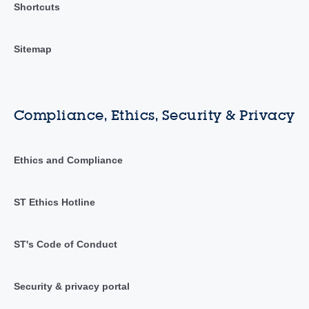
Shortcuts
Sitemap
Compliance, Ethics, Security & Privacy
Ethics and Compliance
ST Ethics Hotline
ST's Code of Conduct
Security & privacy portal