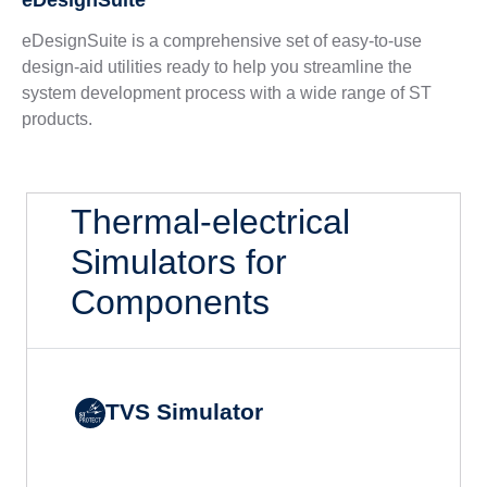
eDesignSuite
eDesignSuite is a comprehensive set of easy-to-use
design-aid utilities ready to help you streamline the
system development process with a wide range of ST
products.
Thermal-electrical
Simulators for
Components
TVS Simulator