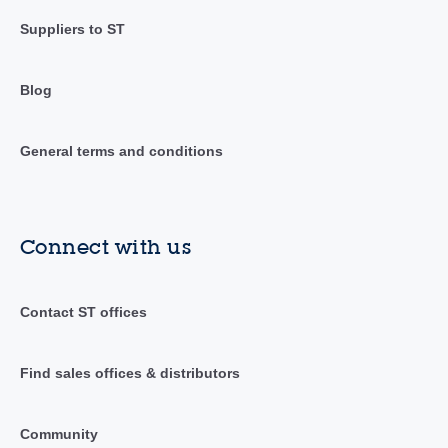
Suppliers to ST
Blog
General terms and conditions
Connect with us
Contact ST offices
Find sales offices & distributors
Community