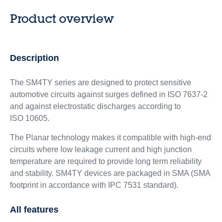
Product overview
Description
The SM4TY series are designed to protect sensitive
automotive circuits against surges defined in ISO 7637-2
and against electrostatic discharges according to
ISO 10605.
The Planar technology makes it compatible with high-end
circuits where low leakage current and high junction
temperature are required to provide long term reliability
and stability. SM4TY devices are packaged in SMA (SMA
footprint in accordance with IPC 7531 standard).
All features