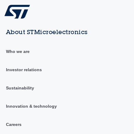
About STMicroelectronics
Who we are
Investor relations
Sustainability
Innovation & technology
Careers