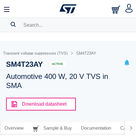
SEARCH HISTORY
BOOKMARK
Transient voltage suppressors (TVS)
SM4T23AY
SM4T23AY
Please
log in
to show your saved searches.
ACTIVE
Automotive 400 W, 20 V TVS in
SMA
Download datasheet
Overview
Sample & Buy
Documentation
CAD Re