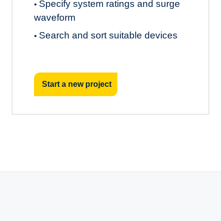
Specify system ratings and surge
•
waveform
Search and sort suitable devices
•
Start a new project