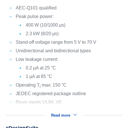
AEC-Q101 qualified
Peak pulse power:
400 W (10/1000 μs)
2.3 kW (8/20 μs)
Stand-off voltage range from 5 V to 70 V
Unidirectional and bidirectional types
Low leakage current:
0.2 µA at 25 °C
1 μA at 85 °C
Operating T
max: 150 °C
j
JEDEC registered package outline
Resin meets UL94, V0
Read more