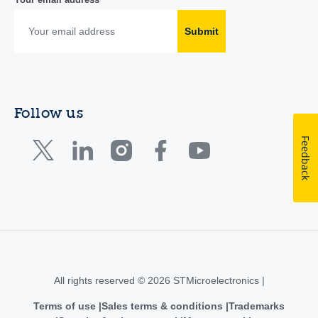
Submit
Follow us
Feedback
All rights reserved © 2026 STMicroelectronics |
Terms of use
Sales terms & conditions
Trademarks