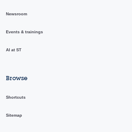
Newsroom
Events & trainings
AI at ST
Browse
Shortcuts
Sitemap