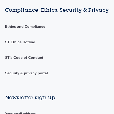
Compliance, Ethics, Security & Privacy
Ethics and Compliance
ST Ethics Hotline
ST's Code of Conduct
Security & privacy portal
Newsletter sign up
Your email address