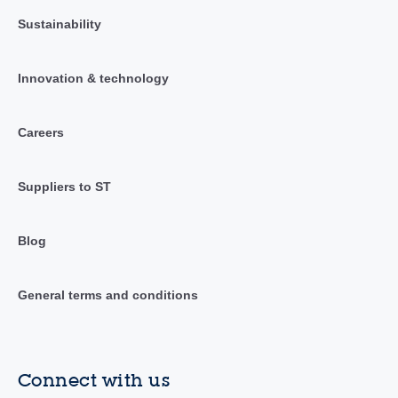
Sustainability
Innovation & technology
Careers
Suppliers to ST
Blog
General terms and conditions
Connect with us