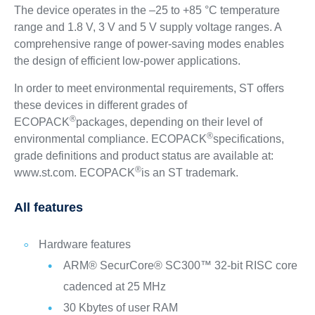
The device operates in the –25 to +85 °C temperature
range and 1.8 V, 3 V and 5 V supply voltage ranges. A
comprehensive range of power-saving modes enables
the design of efficient low-power applications.
In order to meet environmental requirements, ST offers
these devices in different grades of
®
ECOPACK
packages, depending on their level of
®
environmental compliance. ECOPACK
specifications,
grade definitions and product status are available at:
®
www.st.com. ECOPACK
is an ST trademark.
All features
Hardware features
ARM® SecurCore® SC300™ 32-bit RISC core
cadenced at 25 MHz
30 Kbytes of user RAM