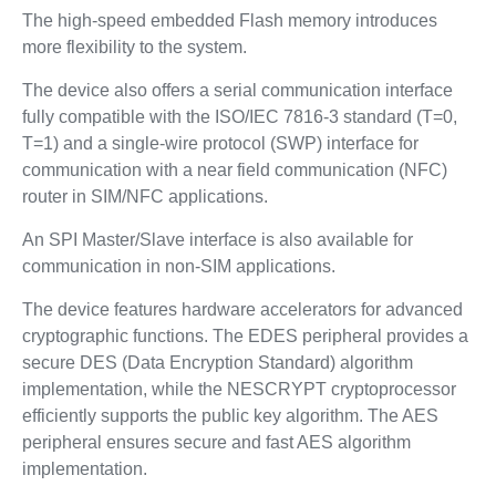
The high-speed embedded Flash memory introduces
more flexibility to the system.
The device also offers a serial communication interface
fully compatible with the ISO/IEC 7816-3 standard (T=0,
T=1) and a single-wire protocol (SWP) interface for
communication with a near field communication (NFC)
router in SIM/NFC applications.
An SPI Master/Slave interface is also available for
communication in non-SIM applications.
The device features hardware accelerators for advanced
cryptographic functions. The EDES peripheral provides a
secure DES (Data Encryption Standard) algorithm
implementation, while the NESCRYPT cryptoprocessor
efficiently supports the public key algorithm. The AES
peripheral ensures secure and fast AES algorithm
implementation.