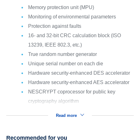
Memory protection unit (MPU)
Monitoring of environmental parameters
Protection against faults
16- and 32-bit CRC calculation block (ISO
13239, IEEE 802.3, etc.)
True random number generator
Unique serial number on each die
Hardware security-enhanced DES accelerator
Hardware security-enhanced AES accelerator
NESCRYPT coprocessor for public key
cryptography algorithm
Read more
Recommended for you