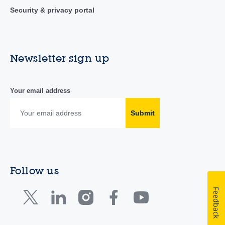
Security & privacy portal
Newsletter sign up
Your email address
Submit
Follow us
Feedback