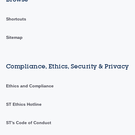
Shortcuts
Sitemap
Compliance, Ethics, Security & Privacy
Ethics and Compliance
ST Ethics Hotline
ST's Code of Conduct