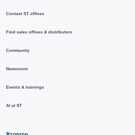
Contact ST offices
Find sales offices & distributors
Community
Newsroom
Events & trainings
AI at ST
Browse