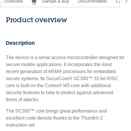
Overview
Sample & Buy
Documentation
CAD Re
Product overview
Description
The device is a serial access microcontroller designed for
secure mobile applications. It incorporates the most
recent generation of ARM® processors for embedded
secure systems. Its SecurCore® SC300™ 32-bit RISC
core is built on the Cortex® M3 core with additional
security features to help to protect against advanced
forms of attacks.
The SC300™ core brings great performance and
excellent code density thanks to the Thumb®-2
instruction set.