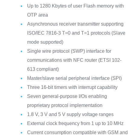
Up to 1280 Kbytes of user Flash memory with
OTP area
Asynchronous receiver transmitter supporting
ISO/IEC 7816-3 T=0 and T=1 protocols (Slave
mode supported)
Single wire protocol (SWP) interface for
communications with NFC router (ETSI 102-
613 compliant)
Master/slave serial peripheral interface (SPI)
Three 16-bit timers with interrupt capability
Seven general-purpose I/Os enabling
proprietary protocol implementation
1.8 V, 3 V and 5 V supply voltage ranges
External clock frequency from 1 up to 10 MHz
Current consumption compatible with GSM and