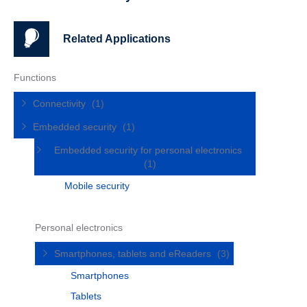
Related Applications
Functions
Connectivity
(1)
Embedded security
(1)
Embedded security for personal electronics
(1)
Mobile security
Personal electronics
Smartphones, tablets and eReaders
(3)
Smartphones
Tablets