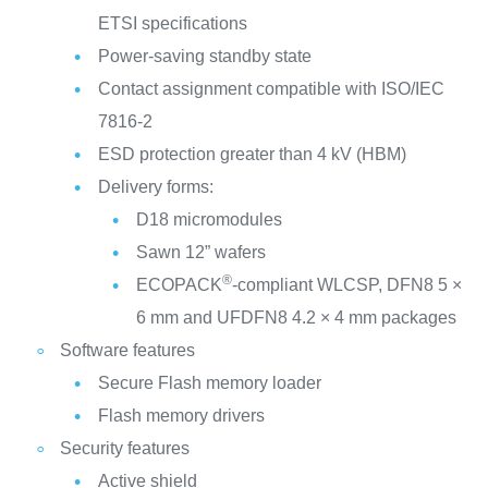
ETSI specifications
Power-saving standby state
Contact assignment compatible with ISO/IEC
7816-2
ESD protection greater than 4 kV (HBM)
Delivery forms:
D18 micromodules
Sawn 12” wafers
®
ECOPACK
-compliant WLCSP, DFN8 5 ×
6 mm and UFDFN8 4.2 × 4 mm packages
Software features
Secure Flash memory loader
Flash memory drivers
Security features
Active shield