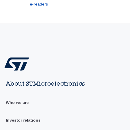
e-readers
About STMicroelectronics
Who we are
Investor relations