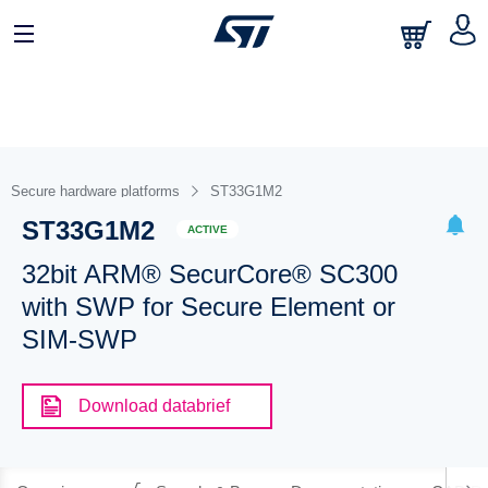
Secure hardware platforms
ST33G1M2
ST33G1M2
ACTIVE
32bit ARM® SecurCore® SC300
with SWP for Secure Element or
SIM-SWP
Download databrief