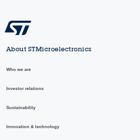
About STMicroelectronics
Who we are
Investor relations
Sustainability
Innovation & technology