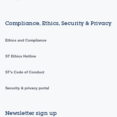
Compliance, Ethics, Security & Privacy
Ethics and Compliance
ST Ethics Hotline
ST's Code of Conduct
Security & privacy portal
Newsletter sign up