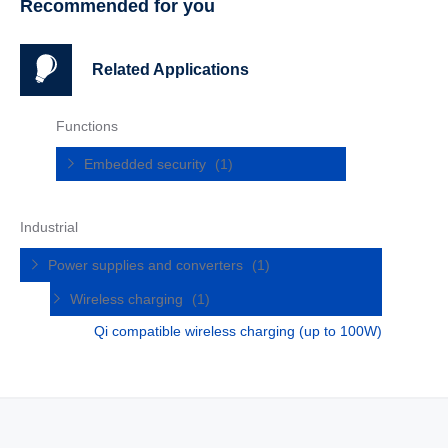
Recommended for you
Related Applications
Functions
Embedded security
(1)
Industrial
Power supplies and converters
(1)
Wireless charging
(1)
Qi compatible wireless charging (up to 100W)