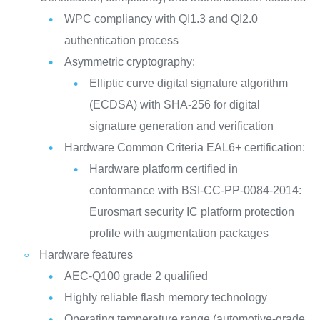
WPC compliancy with QI1.3 and QI2.0
authentication process
Asymmetric cryptography:
Elliptic curve digital signature algorithm
(ECDSA) with SHA-256 for digital
signature generation and verification
Hardware Common Criteria EAL6+ certification:
Hardware platform certified in
conformance with BSI-CC-PP-0084-2014:
Eurosmart security IC platform protection
profile with augmentation packages
Hardware features
AEC-Q100 grade 2 qualified
Highly reliable flash memory technology
Operating temperature range (automotive-grade