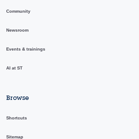
Community
Newsroom
Events & trainings
AI at ST
Browse
Shortcuts
Sitemap