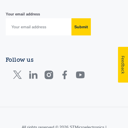
Your email address
Submit
Feedback
Follow us
All rights reserved © 2026 STMicroelectronics |