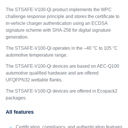
The STSAFE-V100-Qi product implements the WPC
challenge response principle and stores the certificate to
in-vehicle charger authentication using an ECDSA
signature scheme with SHA-256 for digital signature
generation.
The STSAFE-V100-Qi operates in the –40 °C to 105 °C
automotive temperature range.
The STSAFE-V100-Qi devices are based on AEC-Q100
automotive qualified hardware and are offered
UFQFPN32 wettable flanks.
The STSAFE-V100-Qi devices are offered in Ecopack2
packages.
All features
Certification, compliancy, and authentication features