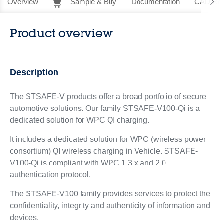
Overview
Sample & Buy
Documentation
CAD Re
Product overview
Description
The STSAFE-V products offer a broad portfolio of secure
automotive solutions. Our family STSAFE-V100-Qi is a
dedicated solution for WPC QI charging.
It includes a dedicated solution for WPC (wireless power
consortium) QI wireless charging in Vehicle. STSAFE-
V100-Qi is compliant with WPC 1.3.x and 2.0
authentication protocol.
The STSAFE-V100 family provides services to protect the
confidentiality, integrity and authenticity of information and
devices.