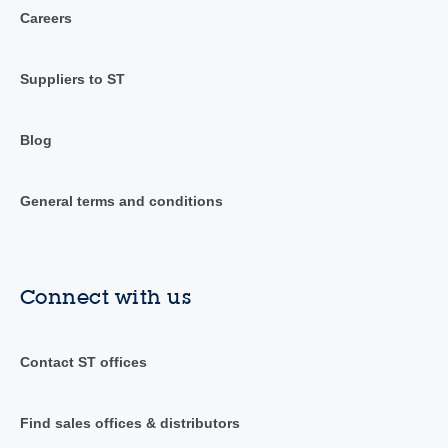
Careers
Suppliers to ST
Blog
General terms and conditions
Connect with us
Contact ST offices
Find sales offices & distributors