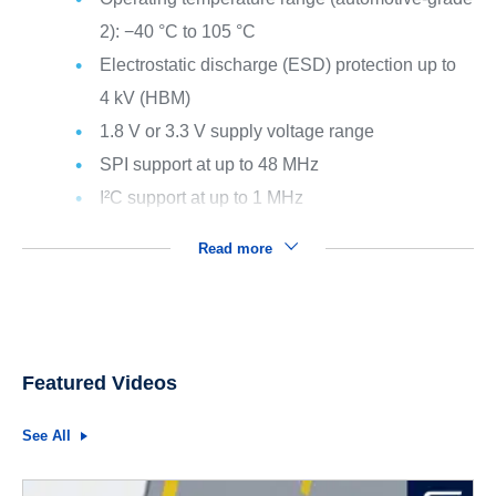
2): −40 °C to 105 °C
Electrostatic discharge (ESD) protection up to
4 kV (HBM)
1.8 V or 3.3 V supply voltage range
SPI support at up to 48 MHz
I²C support at up to 1 MHz
Read more
Featured Videos
See All