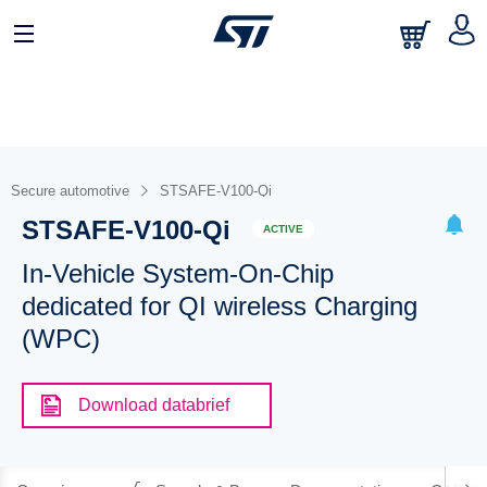
Secure automotive
STSAFE-V100-Qi
STSAFE-V100-Qi
ACTIVE
In-Vehicle System-On-Chip
dedicated for QI wireless Charging
(WPC)
Download databrief