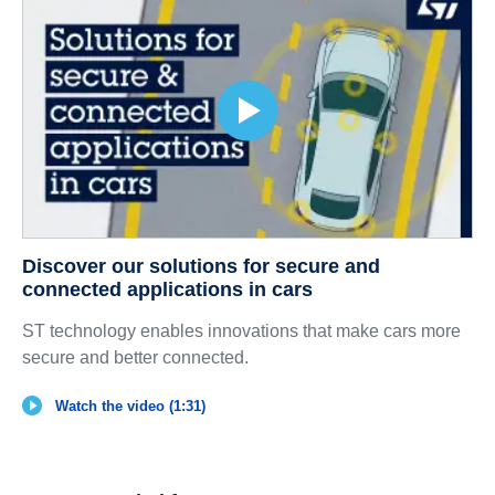
Discover our solutions for secure and
connected applications in cars
ST technology enables innovations that make cars more
secure and better connected.
Watch the video (1:31)