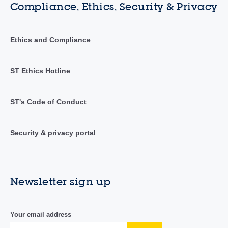
Compliance, Ethics, Security & Privacy
Ethics and Compliance
ST Ethics Hotline
ST's Code of Conduct
Security & privacy portal
Newsletter sign up
Your email address