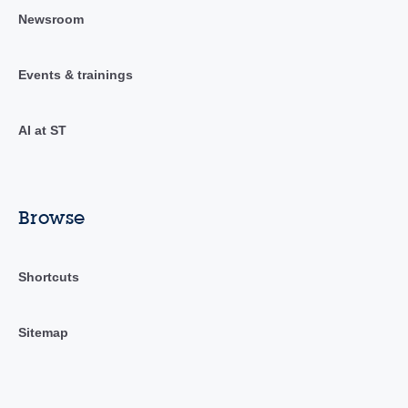
Newsroom
Events & trainings
AI at ST
Browse
Shortcuts
Sitemap