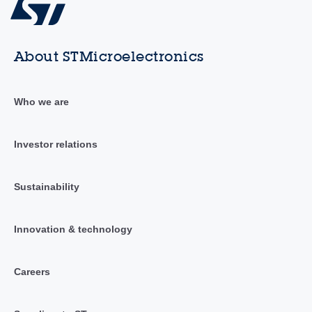
About STMicroelectronics
Who we are
Investor relations
Sustainability
Innovation & technology
Careers