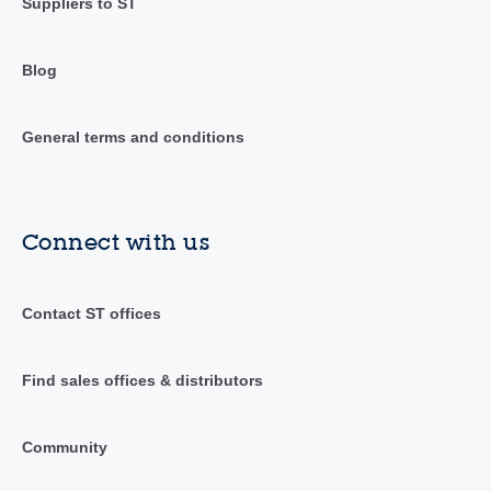
Suppliers to ST
Blog
General terms and conditions
Connect with us
Contact ST offices
Find sales offices & distributors
Community