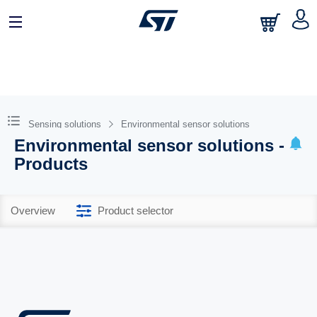
Sensing solutions
Environmental sensor solutions
Environmental sensor solutions -
Products
Overview
Product selector