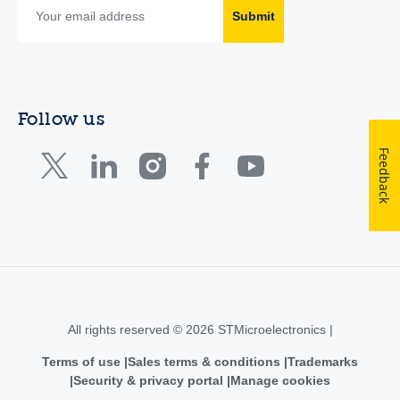
Submit
Follow us
Feedback
All rights reserved © 2026 STMicroelectronics |
Terms of use
Sales terms & conditions
Trademarks
Security & privacy portal
Manage cookies