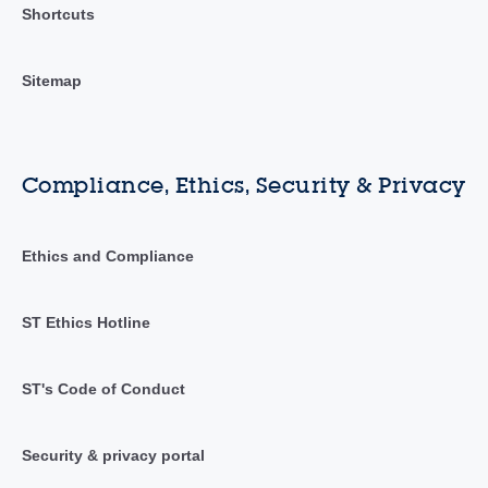
Shortcuts
Sitemap
Compliance, Ethics, Security & Privacy
Ethics and Compliance
ST Ethics Hotline
ST's Code of Conduct
Security & privacy portal