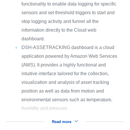
functionality to enable data logging for specific
sensors and set threshold triggers to start and
stop logging activity and funnel all the
information directly to the Cloud web
dashboard.
DSH-ASSETRACKING dashboard is a cloud
application powered by Amazon Web Services
(AWS). It provides a highly functional and
intuitive interface tailored for the collection,
visualization and analysis of asset tracking
position as well as data from motion and
environmental sensors such as temperature,
humidity and pressure.
Read more