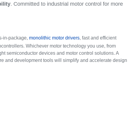
ility
. Committed to industrial motor control for more
ms-in-package,
monolithic motor drivers
, fast and efficient
ocontrollers. Whichever motor technology you use, from
right semiconductor devices and motor control solutions. A
re and development tools will simplify and accelerate design