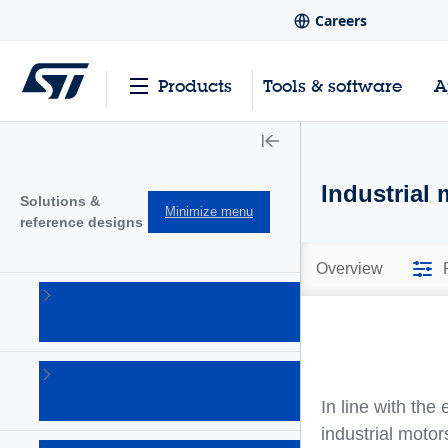
Careers
Products
Tools & software
A
Industrial 
Solutions &
Minimize menu
reference designs
Overview
Audio
solutions
(1)
Connectivity
solutions
In line with the
(18)
industrial motor