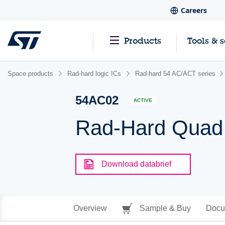
Careers
Products
Tools & 
Space products
Rad-hard logic ICs
Rad-hard 54 AC/ACT series
54AC02
ACTIVE
Rad-Hard Quad
Download databrief
Overview
Sample & Buy
Docu