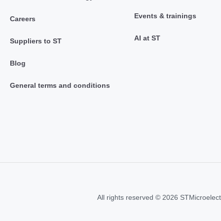
Events & trainings
Careers
AI at ST
Suppliers to ST
Blog
General terms and conditions
All rights reserved © 2026 STMicroelect