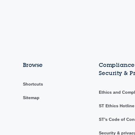
Browse
Compliance,
Security & P
Shortcuts
Ethics and Comp
Sitemap
ST Ethics Hotline
ST's Code of Con
Security & privac