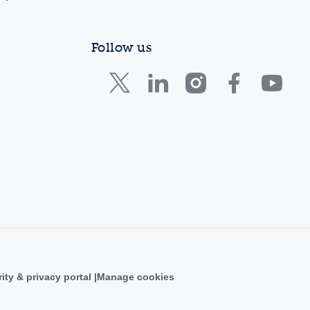
Follow us
ity & privacy portal
Manage cookies