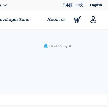
日本語
中文
English
y
Developer Zone
About us
Save to myST