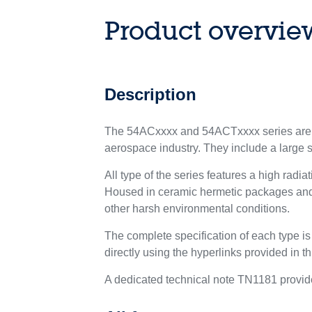
Product overvie
Description
The 54ACxxxx and 54ACTxxxx series are co
aerospace industry. They include a large set
All type of the series features a high radi
Housed in ceramic hermetic packages and Q
other harsh environmental conditions.
The complete specification of each type i
directly using the hyperlinks provided in t
A dedicated technical note TN1181 provide