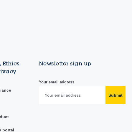
 Ethics,
Newsletter sign up
rivacy
Your email address
liance
Submit
duct
y portal