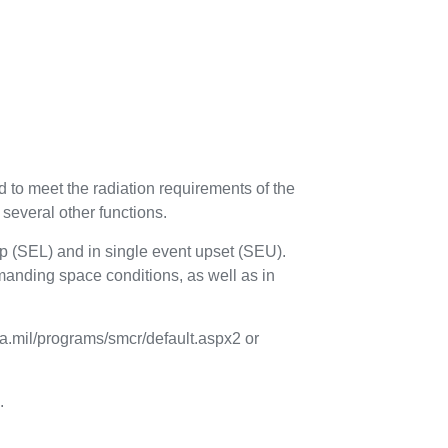
o meet the radiation requirements of the
 several other functions.
h-up (SEL) and in single event upset (SEU).
manding space conditions, as well as in
la.mil/programs/smcr/default.aspx2 or
.