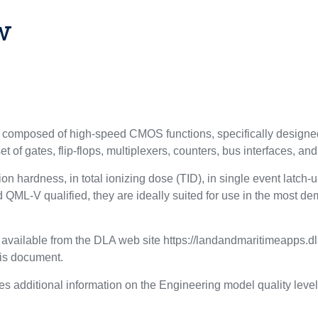
w
mposed of high-speed CMOS functions, specifically designed t
 of gates, flip-flops, multiplexers, counters, bus interfaces, and
ation hardness, in total ionizing dose (TID), in single event latc
ML-V qualified, they are ideally suited for use in the most de
s available from the DLA web site https://landandmaritimeapps.d
his document.
s additional information on the Engineering model quality level