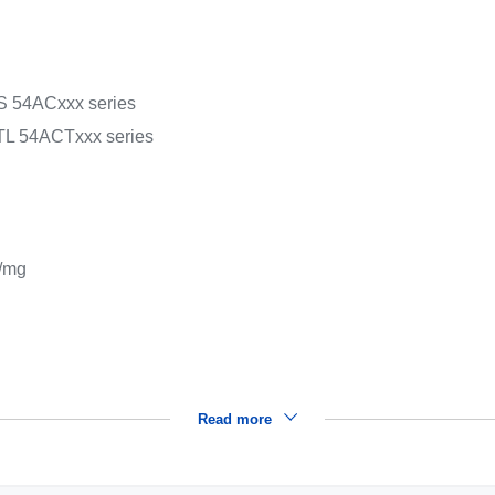
OS 54ACxxx series
 TTL 54ACTxxx series
/mg
Read more