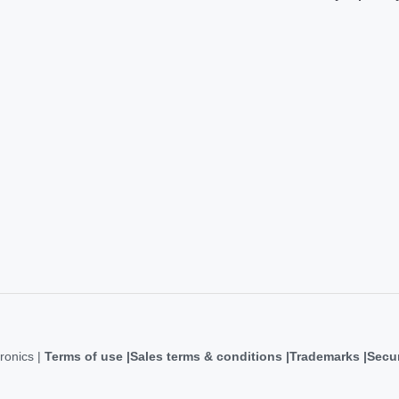
ronics |
Terms of use
Sales terms & conditions
Trademarks
Secur