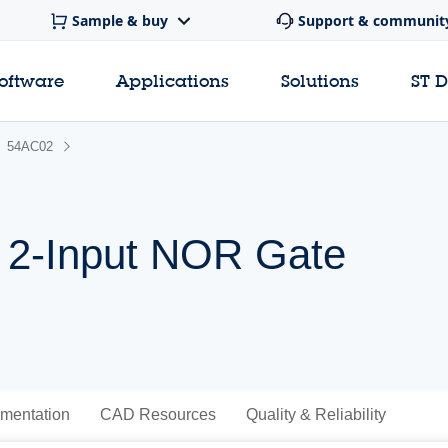
Sample & buy
Support & communit
software
Applications
Solutions
ST 
54AC02
 2-Input NOR Gate
mentation
CAD Resources
Quality & Reliability