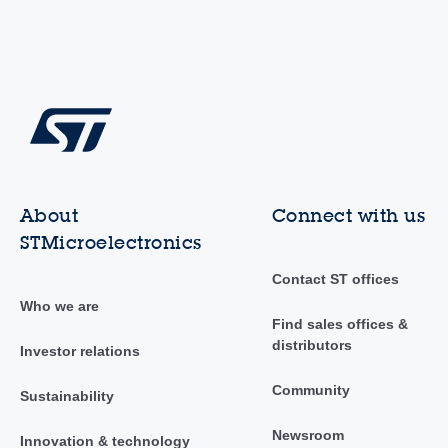
About
Connect with us
STMicroelectronics
Contact ST offices
Who we are
Find sales offices &
distributors
Investor relations
Community
Sustainability
Newsroom
Innovation & technology