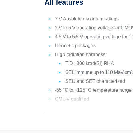
All features
7 V Absolute maximum ratings
2 V to 6 V operating voltage for CM
4.5 V to 5.5 V operating voltage for
Hermetic packages
High radiation hardness:
TID : 300 krad(Si) RHA
SEL immune up to 110 MeV.cm²
SEU and SET characterized
-55 °C to +125 °C temperature range
QML-V qualified