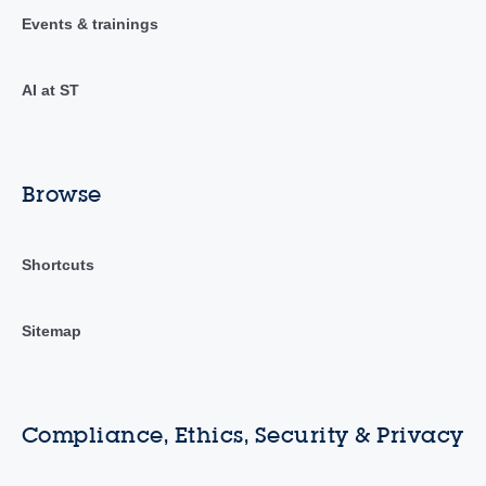
Events & trainings
AI at ST
Browse
Shortcuts
Sitemap
Compliance, Ethics, Security & Privacy