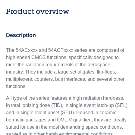
Product overview
Description
The 54ACxxxx and 54ACTxxxx series are composed of
high-speed CMOS functions, specifically designed to
meet the radiation requirements of the aerospace
industry. They include a large set of gates, flip-flops,
multiplexers, counters, bus interfaces, and several other
functions.
All type of the series features a high radiation hardness,
in total ionizing dose (TID), in single event latch-up (SEL)
and in single event upset (SEU). Housed in ceramic
hermetic packages and QML-V qualified, they are ideally
suited for use in the most demanding space conditions,
as well as in other harsh environmental conditions.