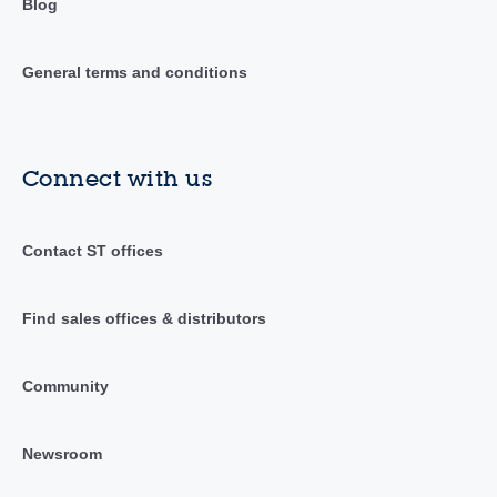
Blog
General terms and conditions
Connect with us
Contact ST offices
Find sales offices & distributors
Community
Newsroom