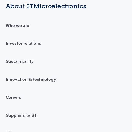
About STMicroelectronics
Who we are
Investor relations
Sustainability
Innovation & technology
Careers
Suppliers to ST