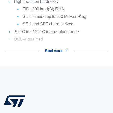
High radiation hardness:
TID : 300 krad(Si) RHA
SEL immune up to 110 MeV.cm²/mg
SEU and SET characterized
-55 °C to +125 °C temperature range
QML-V qualified
Read more