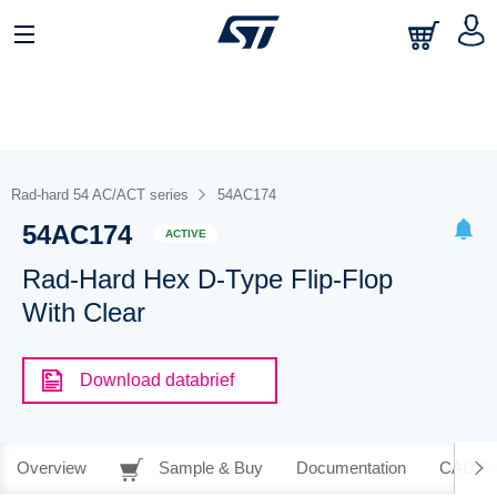
Rad-hard 54 AC/ACT series
54AC174
54AC174
ACTIVE
Rad-Hard Hex D-Type Flip-Flop
With Clear
Download databrief
Overview
Sample & Buy
Documentation
CAD Re