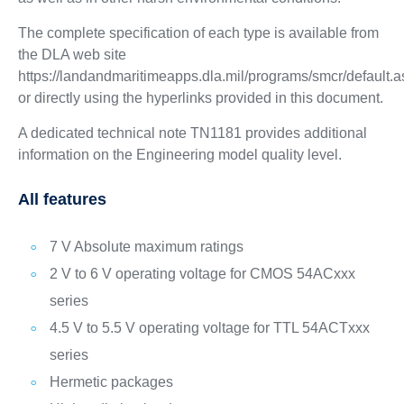
The complete specification of each type is available from
the DLA web site
https://landandmaritimeapps.dla.mil/programs/smcr/default.
or directly using the hyperlinks provided in this document.
A dedicated technical note TN1181 provides additional
information on the Engineering model quality level.
All features
7 V Absolute maximum ratings
2 V to 6 V operating voltage for CMOS 54ACxxx
series
4.5 V to 5.5 V operating voltage for TTL 54ACTxxx
series
Hermetic packages