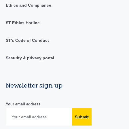
Ethics and Compliance
ST Ethics Hotline
ST's Code of Conduct
Security & privacy portal
Newsletter sign up
Your email address
Submit