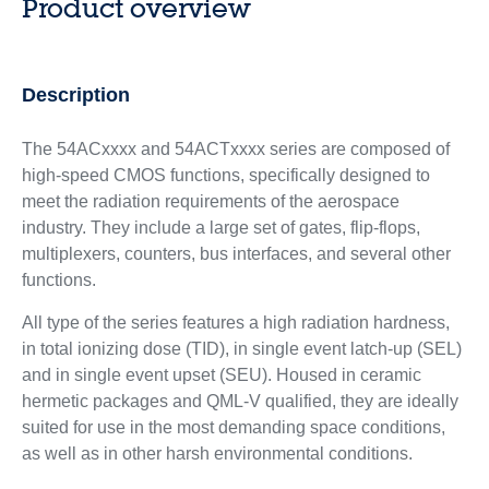
Product overview
Description
The 54ACxxxx and 54ACTxxxx series are composed of
high-speed CMOS functions, specifically designed to
meet the radiation requirements of the aerospace
industry. They include a large set of gates, flip-flops,
multiplexers, counters, bus interfaces, and several other
functions.
All type of the series features a high radiation hardness,
in total ionizing dose (TID), in single event latch-up (SEL)
and in single event upset (SEU). Housed in ceramic
hermetic packages and QML-V qualified, they are ideally
suited for use in the most demanding space conditions,
as well as in other harsh environmental conditions.