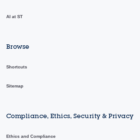
AI at ST
Browse
Shortcuts
Sitemap
Compliance, Ethics, Security & Privacy
Ethics and Compliance