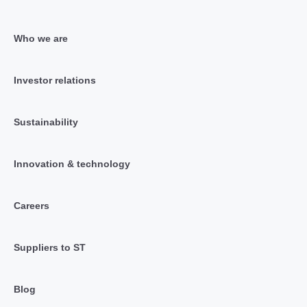
Who we are
Investor relations
Sustainability
Innovation & technology
Careers
Suppliers to ST
Blog