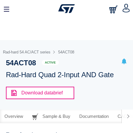
Rad-hard 54 AC/ACT series
54ACT08
54ACT08
ACTIVE
Rad-Hard Quad 2-Input AND Gate
Download databrief
Overview
Sample & Buy
Documentation
CAD Re