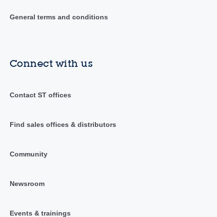
General terms and conditions
Connect with us
Contact ST offices
Find sales offices & distributors
Community
Newsroom
Events & trainings