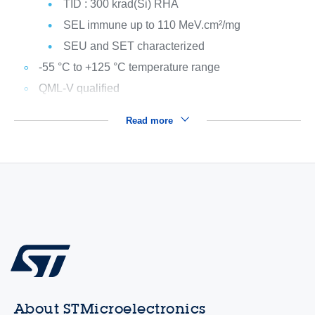
TID : 300 krad(Si) RHA
SEL immune up to 110 MeV.cm²/mg
SEU and SET characterized
-55 °C to +125 °C temperature range
QML-V qualified
Read more
About STMicroelectronics