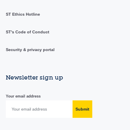
ST Ethics Hotline
ST's Code of Conduct
Security & privacy portal
Newsletter sign up
Your email address
Submit