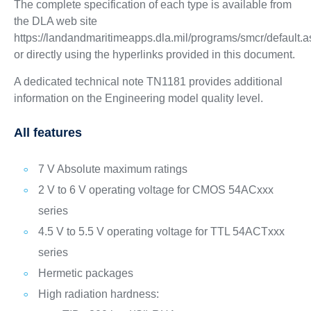
The complete specification of each type is available from
the DLA web site
https://landandmaritimeapps.dla.mil/programs/smcr/default.
or directly using the hyperlinks provided in this document.
A dedicated technical note TN1181 provides additional
information on the Engineering model quality level.
All features
7 V Absolute maximum ratings
2 V to 6 V operating voltage for CMOS 54ACxxx
series
4.5 V to 5.5 V operating voltage for TTL 54ACTxxx
series
Hermetic packages
High radiation hardness: