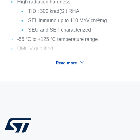
High radiation hardness:
TID : 300 krad(Si) RHA
SEL immune up to 110 MeV.cm²/mg
SEU and SET characterized
-55 °C to +125 °C temperature range
QML-V qualified
Read more