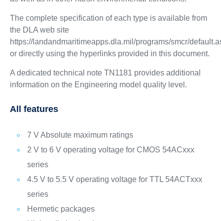
The complete specification of each type is available from
the DLA web site
https://landandmaritimeapps.dla.mil/programs/smcr/default.
or directly using the hyperlinks provided in this document.
A dedicated technical note TN1181 provides additional
information on the Engineering model quality level.
All features
7 V Absolute maximum ratings
2 V to 6 V operating voltage for CMOS 54ACxxx
series
4.5 V to 5.5 V operating voltage for TTL 54ACTxxx
series
Hermetic packages