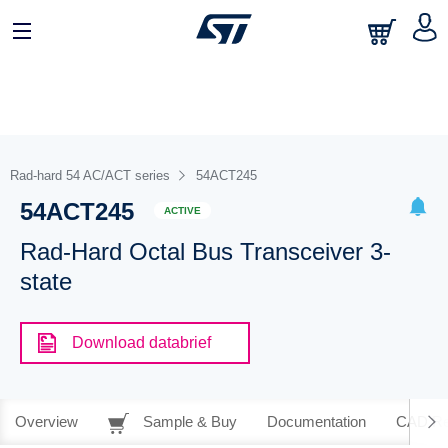
Rad-hard 54 AC/ACT series
54ACT245
54ACT245
ACTIVE
Rad-Hard Octal Bus Transceiver 3-
state
Download databrief
Overview
Sample & Buy
Documentation
CAD Re