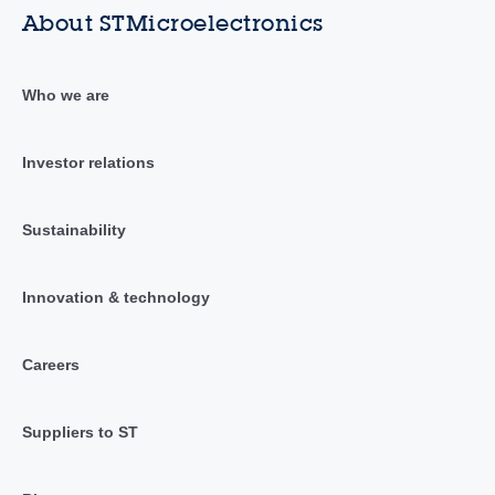
About STMicroelectronics
Who we are
Investor relations
Sustainability
Innovation & technology
Careers
Suppliers to ST