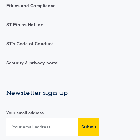
Ethics and Compliance
ST Ethics Hotline
ST's Code of Conduct
Security & privacy portal
Newsletter sign up
Your email address
Submit