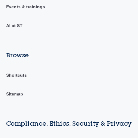
Events & trainings
AI at ST
Browse
Shortcuts
Sitemap
Compliance, Ethics, Security & Privacy