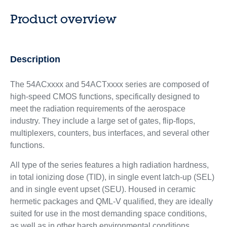
Product overview
Description
The 54ACxxxx and 54ACTxxxx series are composed of
high-speed CMOS functions, specifically designed to
meet the radiation requirements of the aerospace
industry. They include a large set of gates, flip-flops,
multiplexers, counters, bus interfaces, and several other
functions.
All type of the series features a high radiation hardness,
in total ionizing dose (TID), in single event latch-up (SEL)
and in single event upset (SEU). Housed in ceramic
hermetic packages and QML-V qualified, they are ideally
suited for use in the most demanding space conditions,
as well as in other harsh environmental conditions.