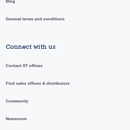
Blog
General terms and conditions
Connect with us
Contact ST offices
Find sales offices & distributors
Community
Newsroom