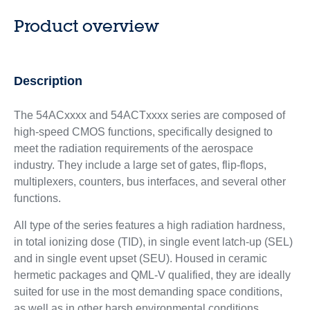
Product overview
Description
The 54ACxxxx and 54ACTxxxx series are composed of
high-speed CMOS functions, specifically designed to
meet the radiation requirements of the aerospace
industry. They include a large set of gates, flip-flops,
multiplexers, counters, bus interfaces, and several other
functions.
All type of the series features a high radiation hardness,
in total ionizing dose (TID), in single event latch-up (SEL)
and in single event upset (SEU). Housed in ceramic
hermetic packages and QML-V qualified, they are ideally
suited for use in the most demanding space conditions,
as well as in other harsh environmental conditions.