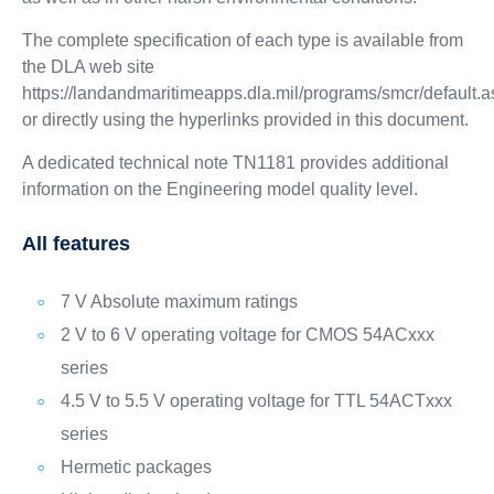
The complete specification of each type is available from
the DLA web site
https://landandmaritimeapps.dla.mil/programs/smcr/default.
or directly using the hyperlinks provided in this document.
A dedicated technical note TN1181 provides additional
information on the Engineering model quality level.
All features
7 V Absolute maximum ratings
2 V to 6 V operating voltage for CMOS 54ACxxx
series
4.5 V to 5.5 V operating voltage for TTL 54ACTxxx
series
Hermetic packages