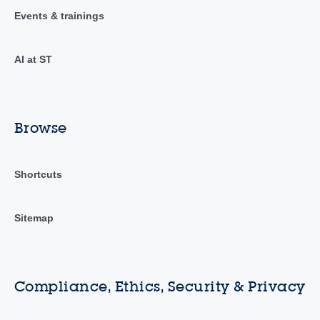
Events & trainings
AI at ST
Browse
Shortcuts
Sitemap
Compliance, Ethics, Security & Privacy