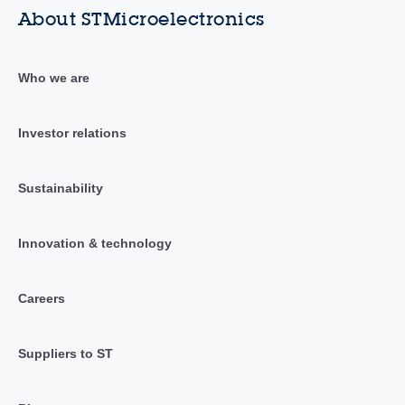
About STMicroelectronics
Who we are
Investor relations
Sustainability
Innovation & technology
Careers
Suppliers to ST