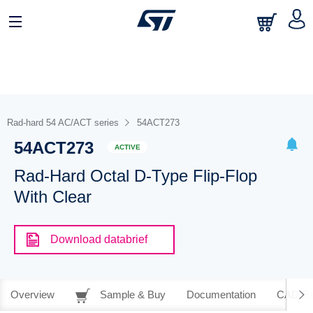
Rad-hard 54 AC/ACT series
54ACT273
54ACT273
ACTIVE
Rad-Hard Octal D-Type Flip-Flop
With Clear
Download databrief
Overview
Sample & Buy
Documentation
CAD Re