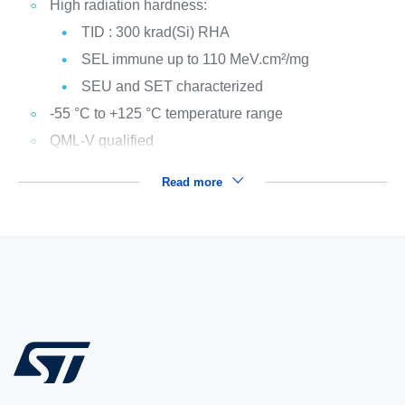
High radiation hardness:
TID : 300 krad(Si) RHA
SEL immune up to 110 MeV.cm²/mg
SEU and SET characterized
-55 °C to +125 °C temperature range
QML-V qualified
Read more