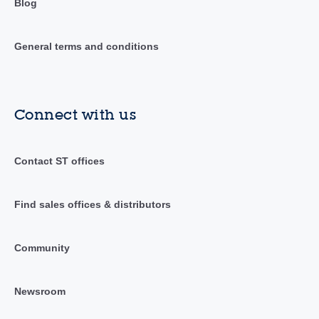
Blog
General terms and conditions
Connect with us
Contact ST offices
Find sales offices & distributors
Community
Newsroom