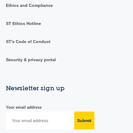
Ethics and Compliance
ST Ethics Hotline
ST's Code of Conduct
Security & privacy portal
Newsletter sign up
Your email address
Submit