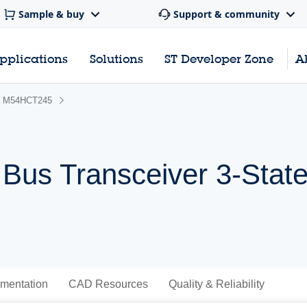
Sample & buy
Support & community
pplications
Solutions
ST Developer Zone
A
M54HCT245
Bus Transceiver 3-Stat
mentation
CAD Resources
Quality & Reliability