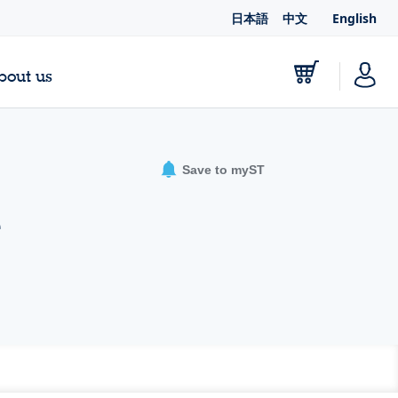
日本語
中文
English
bout us
Save to myST
e