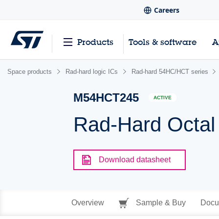
Careers
Products
Tools & software
A
Space products
Rad-hard logic ICs
Rad-hard 54HC/HCT series
M54HCT245
ACTIVE
Rad-Hard Octal 
Download datasheet
Overview
Sample & Buy
Docu