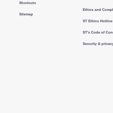
Shortcuts
Ethics and Comp
Sitemap
ST Ethics Hotline
ST's Code of Con
Security & privac