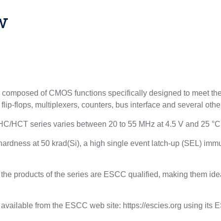
w
mposed of CMOS functions specifically designed to meet the 
 flip-flops, multiplexers, counters, bus interface and several othe
HC/HCT series varies between 20 to 55 MHz at 4.5 V and 25 °C
se hardness at 50 krad(Si), a high single event latch-up (SEL) im
the products of the series are ESCC qualified, making them idea
 available from the ESCC web site: https://escies.org using its