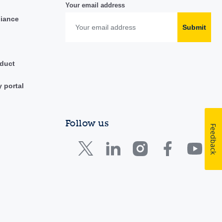
Your email address
liance
Submit
duct
y portal
Follow us
Feedback