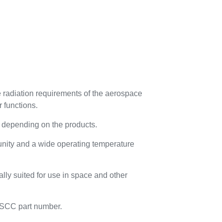
radiation requirements of the aerospace
r functions.
 depending on the products.
munity and a wide operating temperature
lly suited for use in space and other
 ESCC part number.