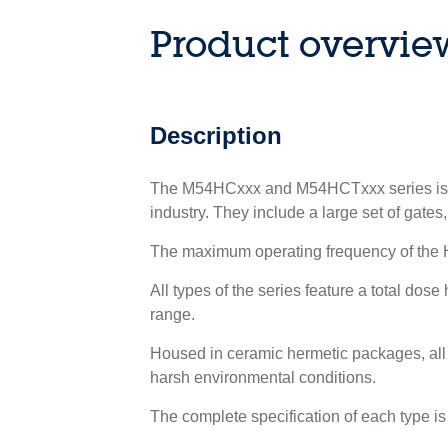
Product overvie
Description
The M54HCxxx and M54HCTxxx series is co
industry. They include a large set of gates,
The maximum operating frequency of the 
All types of the series feature a total do
range.
Housed in ceramic hermetic packages, all 
harsh environmental conditions.
The complete specification of each type is