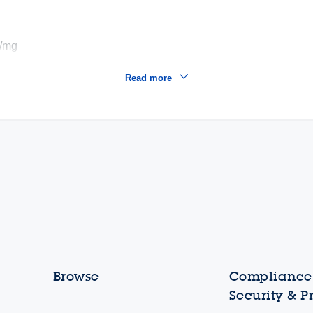
²/mg
Read more
Browse
Compliance,
Security & P