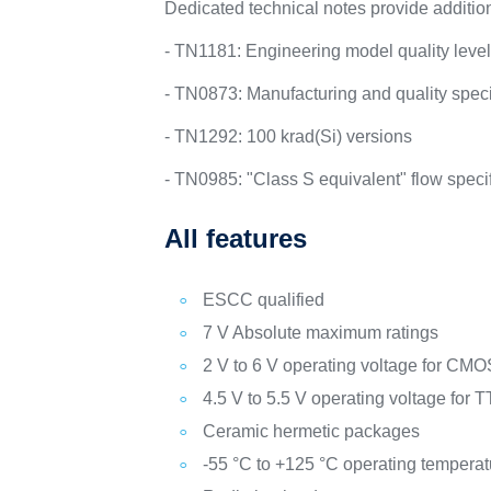
Dedicated technical notes provide addition
- TN1181: Engineering model quality leve
- TN0873: Manufacturing and quality specif
- TN1292: 100 krad(Si) versions
- TN0985: "Class S equivalent" flow speci
All features
ESCC qualified
7 V Absolute maximum ratings
2 V to 6 V operating voltage for C
4.5 V to 5.5 V operating voltage for
Ceramic hermetic packages
-55 °C to +125 °C operating tempera