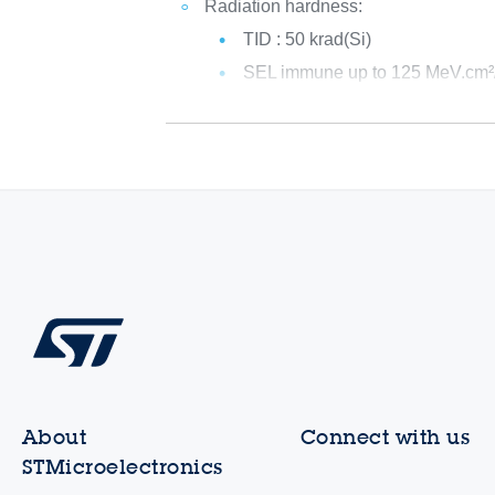
Radiation hardness:
TID : 50 krad(Si)
SEL immune up to 125 MeV.cm
About
Connect with us
STMicroelectronics