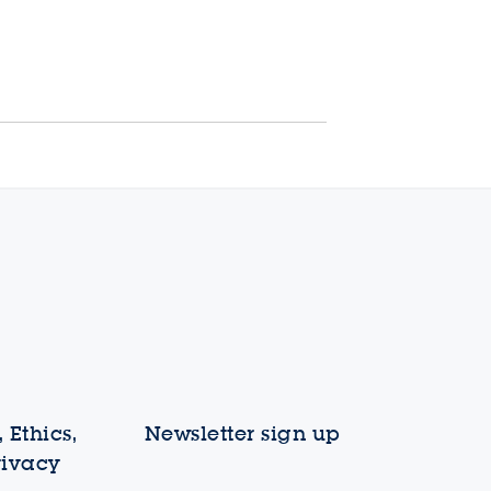
 Ethics,
Newsletter sign up
rivacy