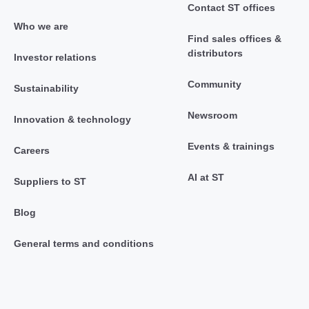
Contact ST offices
Who we are
Find sales offices &
distributors
Investor relations
Community
Sustainability
Newsroom
Innovation & technology
Events & trainings
Careers
AI at ST
Suppliers to ST
Blog
General terms and conditions