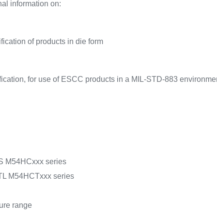
al information on:
l
ication of products in die form
fication, for use of ESCC products in a MIL-STD-883 environme
MOS M54HCxxx series
 TTL M54HCTxxx series
ture range