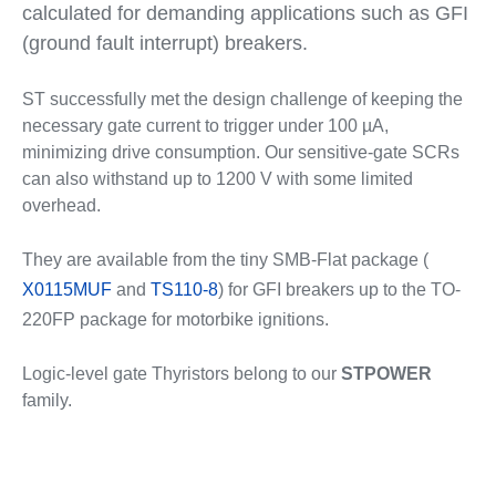
calculated for demanding applications such as GFI
(ground fault interrupt) breakers.
ST successfully met the design challenge of keeping the
necessary gate current to trigger under 100 µA,
minimizing drive consumption. Our sensitive-gate SCRs
can also withstand up to 1200 V with some limited
overhead.
They are available from the tiny SMB-Flat package (
X0115MUF
and
TS110-8
) for GFI breakers up to the TO-
220FP package for motorbike ignitions.
Logic-level gate Thyristors belong to our
STPOWER
family.