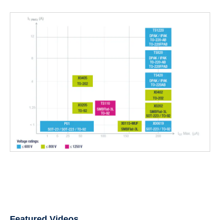
Featured Videos