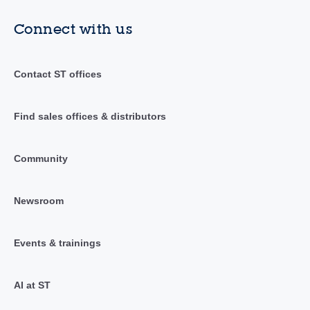
Connect with us
Contact ST offices
Find sales offices & distributors
Community
Newsroom
Events & trainings
AI at ST