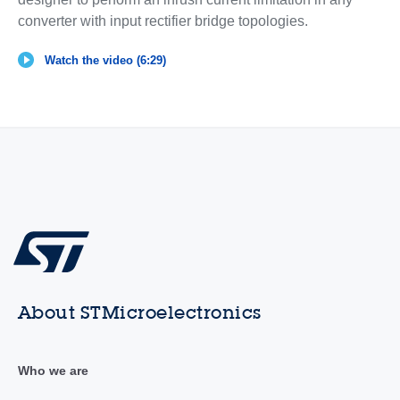
converter with input rectifier bridge topologies.
Watch the video (6:29)
About STMicroelectronics
Who we are