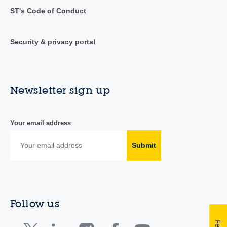
ST's Code of Conduct
Security & privacy portal
Newsletter sign up
Your email address
Submit
Follow us