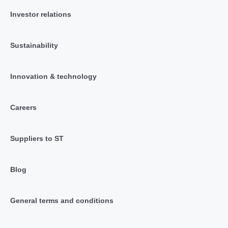
Investor relations
Sustainability
Innovation & technology
Careers
Suppliers to ST
Blog
General terms and conditions