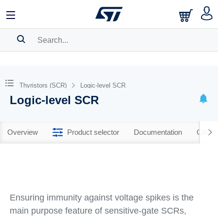
SEARCH HISTORY
BOOKMARK
Thyristors (SCR)
Logic-level SCR
Logic-level SCR
Please
log in
to show your saved searches.
Overview
Product selector
Documentation
CAD R
Ensuring immunity against voltage spikes is the
main purpose feature of sensitive-gate SCRs,