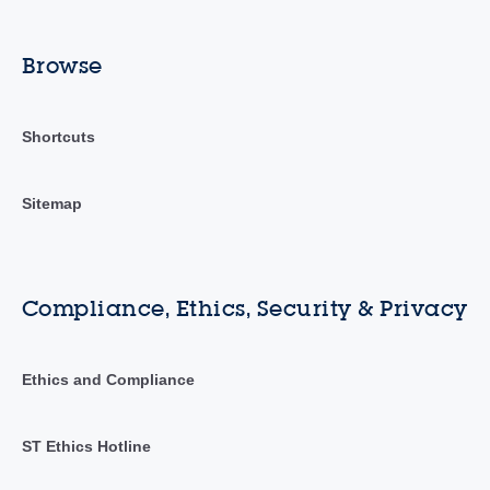
Browse
Shortcuts
Sitemap
Compliance, Ethics, Security & Privacy
Ethics and Compliance
ST Ethics Hotline