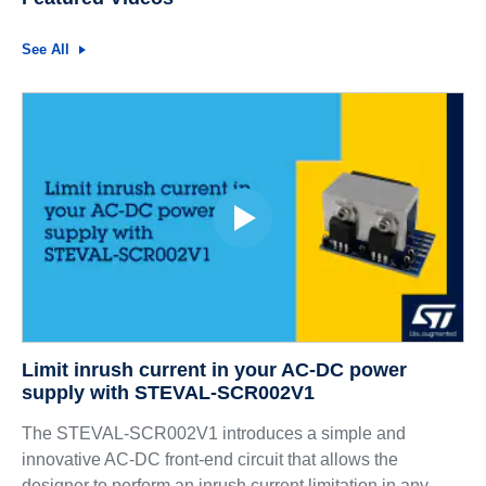
See All
Limit inrush current in your AC-DC power
supply with STEVAL-SCR002V1
The STEVAL-SCR002V1 introduces a simple and
innovative AC-DC front-end circuit that allows the
designer to perform an inrush current limitation in any