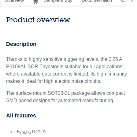
Overview
Sample & Buy
Documentation
CAD Re
Product overview
Description
Thanks to highly sensitive triggering levels, the 0.25 A
P0109AL SCR Thyristor is suitable for all applications
where available gate current is limited. Its high immunity
makes it ideal for high electric noise circuits.
The surface mount SOT23-3L package allows compact
SMD based designs for automated manufacturing.
All features
I
0.25 A
T(RMS)