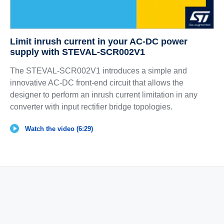
Limit inrush current in your AC-DC power
supply with STEVAL-SCR002V1
The STEVAL-SCR002V1 introduces a simple and
innovative AC-DC front-end circuit that allows the
designer to perform an inrush current limitation in any
converter with input rectifier bridge topologies.
Watch the video (6:29)