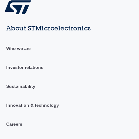
About STMicroelectronics
Who we are
Investor relations
Sustainability
Innovation & technology
Careers