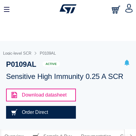
Logic-level SCR
P0109AL
P0109AL
ACTIVE
Sensitive High Immunity 0.25 A SCR
Download datasheet
Order Direct