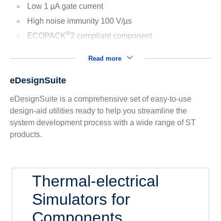
Low 1 µA gate current
High noise immunity 100 V/µs
®
ECOPACK
2 compliant component
Read more
eDesignSuite
eDesignSuite is a comprehensive set of easy-to-use
design-aid utilities ready to help you streamline the
system development process with a wide range of ST
products.
Thermal-electrical
Simulators for
Components