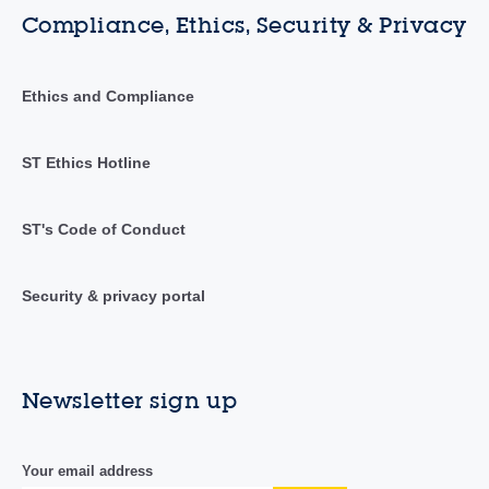
Compliance, Ethics, Security & Privacy
Ethics and Compliance
ST Ethics Hotline
ST's Code of Conduct
Security & privacy portal
Newsletter sign up
Your email address