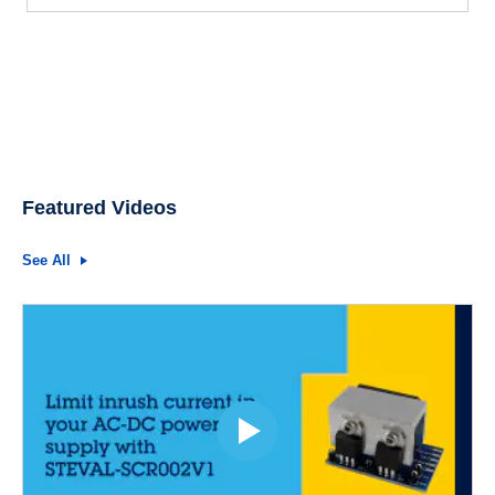
Featured Videos
See All