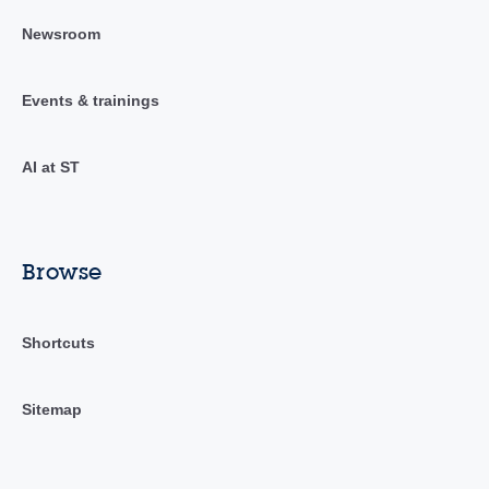
Newsroom
Events & trainings
AI at ST
Browse
Shortcuts
Sitemap