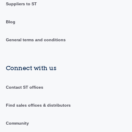
Suppliers to ST
Blog
General terms and conditions
Connect with us
Contact ST offices
Find sales offices & distributors
Community