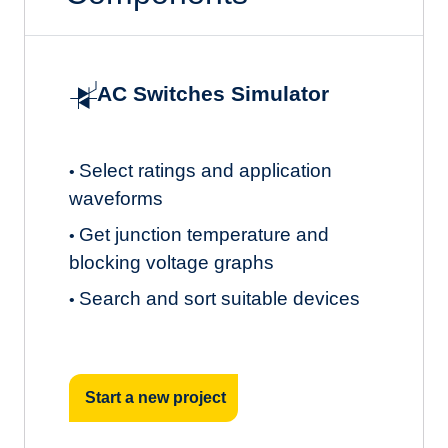
AC Switches Simulator
Select ratings and application
•
waveforms
Get junction temperature and
•
blocking voltage graphs
Search and sort suitable devices
•
Start a new project