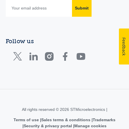
Submit
Feedback
Follow us
All rights reserved © 2026 STMicroelectronics |
Terms of use
Sales terms & conditions
Trademarks
Security & privacy portal
Manage cookies