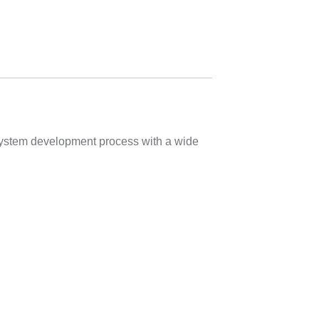
 system development process with a wide