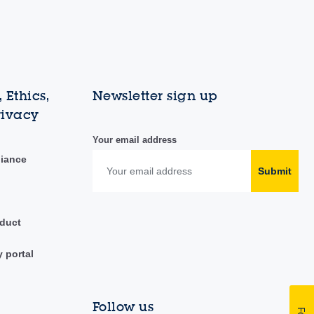
 Ethics,
Newsletter sign up
rivacy
Your email address
liance
Submit
duct
y portal
Follow us