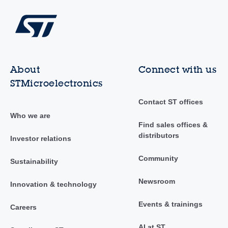
About
Connect with us
STMicroelectronics
Contact ST offices
Who we are
Find sales offices &
distributors
Investor relations
Community
Sustainability
Newsroom
Innovation & technology
Events & trainings
Careers
AI at ST