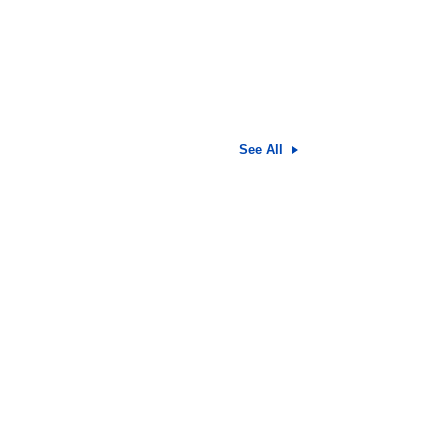
See All