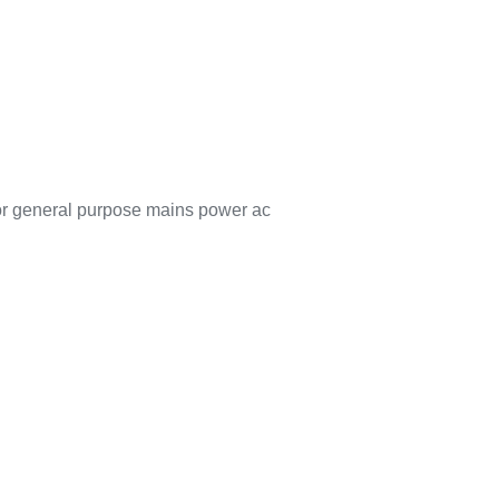
for general purpose mains power ac