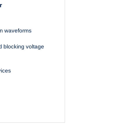
r
ion waveforms
d blocking voltage
vices