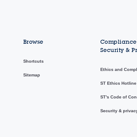
Browse
Compliance,
Security & P
Shortcuts
Ethics and Comp
Sitemap
ST Ethics Hotline
ST's Code of Con
Security & privac