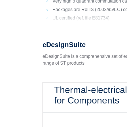
Very high 3 quadrant commutation ca
Packages are RoHS (2002/95/EC) co
UL certified (ref. file E81734)
eDesignSuite
eDesignSuite is a comprehensive set of ea
range of ST products.
Thermal-electrica
for Components