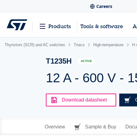
Careers
Products
Tools & software
A
Thyristors (SCR) and AC switches
Triacs
High-temperature
H 
T1235H
ACTIVE
12 A - 600 V - 1
Download datasheet
Overview
Sample & Buy
Docu