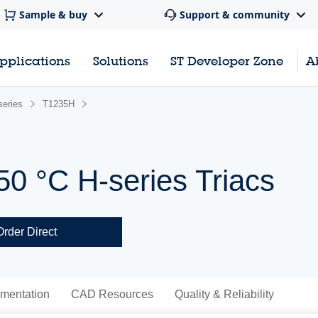
Sample & buy
Support & community
pplications
Solutions
ST Developer Zone
A
series
T1235H
50 °C H-series Triacs
Order Direct
mentation
CAD Resources
Quality & Reliability