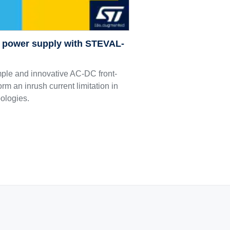
C power supply with STEVAL-
le and innovative AC-DC front-
orm an inrush current limitation in
pologies.