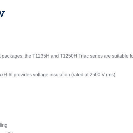
w
nt packages, the T1235H and T1250H Triac series are suitable 
xH-6I provides voltage insulation (rated at 2500 V rms).
ding