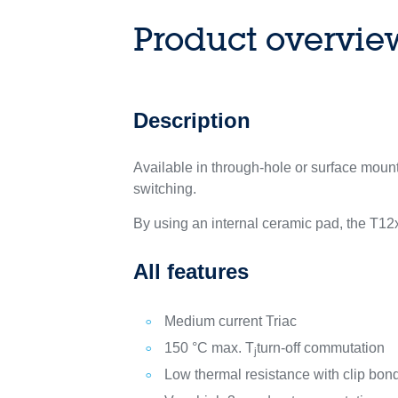
Product overvie
Description
Available in through-hole or surface mou
switching.
By using an internal ceramic pad, the T12x
All features
Medium current Triac
150 °C max. T
turn-off commutation
j
Low thermal resistance with clip bon