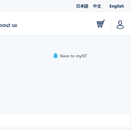
日本語
中文
English
bout us
Save to myST