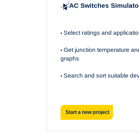
AC Switches Simulato
Select ratings and applicat
•
Get junction temperature an
•
graphs
Search and sort suitable de
•
Start a new project