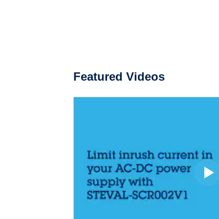
Featured Videos