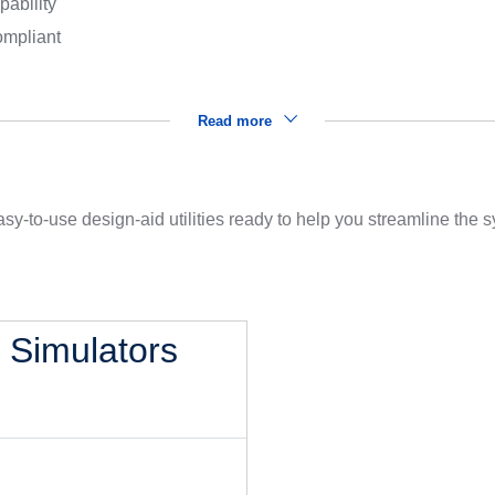
pability
mpliant
Read more
sy-to-use design-aid utilities ready to help you streamline the
l Simulators