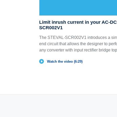
Limit inrush current in your AC-D
SCR002V1
The STEVAL-SCR002V1 introduces a simp
end circuit that allows the designer to perf
any converter with input rectifier bridge to
Watch the video (6:29)